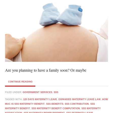
Are you planning to have a family soon? Or maybe
CONTINUE READING
FILED UNDER:
GOVERNMENT SERVICES
,
SSS
TAGGED WITH:
120 DAYS MATERNITY LEAVE
,
EXPANDED MATERNITY LEAVE LAW
,
HOW
MUC IS SSS MATERNITY BENEFIT
,
SSS BENEFITS
,
SSS CONTRIBUTION
,
SSS
MATERNITY BENEFIT
,
SSS MATERNITY BENEFIT COMPUTATION
,
SSS MATERNITY