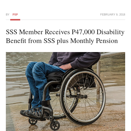
BY
PSP
FEBRUARY 9, 2018
SSS Member Receives P47,000 Disability
Benefit from SSS plus Monthly Pension