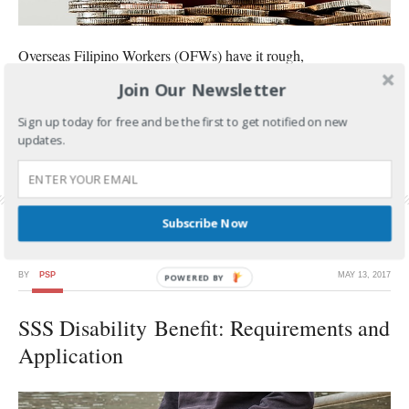
Overseas Filipino Workers (OFWs) have it rough,
Join Our Newsletter
CONTINUE READING
Sign up today for free and be the first to get notified on new
FILED UNDER:
GOVERNMENT SERVICES
,
SSS
updates.
TAGGED WITH:
FLEXI-FUND
,
SSS BENEFITS
,
SSS FLEXI-FUND
,
SSS INVESTMENT
,
SSS
PESO FUND
Subscribe Now
BY
PSP
MAY 13, 2017
SSS Disability Benefit: Requirements and
Application