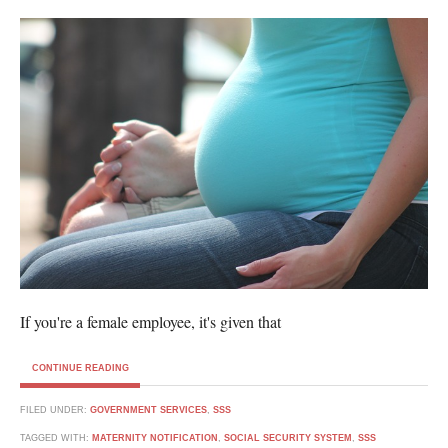
If you're a female employee, it's given that
CONTINUE READING
FILED UNDER:
GOVERNMENT SERVICES
,
SSS
TAGGED WITH:
MATERNITY NOTIFICATION
,
SOCIAL SECURITY SYSTEM
,
SSS