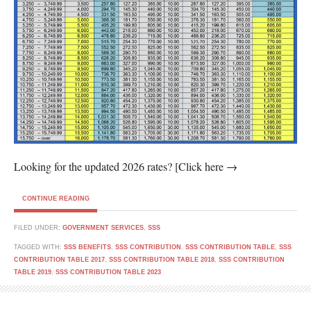
Looking for the updated 2026 rates? [Click here →
CONTINUE READING
FILED UNDER:
GOVERNMENT SERVICES
,
SSS
TAGGED WITH:
SSS BENEFITS
,
SSS CONTRIBUTION
,
SSS CONTRIBUTION TABLE
,
SSS
CONTRIBUTION TABLE 2017
,
SSS CONTRIBUTION TABLE 2018
,
SSS CONTRIBUTION
TABLE 2019
,
SSS CONTRIBUTION TABLE 2023