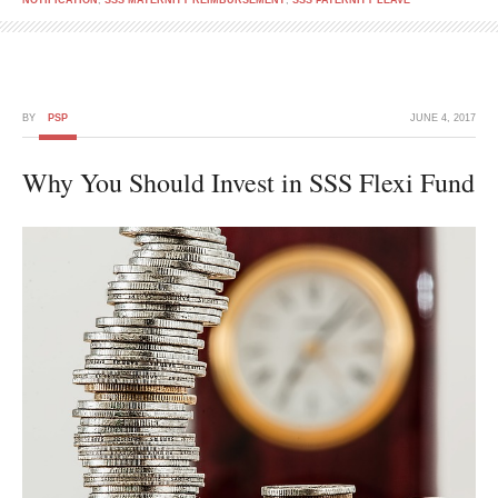
NOTIFICATION
,
SSS MATERNITY REIMBURSEMENT
,
SSS PATERNITY LEAVE
BY
PSP
JUNE 4, 2017
Why You Should Invest in SSS Flexi Fund