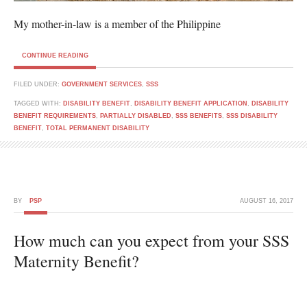
My mother-in-law is a member of the Philippine
CONTINUE READING
FILED UNDER:
GOVERNMENT SERVICES
,
SSS
TAGGED WITH:
DISABILITY BENEFIT
,
DISABILITY BENEFIT APPLICATION
,
DISABILITY
BENEFIT REQUIREMENTS
,
PARTIALLY DISABLED
,
SSS BENEFITS
,
SSS DISABILITY
BENEFIT
,
TOTAL PERMANENT DISABILITY
BY
PSP
AUGUST 16, 2017
How much can you expect from your SSS
Maternity Benefit?