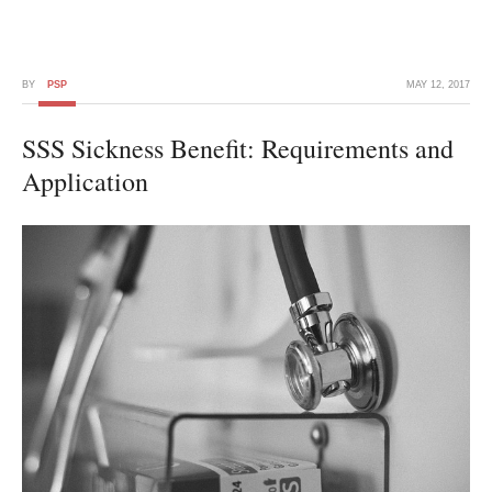
BY
PSP
MAY 12, 2017
SSS Sickness Benefit: Requirements and
Application