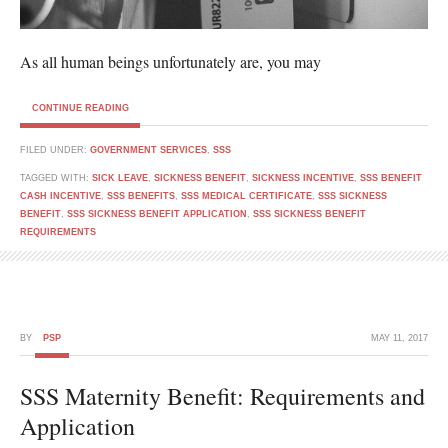
As all human beings unfortunately are, you may
CONTINUE READING
FILED UNDER:
GOVERNMENT SERVICES
,
SSS
TAGGED WITH:
SICK LEAVE
,
SICKNESS BENEFIT
,
SICKNESS INCENTIVE
,
SSS BENEFIT
CASH INCENTIVE
,
SSS BENEFITS
,
SSS MEDICAL CERTIFICATE
,
SSS SICKNESS
BENEFIT
,
SSS SICKNESS BENEFIT APPLICATION
,
SSS SICKNESS BENEFIT
REQUIREMENTS
BY
PSP
MAY 11, 2017
SSS Maternity Benefit: Requirements and
Application