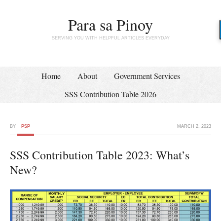
Para sa Pinoy
SERVING YOU WITH HELPFUL ARTICLES EVERYDAY
Home
About
Government Services
SSS Contribution Table 2026
BY
PSP
MARCH 2, 2023
SSS Contribution Table 2023: What’s
New?