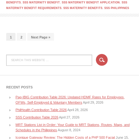
BENEFITS
,
SSS MATERNITY BENEFIT
,
SSS MATERNITY BENEFIT APPLICATION
,
SSS
MATERNITY BENEFIT REQUIREMENTS
,
SSS MATERNITY BENEFITS
,
SSS PHILIPPINES
1
2
Next Page »
RECENT POSTS
Pag-IBIG Contribution Table 2026: Updated HDMF Rates for Employees,
OFWs, Self-Employed & Voluntary Members
April 29, 2026
PhilHealth Contribution Table 2026
April 28, 2026
SSS Contribution Table 2026
April 27, 2026
MRT Stations List in Order: Your Guide to MRT Stations, Routes, Maps, and
Schedules in the Philippines
August 8, 2024
Iconique Gateway Review: The Hidden Costs of a PHP 500 Facial
June 15,