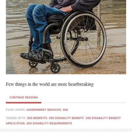
Few things in the world are more heartbreaking
CONTINUE READING
FILED UNDER:
GOVERNMENT SERVICES
,
SSS
TAGGED WITH:
SSS BENEFITS
,
SSS DISABILITY BENEFIT
,
SSS DISABILITY BENEFIT
APPLICATION
,
SSS DISABILITY REQUIREMENTS