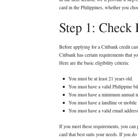
card in the Philippines, whether you cho
Step 1: Check E
Before applying for a Citibank credit card
Citibank has certain requirements that yo
Here are the basic eligibility criteria:
You must be at least 21 years old.
You must have a valid Philippine bil
You must have a minimum annual 
You must have a landline or mobil
You must have a valid email address
If you meet these requirements, you can 
card that best suits your needs. If you 