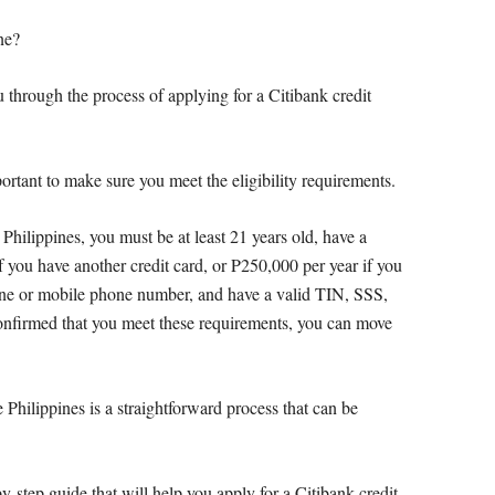
ne?
u through the process of applying for a Citibank credit
portant to make sure you meet the eligibility requirements.
 Philippines, you must be at least 21 years old, have a
you have another credit card, or P250,000 per year if you
line or mobile phone number, and have a valid TIN, SSS,
firmed that you meet these requirements, you can move
e Philippines is a straightforward process that can be
by-step guide that will help you apply for a Citibank credit