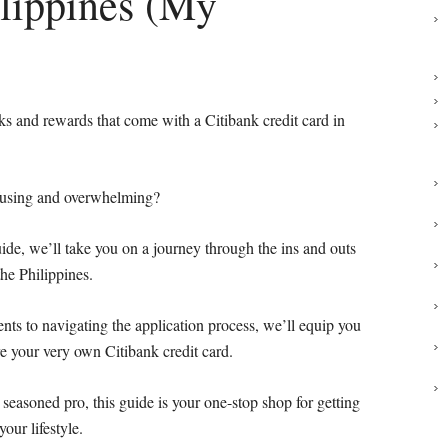
ilippines (My
rks and rewards that come with a Citibank credit card in
nfusing and overwhelming?
guide, we’ll take you on a journey through the ins and outs
the Philippines.
nts to navigating the application process, we’ll equip you
e your very own Citibank credit card.
seasoned pro, this guide is your one-stop shop for getting
your lifestyle.