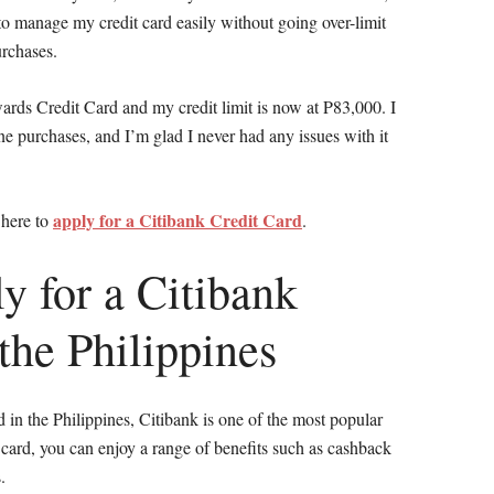
e to manage my credit card easily without going over-limit
rchases.
ards Credit Card and my credit limit is now at P83,000. I
ne purchases, and I’m glad I never had any issues with it
apply for a Citibank Credit Card
 here to
.
y for a Citibank
the Philippines
rd in the Philippines, Citibank is one of the most popular
 card, you can enjoy a range of benefits such as cashback
.