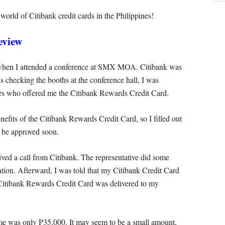
e world of Citibank credit cards in the Philippines!
eview
 when I attended a conference at SMX MOA. Citibank was
s checking the booths at the conference hall, I was
ves who offered me the Citibank Rewards Credit Card.
efits of the Citibank Rewards Credit Card, so I filled out
d be approved soon.
eived a call from Citibank. The representative did some
ation. Afterward, I was told that my Citibank Credit Card
itibank Rewards Credit Card was delivered to my
to me was only P35,000. It may seem to be a small amount,