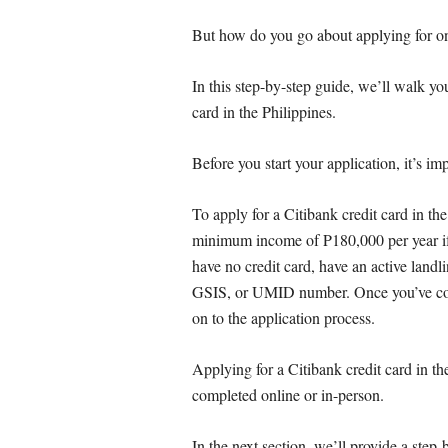
But how do you go about applying for o
In this step-by-step guide, we’ll walk yo
card in the Philippines.
Before you start your application, it’s im
To apply for a Citibank credit card in the
minimum income of P180,000 per year if 
have no credit card, have an active land
GSIS, or UMID number. Once you’ve con
on to the application process.
Applying for a Citibank credit card in th
completed online or in-person.
In the next section, we’ll provide a step-