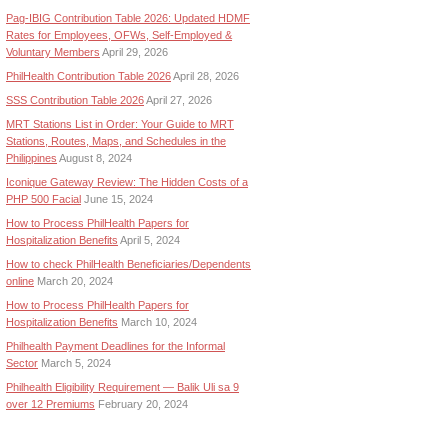
Pag-IBIG Contribution Table 2026: Updated HDMF
Rates for Employees, OFWs, Self-Employed &
Voluntary Members
April 29, 2026
PhilHealth Contribution Table 2026
April 28, 2026
SSS Contribution Table 2026
April 27, 2026
MRT Stations List in Order: Your Guide to MRT
Stations, Routes, Maps, and Schedules in the
Philippines
August 8, 2024
Iconique Gateway Review: The Hidden Costs of a
PHP 500 Facial
June 15, 2024
How to Process PhilHealth Papers for
Hospitalization Benefits
April 5, 2024
How to check PhilHealth Beneficiaries/Dependents
online
March 20, 2024
How to Process PhilHealth Papers for
Hospitalization Benefits
March 10, 2024
Philhealth Payment Deadlines for the Informal
Sector
March 5, 2024
Philhealth Eligibility Requirement — Balik Uli sa 9
over 12 Premiums
February 20, 2024