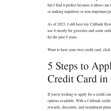
but I find it perfect because it allows m
or making impulsive or non-important pu
As of 2023, I still have my Citibank Rew
use it mostly for groceries and some onli
for the past 9 years.
Want to have your own credit card, click
5 Steps to Appl
Credit Card in 
If you’re looking to apply for a credit ca
options available. With a Citibank credit
rewards, discounts, and installment plans