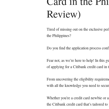
Card in the Ph
Review)
Tired of missing out on the exclusive pe
the Philippines?
Do you find the application process co
Fear not, as we’re here to help! In this 
of applying for a Citibank credit card in 
From uncovering the eligibility requireme
with all the knowledge you need to secur
Whether you’re a credit card newbie or a 
the Citibank credit card that’s tailored to 