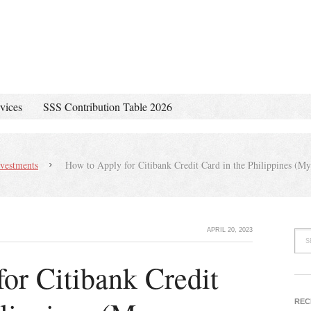
vices
SSS Contribution Table 2026
vestments
How to Apply for Citibank Credit Card in the Philippines (M
APRIL 20, 2023
or Citibank Credit
REC