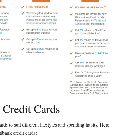
 Credit Cards
ards to suit different lifestyles and spending habits. Here
ibank credit cards: