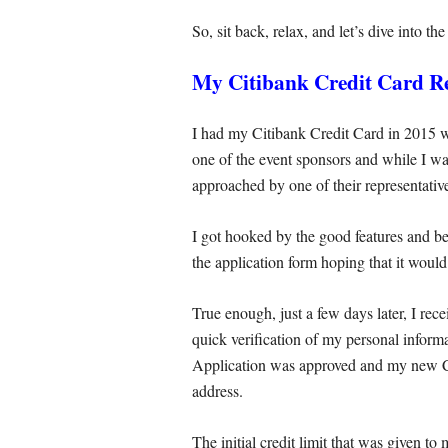
So, sit back, relax, and let’s dive into th
My Citibank Credit Card R
I had my Citibank Credit Card in 2015
one of the event sponsors and while I wa
approached by one of their representati
I got hooked by the good features and ben
the application form hoping that it woul
True enough, just a few days later, I rec
quick verification of my personal inform
Application was approved and my new C
address.
The initial credit limit that was given 