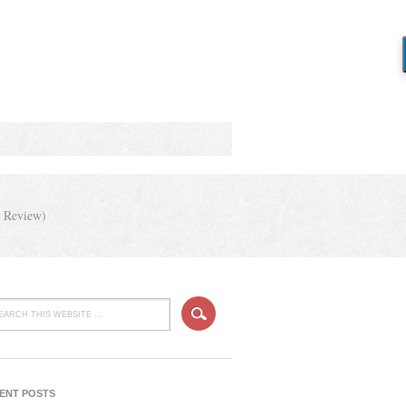
y Review)
ENT POSTS