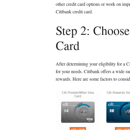
other credit card options or work on impr
Citibank credit card.
Step 2: Choose
Card
After determining your eligibility for a C
for your needs. Citibank offers a wide ran
rewards. Here are some factors to consid