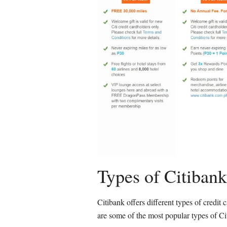
Types of Citibank
Citibank offers different types of credit c
are some of the most popular types of Cit