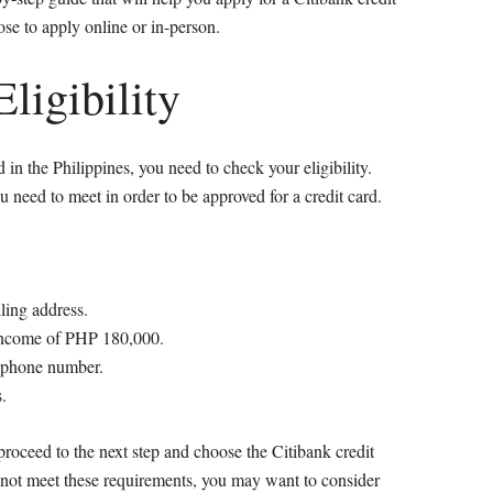
ose to apply online or in-person.
ligibility
 in the Philippines, you need to check your eligibility.
u need to meet in order to be approved for a credit card.
ling address.
income of PHP 180,000.
e phone number.
.
proceed to the next step and choose the Citibank credit
do not meet these requirements, you may want to consider