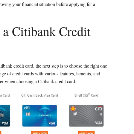
oving your financial situation before applying for a
 a Citibank Credit
itibank credit card, the next step is to choose the right one
ge of credit cards with various features, benefits, and
er when choosing a Citibank credit card: