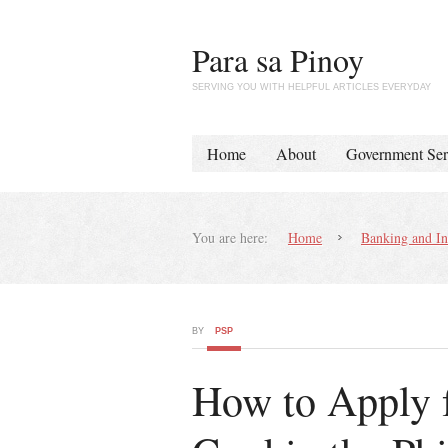
Para sa Pinoy
SERVING YOU WITH HELPFUL ARTICLES EVERYDAY
Home
About
Government Ser
You are here:
Home
Banking and In
BY
PSP
How to Apply f