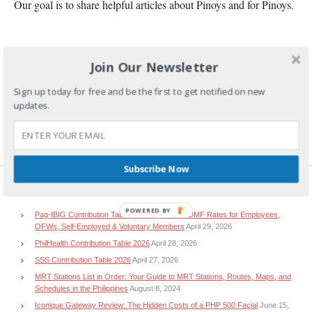
Our goal is to share helpful articles about Pinoys and for Pinoys.
Join Our Newsletter
Sign up today for free and be the first to get notified on new
updates.
Subscribe Now
RECENT POSTS
POWERED BY
Pag-IBIG Contribution Table 2026: Updated HDMF Rates for Employees,
OFWs, Self-Employed & Voluntary Members
April 29, 2026
PhilHealth Contribution Table 2026
April 28, 2026
SSS Contribution Table 2026
April 27, 2026
MRT Stations List in Order: Your Guide to MRT Stations, Routes, Maps, and
Schedules in the Philippines
August 8, 2024
Iconique Gateway Review: The Hidden Costs of a PHP 500 Facial
June 15,