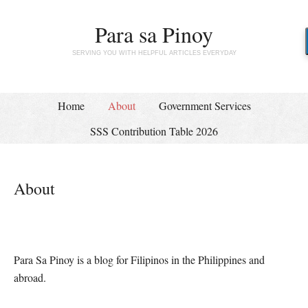
Para sa Pinoy
SERVING YOU WITH HELPFUL ARTICLES EVERYDAY
Home
About
Government Services
SSS Contribution Table 2026
About
Para Sa Pinoy is a blog for Filipinos in the Philippines and
abroad.