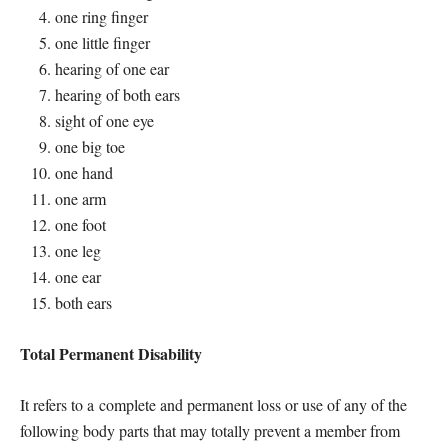
one ring finger
one little finger
hearing of one ear
hearing of both ears
sight of one eye
one big toe
one hand
one arm
one foot
one leg
one ear
both ears
Total Permanent Disability
It refers to a complete and permanent loss or use of any of the
following body parts that may totally prevent a member from