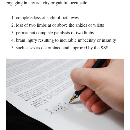
engaging in any activity or gainful occupation.
complete loss of sight of both eyes
loss of two limbs at or above the ankles or wrists
permanent complete paralysis of two limbs
brain injury resulting to incurable imbecility or insanity
such cases as determined and approved by the SSS