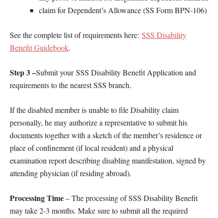
claim for Dependent’s Allowance (SS Form BPN-106)
See the complete list of requirements here:
SSS Disability
Benefit Guidebook
.
Step 3 –
Submit your SSS Disability Benefit Application and
requirements to the nearest SSS branch.
If the disabled member is unable to file Disability claim
personally, he may authorize a representative to submit his
documents together with a sketch of the member’s residence or
place of confinement (if local resident) and a physical
examination report describing disabling manifestation, signed by
attending physician (if residing abroad).
Processing Time
– The processing of SSS Disability Benefit
may take 2-3 months. Make sure to submit all the required