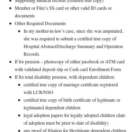
Supporting medical records (certified true copy)
Member or Filer’s SS card or other valid ID cards or
documents
Other Required Documents
In my mother-in-law’s case, since she was amputated,
she was required to submit a certified true copy of
Hospital Abstract/Discharge Summary and Operation
Records.
If for pension – photocopy of either passbook or ATM card
with validated deposit slip or Cash card Enrollment Form
If for total disability pension, with dependent children:
certified true copy of marriage certificate registered
with LCR/NSO
certified true copy of birth certificate of legitimate or
legitimated dependent children
legal adoption papers for legally adopted children (date
of adoption must be prior to date of disability)
any proof of filiation for illegitimate dependent children