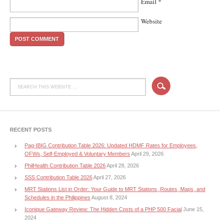
Email
*
Website
RECENT POSTS
Pag-IBIG Contribution Table 2026: Updated HDMF Rates for Employees,
OFWs, Self-Employed & Voluntary Members
April 29, 2026
PhilHealth Contribution Table 2026
April 28, 2026
SSS Contribution Table 2026
April 27, 2026
MRT Stations List in Order: Your Guide to MRT Stations, Routes, Maps, and
Schedules in the Philippines
August 8, 2024
Iconique Gateway Review: The Hidden Costs of a PHP 500 Facial
June 15,
2024