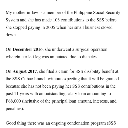
My mother-in-law is a member of the Philippine Social Security
System and she has made 108 contributions to the SSS before
she stopped paying in 2005 when her small business closed
down.
December 2016
On
, she underwent a surgical operation
wherein her left leg was amputated due to diabetes.
August 2017
On
, she filed a claim for SSS disability benefit at
the SSS Cubao branch without expecting that it will be granted
because she has not been paying her SSS contributions in the
past 11 years with an outstanding salary loan amounting to
P68,000 (inclusive of the principal loan amount, interests, and
penalties).
Good thing there was an ongoing condonation program (SSS