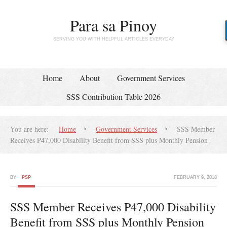
Para sa Pinoy
SERVING YOU WITH HELPFUL ARTICLES EVERYDAY
Home
About
Government Services
SSS Contribution Table 2026
You are here:
Home
Government Services
SSS Member
Receives P47,000 Disability Benefit from SSS plus Monthly Pension
BY
PSP
FEBRUARY 9, 2018
SSS Member Receives P47,000 Disability
Benefit from SSS plus Monthly Pension