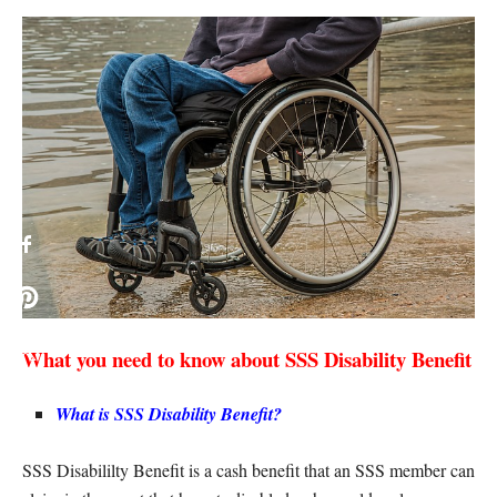
What you need to know about SSS Disability Benefit
What is SSS Disability Benefit?
SSS Disabililty Benefit is a cash benefit that an SSS member can