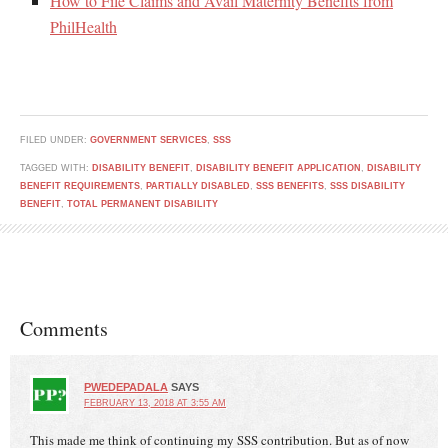
How to File Claims and Avail Maternity Benefits from
PhilHealth
FILED UNDER:
GOVERNMENT SERVICES
,
SSS
TAGGED WITH:
DISABILITY BENEFIT
,
DISABILITY BENEFIT APPLICATION
,
DISABILITY
BENEFIT REQUIREMENTS
,
PARTIALLY DISABLED
,
SSS BENEFITS
,
SSS DISABILITY
BENEFIT
,
TOTAL PERMANENT DISABILITY
Comments
PWEDEPADALA
SAYS
FEBRUARY 13, 2018 AT 3:55 AM
This made me think of continuing my SSS contribution. But as of now