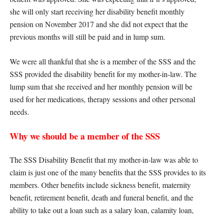
she will only start receiving her disability benefit monthly
pension on November 2017 and she did not expect that the
previous months will still be paid and in lump sum.
We were all thankful that she is a member of the SSS and the
SSS provided the disability benefit for my mother-in-law. The
lump sum that she received and her monthly pension will be
used for her medications, therapy sessions and other personal
needs.
Why we should be a member of the SSS
The SSS Disability Benefit that my mother-in-law was able to
claim is just one of the many benefits that the SSS provides to its
members. Other benefits include sickness benefit, maternity
benefit, retirement benefit, death and funeral benefit, and the
ability to take out a loan such as a salary loan, calamity loan,