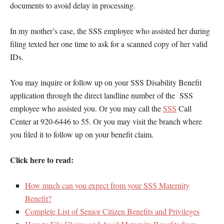
documents to avoid delay in processing.
In my mother’s case, the SSS employee who assisted her during
filing texted her one time to ask for a scanned copy of her valid
IDs.
You may inquire or follow up on your SSS Disability Benefit
application through the direct landline number of the SSS
employee who assisted you. Or you may call the
SSS
Call
Center at 920-6446 to 55. Or you may visit the branch where
you filed it to follow up on your benefit claim.
Click here to read:
How much can you expect from your SSS Maternity
Benefit?
Complete List of Senior Citizen Benefits and Privileges