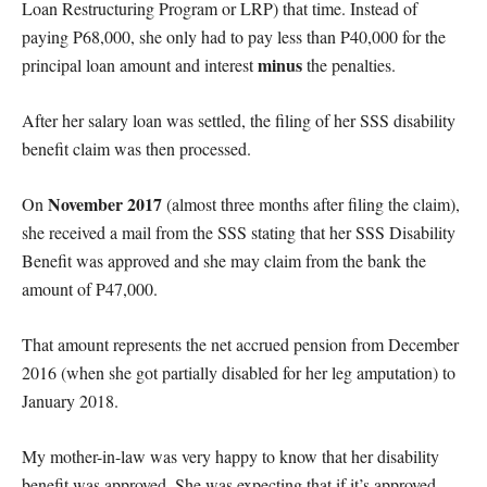
Loan Restructuring Program or LRP) that time. Instead of
paying P68,000, she only had to pay less than P40,000 for the
minus
principal loan amount and interest
the penalties.
After her salary loan was settled, the filing of her SSS disability
benefit claim was then processed.
November 2017
On
(almost three months after filing the claim),
she received a mail from the SSS stating that her SSS Disability
Benefit was approved and she may claim from the bank the
amount of P47,000.
That amount represents the net accrued pension from December
2016 (when she got partially disabled for her leg amputation) to
January 2018.
My mother-in-law was very happy to know that her disability
benefit was approved. She was expecting that if it’s approved,