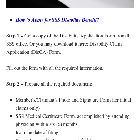
How to Apply for SSS Disability Benefit?
Step 1 –
Get a copy of the Disability Application Form from the
SSS office. Or you may download it here: Disability Claim
Application (DisCA) Form.
Fill out the form with all the required information.
Step 2 –
Prepare all the required documents
Member’s/Claimant’s Photo and Signature Form (for initial
claims only)
SSS Medical Certificate Form, accomplished by attending
physician within six (6) months
from the date of filing