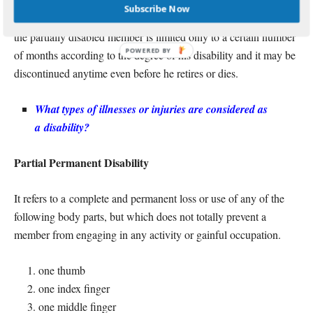
Partially
Disabled
For
Pensioner, his monthly pension will stop
Subscribe Now
once he retires or dies. Remember that the monthly pension of
the partially disabled member is limited only to a certain number
of months according to the degree of his disability and it may be
discontinued anytime even before he retires or dies.
What types of illnesses or injuries are considered as
a
disability
?
Partial Permanent Disability
It refers to a complete and permanent loss or use of any of the
following body parts, but which does not totally prevent a
member from engaging in any activity or gainful occupation.
one thumb
one index finger
one middle finger