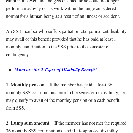
claim in the event that he gets disabled or he could no longer
perform an activity or his work within the range considered
normal for a human being as a result of an illness or accident.
An SSS member who suffers partial or total permanent disability
may avail of this benefit provided that he has paid at least 1
monthly contribution to the SSS prior to the semester of
contingency.
What are the 2 Types of Disability Benefit?
1. Monthly pension
– If the member has paid at least 36
monthly SSS contributions prior to the semester of disability, he
may qualify to avail of the monthly pension or a cash benefit
from SSS.
2. Lump sum amount
– If the member has not met the required
36 monthly SSS contributions, and if his approved disability