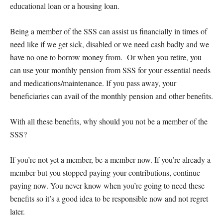
educational loan or a housing loan.
Being a member of the SSS can assist us financially in times of
need like if we get sick, disabled or we need cash badly and we
have no one to borrow money from. Or when you retire, you
can use your monthly pension from SSS for your essential needs
and medications/maintenance. If you pass away, your
beneficiaries can avail of the monthly pension and other benefits.
With all these benefits, why should you not be a member of the
SSS?
If you’re not yet a member, be a member now. If you’re already a
member but you stopped paying your contributions, continue
paying now. You never know when you’re going to need these
benefits so it’s a good idea to be responsible now and not regret
later.