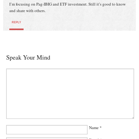
I’m focusing on Pag-IBIG and ETF investment. Still it’s good to know
and share with others.
REPLY
Speak Your Mind
Name
*