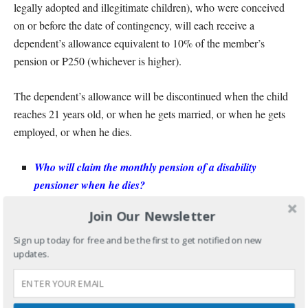
legally adopted and illegitimate children), who were conceived
on or before the date of contingency, will each receive a
dependent’s allowance equivalent to 10% of the member’s
pension or P250 (whichever is higher).
The dependent’s allowance will be discontinued when the child
reaches 21 years old, or when he gets married, or when he gets
employed, or when he dies.
Who will claim the monthly pension of a disability
pensioner when he dies?
Join Our Newsletter
Totally
Disabled
For
Pensioner, his primary beneficiaries shall
be entitled to 100% of the monthly pension; and the dependents
Sign up today for free and be the first to get notified on new
updates.
to the dependent’s pension, except for the supplemental
allowance which will not be included.