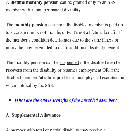
lifetime monthly pension
A
can be granted only to an SSS
member with a total permanent disability.
monthly pension
The
of a partially disabled member is paid up
to a certain number of months only. It’s not a lifetime benefit. If
the member’s condition deteriorates due to the same illness or
injury, he may be entitled to claim additional disability benefit.
The monthly pension can be
suspended
if the disabled member
recovers
from the disability or resumes employment OR if the
fails to report
disabled member
for annual physical examination
when notified by the SSS.
What are the Other Benefits of the Disabled Member?
A. Supplemental Allowance
A member with total or partial disability may receive a