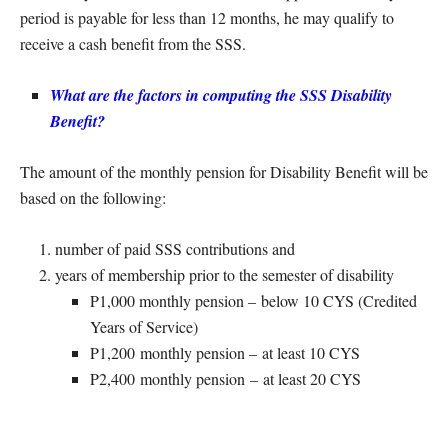
period is payable for less than 12 months, he may qualify to
receive a cash benefit from the SSS.
What are the factors in computing the SSS Disability
Benefit?
The amount of the monthly pension for Disability Benefit will be
based on the following:
number of paid SSS contributions and
years of membership prior to the semester of disability
P1,000 monthly pension – below 10 CYS (Credited
Years of Service)
P1,200 monthly pension – at least 10 CYS
P2,400 monthly pension – at least 20 CYS