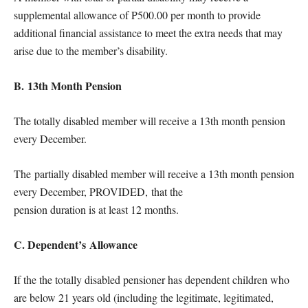
supplemental allowance of P500.00 per month to provide
additional financial assistance to meet the extra needs that may
arise due to the member’s disability.
B. 13th Month Pension
The totally disabled member will receive a 13th month pension
every December.
The partially disabled member will receive a 13th month pension
every December, PROVIDED, that the
pension duration is at least 12 months.
C. Dependent’s Allowance
If the the totally disabled pensioner has dependent children who
are below 21 years old (including the legitimate, legitimated,