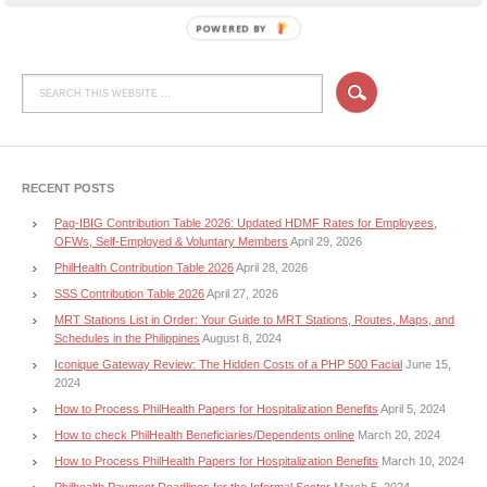
POWERED BY
RECENT POSTS
Pag-IBIG Contribution Table 2026: Updated HDMF Rates for Employees,
OFWs, Self-Employed & Voluntary Members
April 29, 2026
PhilHealth Contribution Table 2026
April 28, 2026
SSS Contribution Table 2026
April 27, 2026
MRT Stations List in Order: Your Guide to MRT Stations, Routes, Maps, and
Schedules in the Philippines
August 8, 2024
Iconique Gateway Review: The Hidden Costs of a PHP 500 Facial
June 15,
2024
How to Process PhilHealth Papers for Hospitalization Benefits
April 5, 2024
How to check PhilHealth Beneficiaries/Dependents online
March 20, 2024
How to Process PhilHealth Papers for Hospitalization Benefits
March 10, 2024