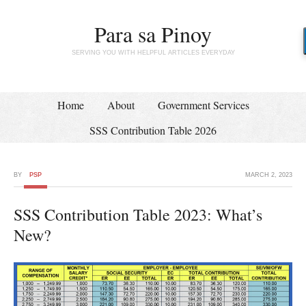
Para sa Pinoy
SERVING YOU WITH HELPFUL ARTICLES EVERYDAY
Home
About
Government Services
SSS Contribution Table 2026
BY
PSP
MARCH 2, 2023
SSS Contribution Table 2023: What’s
New?