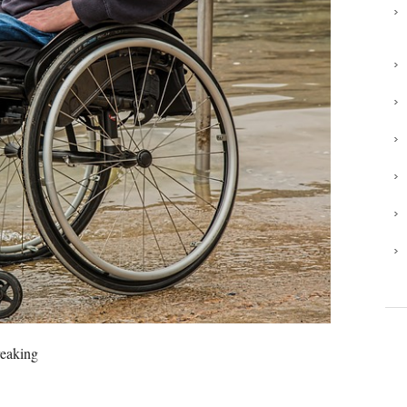
reaking