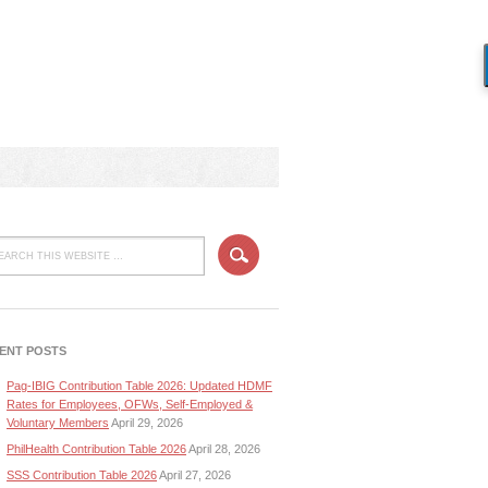
ENT POSTS
Pag-IBIG Contribution Table 2026: Updated HDMF
Rates for Employees, OFWs, Self-Employed &
Voluntary Members
April 29, 2026
PhilHealth Contribution Table 2026
April 28, 2026
SSS Contribution Table 2026
April 27, 2026