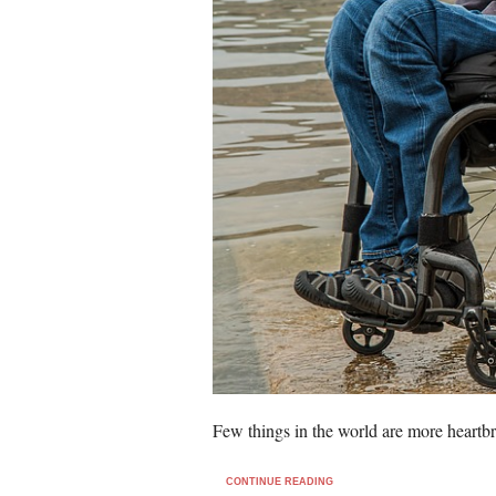
Few things in the world are more heartb
CONTINUE READING