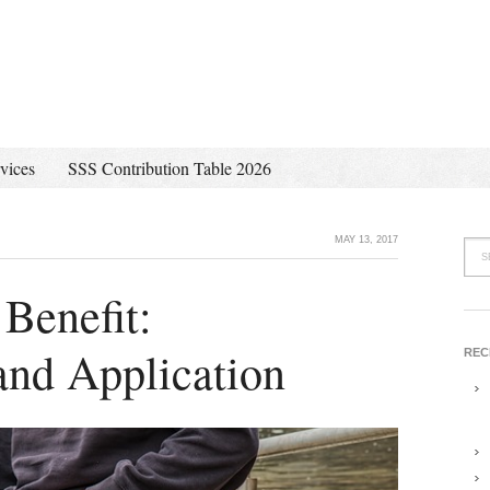
vices
SSS Contribution Table 2026
MAY 13, 2017
 Benefit:
and Application
REC