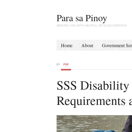
Para sa Pinoy
SERVING YOU WITH HELPFUL ARTICLES EVERYDAY
Home
About
Government Ser
BY
PSP
SSS Disability
Requirements 