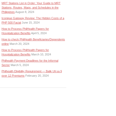
MRT Stations List in Order: Your Guide to MRT
Stations, Routes, Maps, and Schedules in the
Philippines
August 8, 2024
Iconique Gateway Review: The Hidden Costs of a
PHP 500 Facial
June 15, 2024
How to Process PhilHealth Papers for
Hospitalization Benefits
April 5, 2024
How to check PhilHealth Beneficiaries/Dependents
online
March 20, 2024
How to Process PhilHealth Papers for
Hospitalization Benefits
March 10, 2024
Philhealth Payment Deadlines for the Informal
Sector
March 5, 2024
Philhealth Eligibility Requirement — Balik Uli sa 9
over 12 Premiums
February 20, 2024