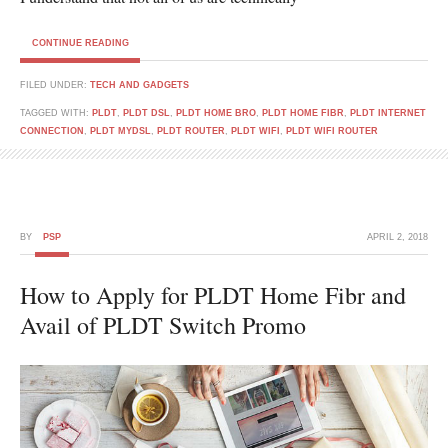
CONTINUE READING
FILED UNDER:
TECH AND GADGETS
TAGGED WITH:
PLDT
,
PLDT DSL
,
PLDT HOME BRO
,
PLDT HOME FIBR
,
PLDT INTERNET
CONNECTION
,
PLDT MYDSL
,
PLDT ROUTER
,
PLDT WIFI
,
PLDT WIFI ROUTER
BY
PSP
APRIL 2, 2018
How to Apply for PLDT Home Fibr and
Avail of PLDT Switch Promo