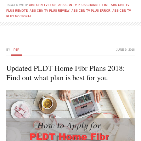
TAGGED WITH:
ABS CBN TV PLUS
,
ABS CBN TV PLUS CHANNEL LIST
,
ABS CBN TV
PLUS REMOTE
,
ABS CBN TV PLUS REVIEW
,
ABS-CBN TV PLUS ERROR
,
ABS-CBN TV
PLUS NO SIGNAL
BY
PSP
JUNE 9, 2018
Updated PLDT Home Fibr Plans 2018:
Find out what plan is best for you