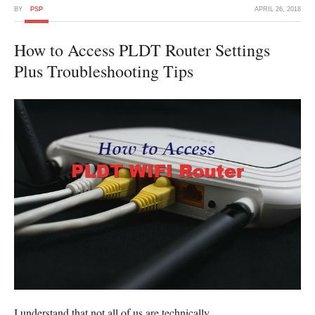
BY
PSP
APRIL 26, 2018
How to Access PLDT Router Settings
Plus Troubleshooting Tips
I understand that not all of us are technically