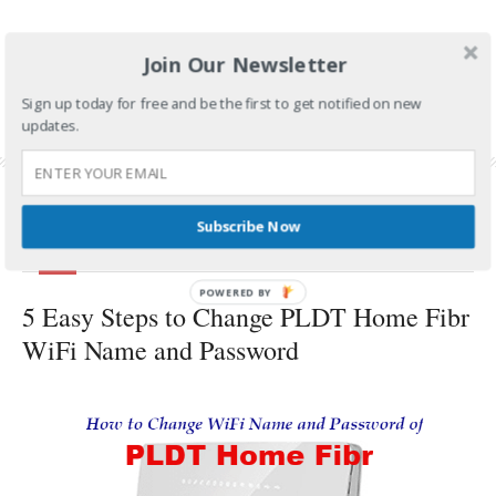
CONTINUE READING
Join Our Newsletter
FILED UNDER:
TECH AND GADGETS
Sign up today for free and be the first to get notified on new
TAGGED WITH:
MYDSL
,
PLDT DSL
,
PLDT DSL INTERNET
,
PLDT HOME
,
PLDT HOME
updates.
DSL
,
PLDT HOME DSL WIFI
,
PLDT HOME DSL WIFI NAME AND PASSWORD
Subscribe Now
BY
PSP
APRIL 26, 2018
POWERED
5 Easy Steps to Change PLDT Home Fibr
BY
WiFi Name and Password