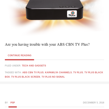
Are you having trouble with your ABS CBN TV Plus?
CONTINUE READING
FILED UNDER:
TECH AND GADGETS
TAGGED WITH:
ABS CBN TV PLUS
,
KAPAMILYA CHANNELS
,
TV PLUS
,
TV PLUS BLACK
BOX
,
TV PLUS BLACK SCREEN
,
TV PLUS NO SIGNAL
BY
PSP
DECEMBER 5, 2018