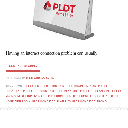
Having an internet connection problem can usually
CONTINUE READING
FILED UNDER:
TECH AND GADGETS
TAGGED WITH:
FIBR PLDT
,
PLDT FIBR
,
PLDT FIBR BUSINESS PLAN
,
PLDT FIBR
LOCATIONS
,
PLDT FIBR LOGIN
,
PLDT FIBR PLAN 1299
,
PLDT FIBR PLANS
,
PLDT FIBR
PROMO
,
PLDT FIBR UPGRADE
,
PLDT HOME FIBR
,
PLDT HOME FIBR HOTLINE
,
PLDT
HOME FIBR LOGIN
,
PLDT HOME FIBR PLAN 1299
,
PLDT HOME FIBR PROMO