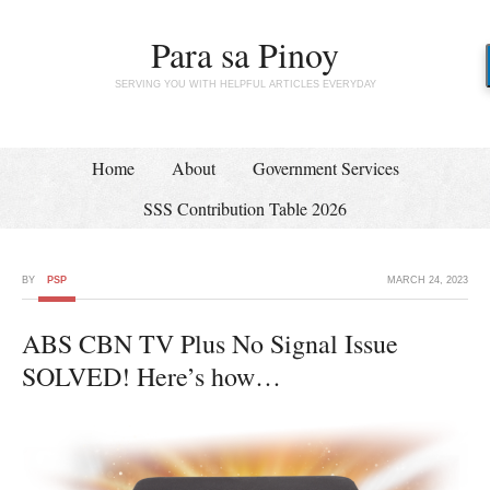
Para sa Pinoy
SERVING YOU WITH HELPFUL ARTICLES EVERYDAY
Home
About
Government Services
SSS Contribution Table 2026
BY
PSP
MARCH 24, 2023
ABS CBN TV Plus No Signal Issue
SOLVED! Here’s how…