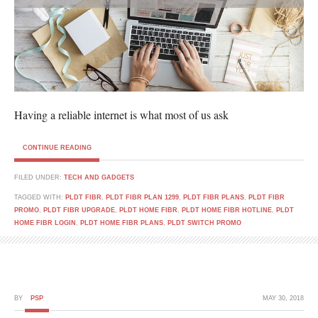
Having a reliable internet is what most of us ask
CONTINUE READING
FILED UNDER:
TECH AND GADGETS
TAGGED WITH:
PLDT FIBR
,
PLDT FIBR PLAN 1299
,
PLDT FIBR PLANS
,
PLDT FIBR
PROMO
,
PLDT FIBR UPGRADE
,
PLDT HOME FIBR
,
PLDT HOME FIBR HOTLINE
,
PLDT
HOME FIBR LOGIN
,
PLDT HOME FIBR PLANS
,
PLDT SWITCH PROMO
BY
PSP
MAY 30, 2018