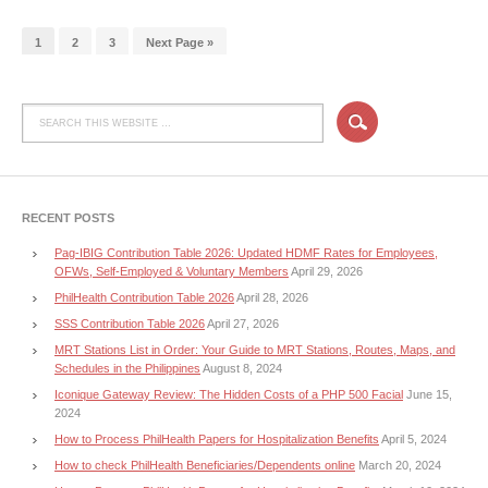
1
2
3
Next Page »
RECENT POSTS
Pag-IBIG Contribution Table 2026: Updated HDMF Rates for Employees,
OFWs, Self-Employed & Voluntary Members
April 29, 2026
PhilHealth Contribution Table 2026
April 28, 2026
SSS Contribution Table 2026
April 27, 2026
MRT Stations List in Order: Your Guide to MRT Stations, Routes, Maps, and
Schedules in the Philippines
August 8, 2024
Iconique Gateway Review: The Hidden Costs of a PHP 500 Facial
June 15,
2024
How to Process PhilHealth Papers for Hospitalization Benefits
April 5, 2024
How to check PhilHealth Beneficiaries/Dependents online
March 20, 2024