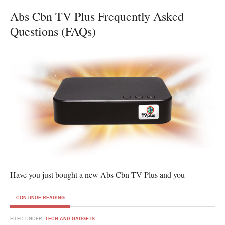
Abs Cbn TV Plus Frequently Asked
Questions (FAQs)
Have you just bought a new Abs Cbn TV Plus and you
CONTINUE READING
FILED UNDER:
TECH AND GADGETS