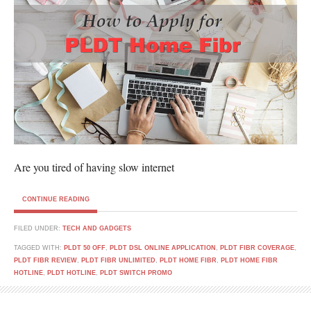
Are you tired of having slow internet
CONTINUE READING
FILED UNDER:
TECH AND GADGETS
TAGGED WITH:
PLDT 50 OFF
,
PLDT DSL ONLINE APPLICATION
,
PLDT FIBR COVERAGE
,
PLDT FIBR REVIEW
,
PLDT FIBR UNLIMITED
,
PLDT HOME FIBR
,
PLDT HOME FIBR
HOTLINE
,
PLDT HOTLINE
,
PLDT SWITCH PROMO