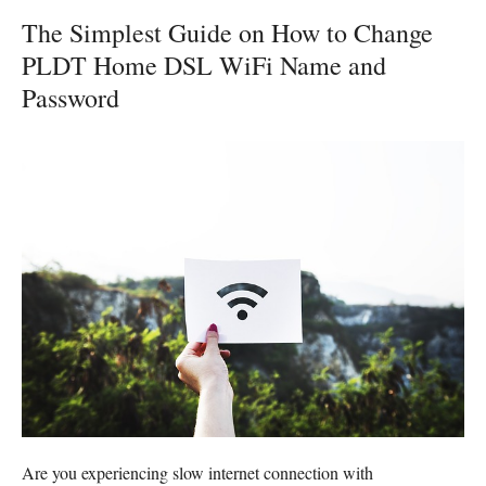
The Simplest Guide on How to Change
PLDT Home DSL WiFi Name and
Password
Are you experiencing slow internet connection with