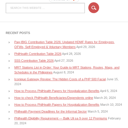
RECENT POSTS
Pag-IBIG Contribution Table 2026: Updated HDMF Rates for Employees,
OFWs, Self-Employed & Voluntary Members
April 29, 2026
PhilHealth Contribution Table 2026
April 28, 2026
SSS Contribution Table 2026
April 27, 2026
MRT Stations List in Order: Your Guide to MRT Stations, Routes, Maps, and
Schedules in the Philippines
August 8, 2024
Iconique Gateway Review: The Hidden Costs of a PHP 500 Facial
June 15,
2024
How to Process PhilHealth Papers for Hospitalization Benefits
April 5, 2024
How to check PhilHealth Beneficiaries/Dependents online
March 20, 2024
How to Process PhilHealth Papers for Hospitalization Benefits
March 10, 2024
Philhealth Payment Deadlines for the Informal Sector
March 5, 2024
Philhealth Eligibility Requirement — Balik Uli sa 9 over 12 Premiums
February
20, 2024