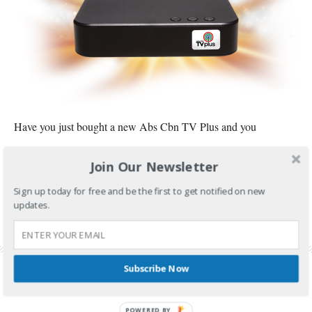
Have you just bought a new Abs Cbn TV Plus and you
CONTINUE READING
Join Our Newsletter
FILED UNDER:
TECH AND GADGETS
Sign up today for free and be the first to get notified on new
updates.
TAGGED WITH:
ABS CBN TV PLUS
,
ABS CBN TV PLUS CHANNEL LIST
,
ABS CBN TV
PLUS REMOTE
,
ABS CBN TV PLUS REVIEW
,
ABS-CBN TV PLUS ERROR
,
ABS-CBN TV
PLUS NO SIGNAL
Subscribe Now
POWERED BY