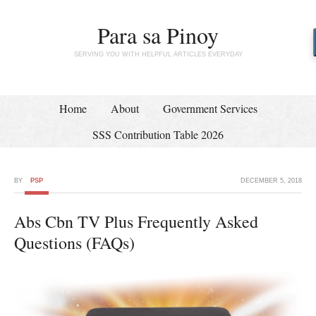
Para sa Pinoy
SERVING YOU WITH HELPFUL ARTICLES EVERYDAY
Home
About
Government Services
SSS Contribution Table 2026
BY
PSP
DECEMBER 5, 2018
Abs Cbn TV Plus Frequently Asked
Questions (FAQs)