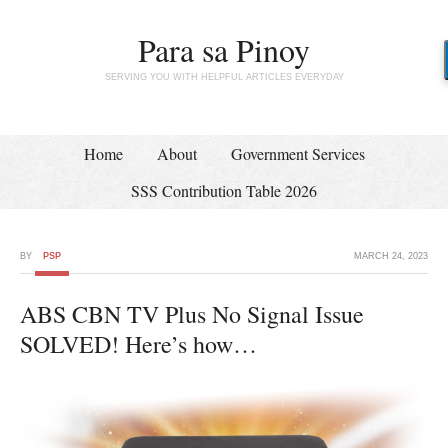
Para sa Pinoy
SERVING YOU WITH HELPFUL ARTICLES EVERYDAY
Home
About
Government Services
SSS Contribution Table 2026
BY
PSP
MARCH 24, 2023
ABS CBN TV Plus No Signal Issue
SOLVED! Here’s how…