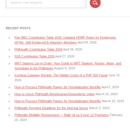
RECENT POSTS
Pag-IBIG Contribution Table 2026: Updated HDMF Rates for Employees,
OFWs, Self-Employed & Voluntary Members
April 29, 2026
PhilHealth Contribution Table 2026
April 28, 2026
SSS Contribution Table 2026
April 27, 2026
MRT Stations List in Order: Your Guide to MRT Stations, Routes, Maps, and
Schedules in the Philippines
August 8, 2024
Iconique Gateway Review: The Hidden Costs of a PHP 500 Facial
June 15,
2024
How to Process PhilHealth Papers for Hospitalization Benefits
April 5, 2024
How to check PhilHealth Beneficiaries/Dependents online
March 20, 2024
How to Process PhilHealth Papers for Hospitalization Benefits
March 10, 2024
Philhealth Payment Deadlines for the Informal Sector
March 5, 2024
Philhealth Eligibility Requirement — Balik Uli sa 9 over 12 Premiums
February
20, 2024