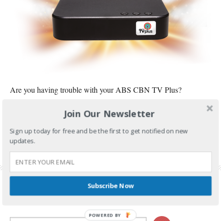
Are you having trouble with your ABS CBN TV Plus?
Join Our Newsletter
CONTINUE READING
Sign up today for free and be the first to get notified on new
FILED UNDER:
TECH AND GADGETS
updates.
TAGGED WITH:
ABS CBN TV PLUS
,
KAPAMILYA CHANNELS
,
TV PLUS
,
TV PLUS BLACK
BOX
,
TV PLUS BLACK SCREEN
,
TV PLUS NO SIGNAL
Subscribe Now
POWERED BY