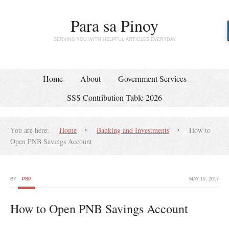
Para sa Pinoy
SERVING YOU WITH HELPFUL ARTICLES EVERYDAY
Home
About
Government Services
SSS Contribution Table 2026
You are here:
Home
Banking and Investments
How to
Open PNB Savings Account
BY
PSP
MAY 19, 2017
How to Open PNB Savings Account