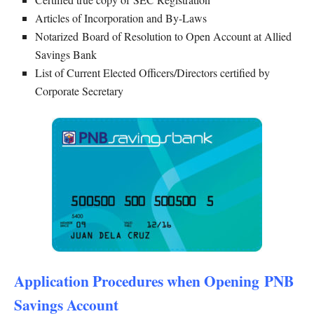
Articles of Incorporation and By-Laws
Notarized Board of Resolution to Open Account at Allied
Savings Bank
List of Current Elected Officers/Directors certified by
Corporate Secretary
Application Procedures when Opening PNB
Savings Account