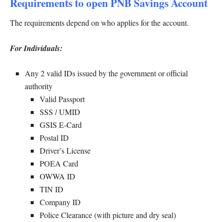
Requirements to open PNB Savings Account
The requirements depend on who applies for the account.
For Individuals:
Any 2 valid IDs issued by the government or official
authority
Valid Passport
SSS / UMID
GSIS E-Card
Postal ID
Driver’s License
POEA Card
OWWA ID
TIN ID
Company ID
Police Clearance (with picture and dry seal)