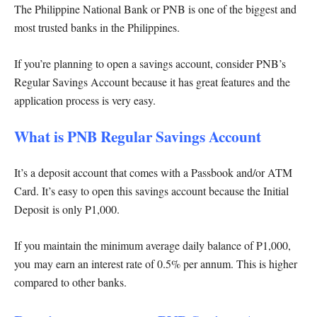
The Philippine National Bank or PNB is one of the biggest and
most trusted banks in the Philippines.
If you’re planning to open a savings account, consider PNB’s
Regular Savings Account because it has great features and the
application process is very easy.
What is PNB Regular Savings Account
It’s a deposit account that comes with a Passbook and/or ATM
Card. It’s easy to open this savings account because the Initial
Deposit is only P1,000.
If you maintain the minimum average daily balance of P1,000,
you may earn an interest rate of 0.5% per annum. This is higher
compared to other banks.