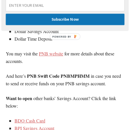
NOW Checking Account
Angat Savings Account
Peso Time Deposit
Subscribe Now
Power Earner 5+1
Dollar Savings Account
POWERED BY
Dollar Time Deposit
You may visit the
PNB website
for more details about these
accounts.
PNB Swift Code PNBMPHMM
And here’s
in case you need
to send or receive funds on your PNB savings account.
Want to open
other banks’ Savings Account? Click the link
below:
BDO Cash Card
BPI Savings Account