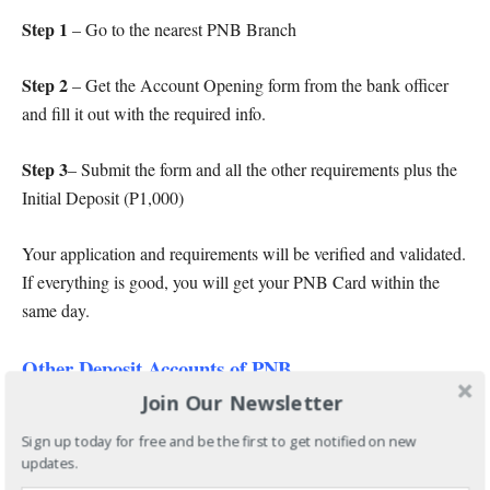
Step 1
– Go to the nearest PNB Branch
Step 2
– Get the Account Opening form from the bank officer
and fill it out with the required info.
Step 3
– Submit the form and all the other requirements plus the
Initial Deposit (P1,000)
Your application and requirements will be verified and validated.
If everything is good, you will get your PNB Card within the
same day.
Other Deposit Accounts of PNB
Join Our Newsletter
Aside from PNB Regular Savings Account, PNB also offers
other deposit accounts including:
Sign up today for free and be the first to get notified on new
updates.