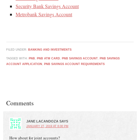
Security Bank Savings Account
Metrobank Savings Account
FILED UNDER:
BANKING AND INVESTMENTS
TAGGED WITH:
PNB
,
PNB ATM CARD
,
PNB SAVINGS ACCOUNT
,
PNB SAVINGS
ACCOUNT APPLICATION
,
PNB SAVINGS ACCOUNT REQUIREMENTS
Comments
JANE LACANDOZA
SAYS
JANUARY 27, 2019 AT 6:00 PM
How about for joint accounts?