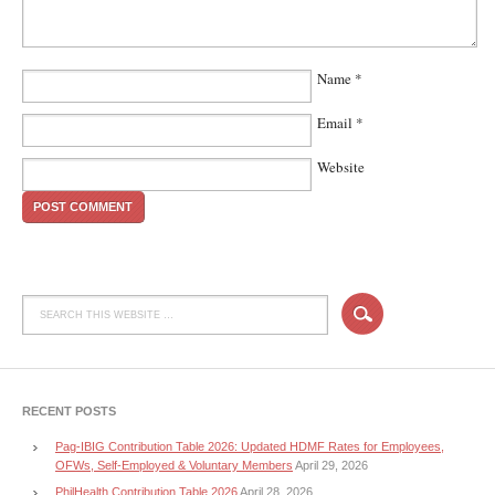
Name
*
Email
*
Website
RECENT POSTS
Pag-IBIG Contribution Table 2026: Updated HDMF Rates for Employees,
OFWs, Self-Employed & Voluntary Members
April 29, 2026
PhilHealth Contribution Table 2026
April 28, 2026