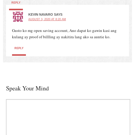
REPLY
KEVIN NAVARO
SAYS
AUGUST 3, 2020 AT 8:20 AM
Gusto ko mg open saving account, Ano dapat ko gawin kasi ang
kulang ay proof of billling ay nakitira lang ako sa auntie ko.
REPLY
Speak Your Mind