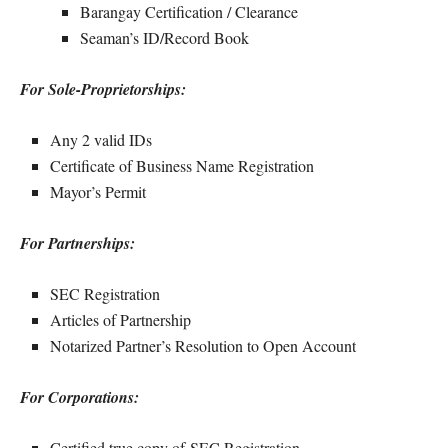
Barangay Certification / Clearance
Seaman’s ID/Record Book
For Sole-Proprietorships:
Any 2 valid IDs
Certificate of Business Name Registration
Mayor’s Permit
For Partnerships:
SEC Registration
Articles of Partnership
Notarized Partner’s Resolution to Open Account
For Corporations:
Certified true copy of SEC Registration