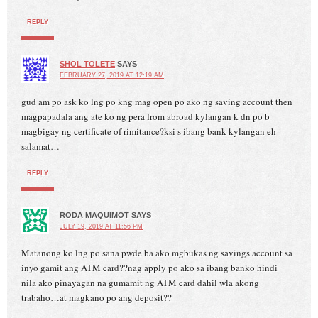
REPLY
SHOL TOLETE
SAYS
FEBRUARY 27, 2019 AT 12:19 AM
gud am po ask ko lng po kng mag open po ako ng saving account then
magpapadala ang ate ko ng pera from abroad kylangan k dn po b
magbigay ng certificate of rimitance?ksi s ibang bank kylangan eh
salamat…
REPLY
RODA MAQUIMOT
SAYS
JULY 19, 2019 AT 11:56 PM
Matanong ko lng po sana pwde ba ako mgbukas ng savings account sa
inyo gamit ang ATM card??nag apply po ako sa ibang banko hindi
nila ako pinayagan na gumamit ng ATM card dahil wla akong
trabaho…at magkano po ang deposit??