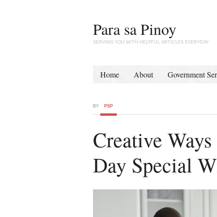
Para sa Pinoy
SERVING YOU WITH HELPFUL ARTICLES EVERYDAY
Home
About
Government Ser
BY
PSP
Creative Ways 
Day Special W