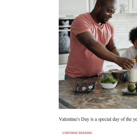
Valentine's Day is a special day of the 
CONTINUE READING