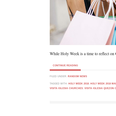
While Holy Week is a time to reflect on
CONTINUE READING
FILED UNDER:
RANDOM NEWS
TAGGED WITH:
HOLY WEEK 2018
,
HOLY WEEK 2018 M
VISITA IGLESIA CHURCHES
,
VISITA IGLESIA QUEZON 