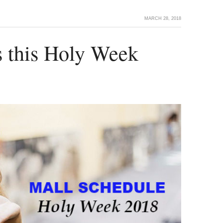
MARCH 28, 2018
s this Holy Week