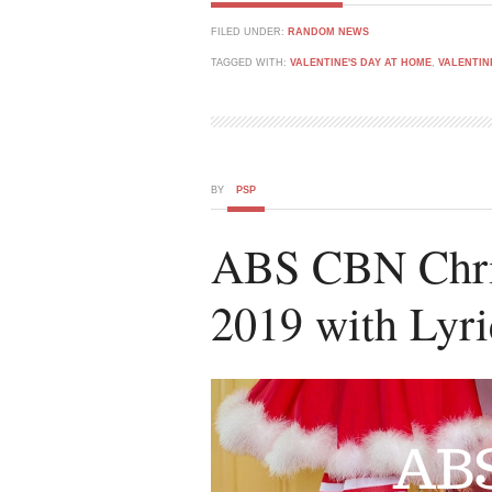
FILED UNDER:
RANDOM NEWS
TAGGED WITH:
VALENTINE'S DAY AT HOME
,
VALENTIN
BY
PSP
ABS CBN Chris
2019 with Lyri