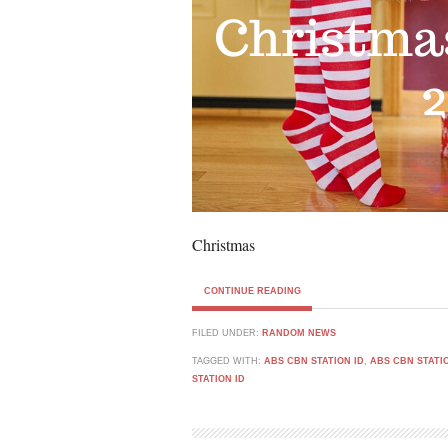
Christmas
CONTINUE READING
FILED UNDER:
RANDOM NEWS
TAGGED WITH:
ABS CBN STATION ID
,
ABS CBN STATIO
STATION ID