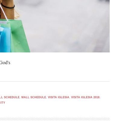
 God's
ALL SCHEDULE
,
MALL SCHEDULE
,
VISITA IGLESIA
,
VISITA IGLESIA 2018
,
CITY