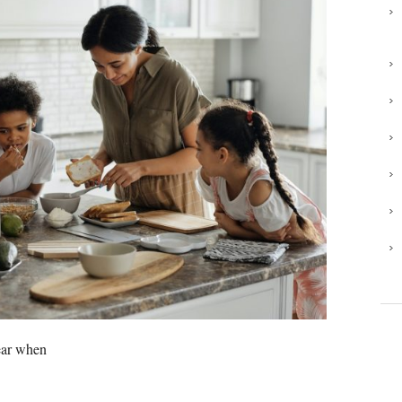
year when