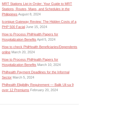
MRT Stations List in Order: Your Guide to MRT
Stations, Routes, Maps, and Schedules in the
Philippines
August 8, 2024
Iconique Gateway Review: The Hidden Costs of a
PHP 500 Facial
June 15, 2024
How to Process PhilHealth Papers for
Hospitalization Benefits
April 5, 2024
How to check PhilHealth Beneficiaries/Dependents
online
March 20, 2024
How to Process PhilHealth Papers for
Hospitalization Benefits
March 10, 2024
Philhealth Payment Deadlines for the Informal
Sector
March 5, 2024
Philhealth Eligibility Requirement — Balik Uli sa 9
over 12 Premiums
February 20, 2024