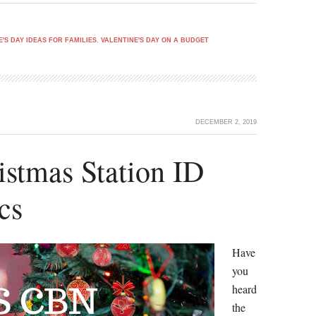
E'S DAY IDEAS FOR FAMILIES
,
VALENTINE'S DAY ON A BUDGET
DECEMBER 2, 2019
tmas Station ID
cs
Have
you
heard
the