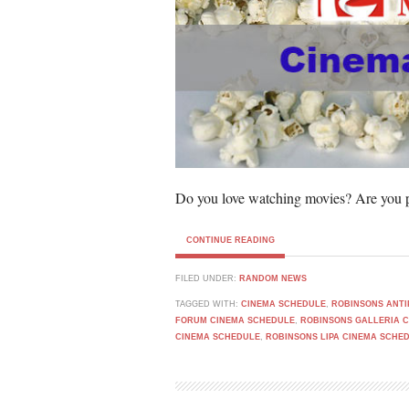
Do you love watching movies? Are you p
CONTINUE READING
FILED UNDER:
RANDOM NEWS
TAGGED WITH:
CINEMA SCHEDULE
,
ROBINSONS ANTI
FORUM CINEMA SCHEDULE
,
ROBINSONS GALLERIA 
CINEMA SCHEDULE
,
ROBINSONS LIPA CINEMA SCHE