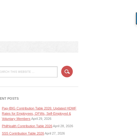
ENT POSTS
Pag-IBIG Contribution Table 2026: Updated HDMF
Rates for Employees, OFWs, Self-Employed &
Voluntary Members
April 29, 2026
PhilHealth Contribution Table 2026
April 28, 2026
SSS Contribution Table 2026
April 27, 2026