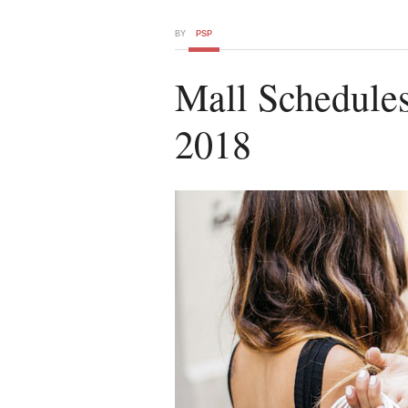
BY
PSP
Mall Schedule
2018