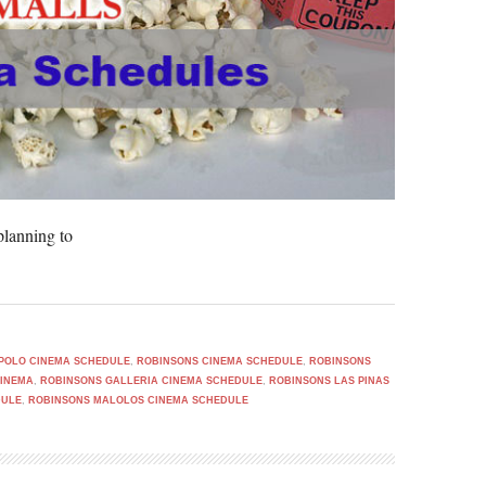
lanning to
POLO CINEMA SCHEDULE
,
ROBINSONS CINEMA SCHEDULE
,
ROBINSONS
CINEMA
,
ROBINSONS GALLERIA CINEMA SCHEDULE
,
ROBINSONS LAS PINAS
DULE
,
ROBINSONS MALOLOS CINEMA SCHEDULE