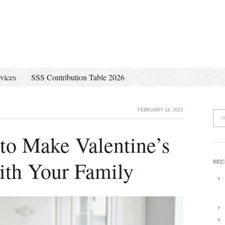
vices
SSS Contribution Table 2026
FEBRUARY 14, 2023
to Make Valentine’s
ith Your Family
REC