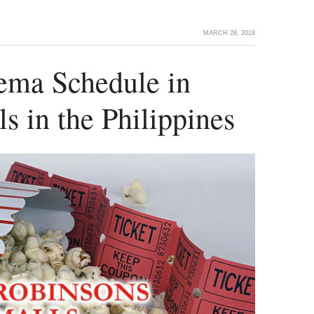
MARCH 28, 2018
ema Schedule in
s in the Philippines