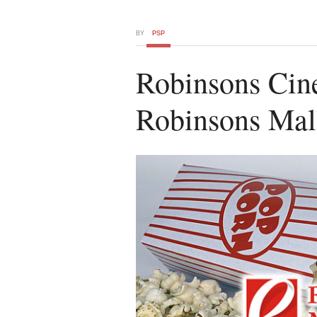
BY
PSP
Robinsons Cin
Robinsons Mall