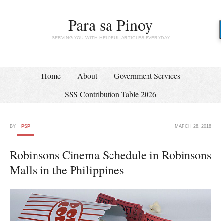
Para sa Pinoy
SERVING YOU WITH HELPFUL ARTICLES EVERYDAY
Home
About
Government Services
SSS Contribution Table 2026
BY
PSP
MARCH 28, 2018
Robinsons Cinema Schedule in Robinsons
Malls in the Philippines