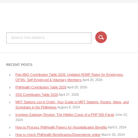
RECENT POSTS
Pag-IBIG Contribution Table 2026: Updated HDMF Rates for Employees,
OFWs, Self-Employed & Voluntary Members
April 29, 2026
PhilHealth Contribution Table 2026
April 28, 2026
SSS Contribution Table 2026
April 27, 2026
MRT Stations List in Order: Your Guide to MRT Stations, Routes, Maps, and
Schedules in the Philippines
August 8, 2024
Iconique Gateway Review: The Hidden Costs of a PHP 500 Facial
June 15,
2024
How to Process PhilHealth Papers for Hospitalization Benefits
April 5, 2024
How to check PhilHealth Beneficiaries/Dependents online
March 20, 2024