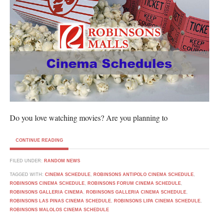
Do you love watching movies? Are you planning to
CONTINUE READING
FILED UNDER:
RANDOM NEWS
TAGGED WITH:
CINEMA SCHEDULE
,
ROBINSONS ANTIPOLO CINEMA SCHEDULE
,
ROBINSONS CINEMA SCHEDULE
,
ROBINSONS FORUM CINEMA SCHEDULE
,
ROBINSONS GALLERIA CINEMA
,
ROBINSONS GALLERIA CINEMA SCHEDULE
,
ROBINSONS LAS PINAS CINEMA SCHEDULE
,
ROBINSONS LIPA CINEMA SCHEDULE
,
ROBINSONS MALOLOS CINEMA SCHEDULE