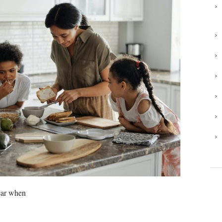
year when