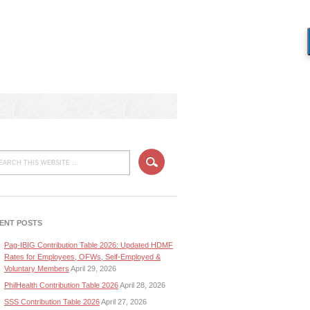
ENT POSTS
Pag-IBIG Contribution Table 2026: Updated HDMF
Rates for Employees, OFWs, Self-Employed &
Voluntary Members
April 29, 2026
PhilHealth Contribution Table 2026
April 28, 2026
SSS Contribution Table 2026
April 27, 2026