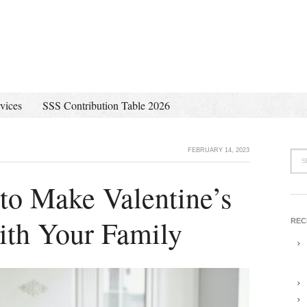
vices
SSS Contribution Table 2026
FEBRUARY 14, 2023
to Make Valentine’s
ith Your Family
REC