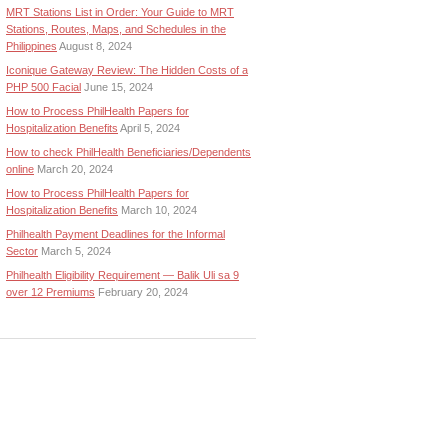
MRT Stations List in Order: Your Guide to MRT
Stations, Routes, Maps, and Schedules in the
Philippines
August 8, 2024
Iconique Gateway Review: The Hidden Costs of a
PHP 500 Facial
June 15, 2024
How to Process PhilHealth Papers for
Hospitalization Benefits
April 5, 2024
How to check PhilHealth Beneficiaries/Dependents
online
March 20, 2024
How to Process PhilHealth Papers for
Hospitalization Benefits
March 10, 2024
Philhealth Payment Deadlines for the Informal
Sector
March 5, 2024
Philhealth Eligibility Requirement — Balik Uli sa 9
over 12 Premiums
February 20, 2024