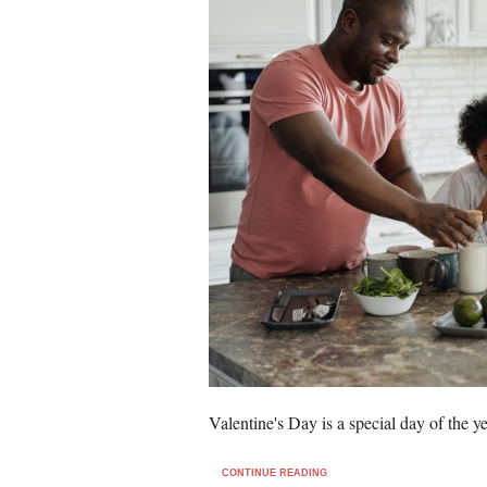
Valentine's Day is a special day of the 
CONTINUE READING