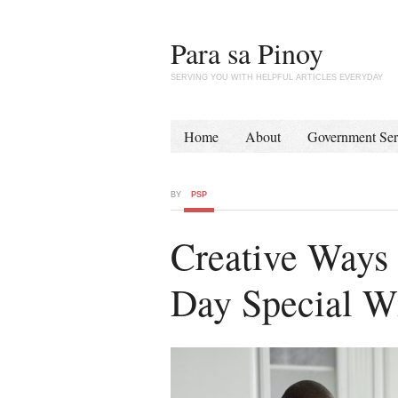
Para sa Pinoy
SERVING YOU WITH HELPFUL ARTICLES EVERYDAY
Home
About
Government Ser
BY
PSP
Creative Ways 
Day Special W