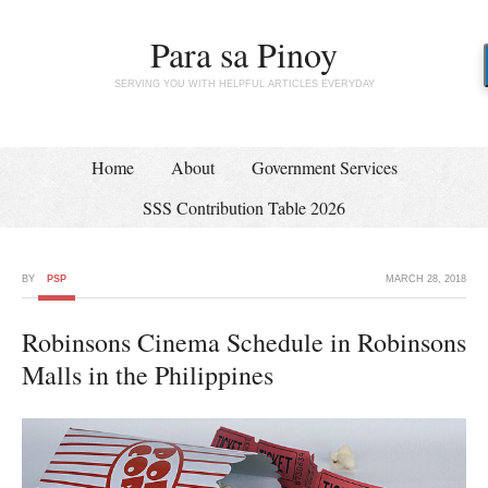
Para sa Pinoy
SERVING YOU WITH HELPFUL ARTICLES EVERYDAY
Home
About
Government Services
SSS Contribution Table 2026
BY
PSP
MARCH 28, 2018
Robinsons Cinema Schedule in Robinsons
Malls in the Philippines