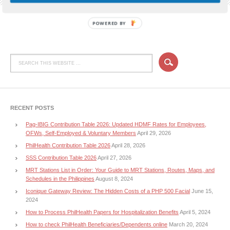
POWERED BY
RECENT POSTS
Pag-IBIG Contribution Table 2026: Updated HDMF Rates for Employees,
OFWs, Self-Employed & Voluntary Members
April 29, 2026
PhilHealth Contribution Table 2026
April 28, 2026
SSS Contribution Table 2026
April 27, 2026
MRT Stations List in Order: Your Guide to MRT Stations, Routes, Maps, and
Schedules in the Philippines
August 8, 2024
Iconique Gateway Review: The Hidden Costs of a PHP 500 Facial
June 15,
2024
How to Process PhilHealth Papers for Hospitalization Benefits
April 5, 2024
How to check PhilHealth Beneficiaries/Dependents online
March 20, 2024