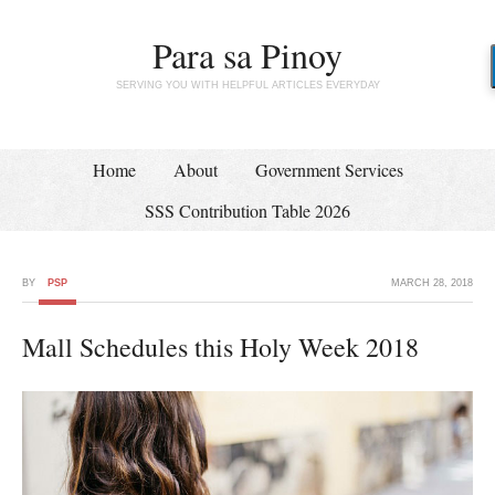
Para sa Pinoy
SERVING YOU WITH HELPFUL ARTICLES EVERYDAY
Home
About
Government Services
SSS Contribution Table 2026
BY
PSP
MARCH 28, 2018
Mall Schedules this Holy Week 2018