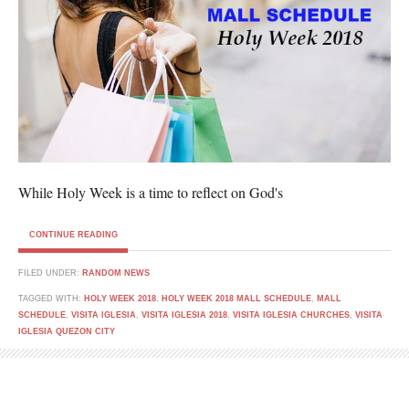
While Holy Week is a time to reflect on God's
CONTINUE READING
FILED UNDER:
RANDOM NEWS
TAGGED WITH:
HOLY WEEK 2018
,
HOLY WEEK 2018 MALL SCHEDULE
,
MALL
SCHEDULE
,
VISITA IGLESIA
,
VISITA IGLESIA 2018
,
VISITA IGLESIA CHURCHES
,
VISITA
IGLESIA QUEZON CITY