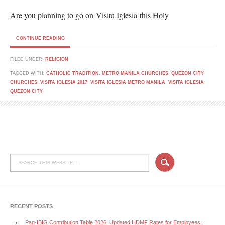
Are you planning to go on Visita Iglesia this Holy
CONTINUE READING
FILED UNDER:
RELIGION
TAGGED WITH:
CATHOLIC TRADITION
,
METRO MANILA CHURCHES
,
QUEZON CITY
CHURCHES
,
VISITA IGLESIA 2017
,
VISITA IGLESIA METRO MANILA
,
VISITA IGLESIA
QUEZON CITY
RECENT POSTS
Pag-IBIG Contribution Table 2026: Updated HDMF Rates for Employees,