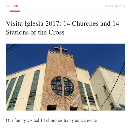
BY
PSP
APRIL 13, 2017
Visita Iglesia 2017: 14 Churches and 14
Stations of the Cross
Our family visited 14 churches today as we recite