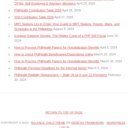
OFWs, Self-Employed & Voluntary Members
April 29, 2026
PhilHealth Contribution Table 2026
April 28, 2026
SSS Contribution Table 2026
April 27, 2026
MRT Stations List in Order: Your Guide to MRT Stations, Routes, Maps, and
Schedules in the Philippines
August 8, 2024
Iconique Gateway Review: The Hidden Costs of a PHP 500 Facial
June 15,
2024
How to Process PhilHealth Papers for Hospitalization Benefits
April 5, 2024
How to check PhilHealth Beneficiaries/Dependents online
March 20, 2024
How to Process PhilHealth Papers for Hospitalization Benefits
March 10, 2024
Philhealth Payment Deadlines for the Informal Sector
March 5, 2024
Philhealth Eligibility Requirement — Balik Uli sa 9 over 12 Premiums
February
20, 2024
RETURN TO TOP OF PAGE
COPYRIGHT © 2026 ·
BALANCE CHILD THEME
ON
GENESIS FRAMEWORK
·
WORDPRESS
·
LOG IN