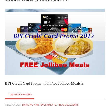
BPI Credit Card Promo with Free Jollibee Meals is
CONTINUE READING
FILED UNDER:
BANKING AND INVESTMENTS
,
PROMO & EVENTS