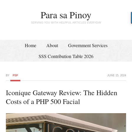
Para sa Pinoy
SERVING YOU WITH HELPFUL ARTICLES EVERYDAY
Home
About
Government Services
SSS Contribution Table 2026
BY
PSP
JUNE 15, 2024
Iconique Gateway Review: The Hidden
Costs of a PHP 500 Facial