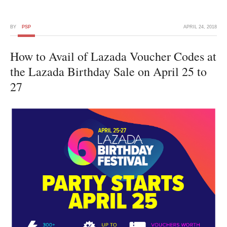
BY
PSP
APRIL 24, 2018
How to Avail of Lazada Voucher Codes at
the Lazada Birthday Sale on April 25 to
27