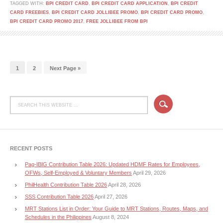
TAGGED WITH:
BPI CREDIT CARD
,
BPI CREDIT CARD APPLICATION
,
BPI CREDIT
CARD FREEBIES
,
BPI CREDIT CARD JOLLIBEE PROMO
,
BPI CREDIT CARD PROMO
,
BPI CREDIT CARD PROMO 2017
,
FREE JOLLIBEE FROM BPI
1
2
Next Page »
RECENT POSTS
Pag-IBIG Contribution Table 2026: Updated HDMF Rates for Employees,
OFWs, Self-Employed & Voluntary Members
April 29, 2026
PhilHealth Contribution Table 2026
April 28, 2026
SSS Contribution Table 2026
April 27, 2026
MRT Stations List in Order: Your Guide to MRT Stations, Routes, Maps, and
Schedules in the Philippines
August 8, 2024