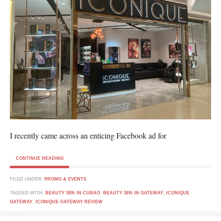
I recently came across an enticing Facebook ad for
CONTINUE READING
FILED UNDER:
PROMO & EVENTS
TAGGED WITH:
BEAUTY SPA IN CUBAO
,
BEAUTY SPA IN GATEWAY
,
ICONIQUE
GATEWAY
,
ICONIQUE GATEWAY REVIEW