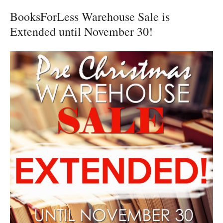
BooksForLess Warehouse Sale is
Extended until November 30!