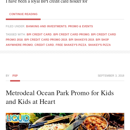
I have been a loyal BPI credit card holder for
CONTINUE READING
FILED UNDER:
BANKING AND INVESTMENTS
,
PROMO & EVENTS
TAGGED WITH:
BPI CREDIT CARD
,
BPI CREDIT CARD PROMO
,
BPI CREDIT CARD
PROMO 2018
,
BPI CREDIT CARD PROMO 2019
,
BPI SHAKEYS 2019
,
BPI SHOP
ANYWHERE PROMO
,
CREDIT CARD
,
FREE SHAKEY'S PIZZA
,
SHAKEY'S PIZZA
BY
PSP
SEPTEMBER 3, 2018
Metrodeal Ocean Park Promo for Kids
and Kids at Heart