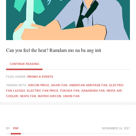
Can you feel the heat? Ramdam mo na ba ang init
CONTINUE READING
FILED UNDER:
PROMO & EVENTS
TAGGED WITH:
AIRCON PRICE
,
AKARI FAN
,
AMERICAN HERITAGE FAN
,
ELECTRIC
FAN LAZADA
,
ELECTRIC FAN PRICE
,
FUKUDA FAN
,
HANABISHI FAN
,
IWATA AIR-
COOLER
,
IWATA FAN
,
MATRIX AIRCON
,
UNION FAN
BY
PSP
NOVEMBER 14, 2017