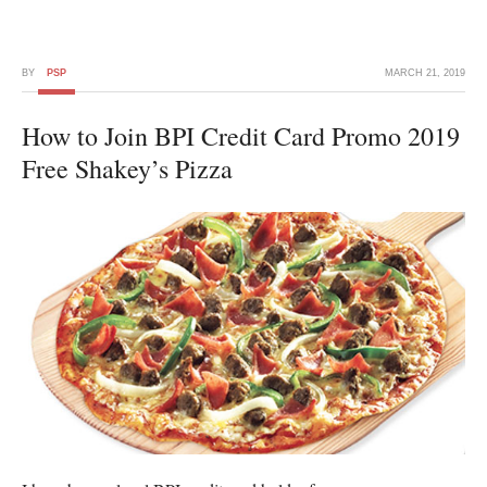
BY
PSP
MARCH 21, 2019
How to Join BPI Credit Card Promo 2019
Free Shakey’s Pizza