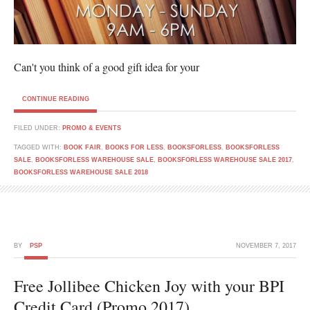
Can't you think of a good gift idea for your
CONTINUE READING
FILED UNDER:
PROMO & EVENTS
TAGGED WITH:
BOOK FAIR
,
BOOKS FOR LESS
,
BOOKSFORLESS
,
BOOKSFORLESS
SALE
,
BOOKSFORLESS WAREHOUSE SALE
,
BOOKSFORLESS WAREHOUSE SALE 2017
,
BOOKSFORLESS WAREHOUSE SALE 2018
BY
PSP
NOVEMBER 7, 2017
Free Jollibee Chicken Joy with your BPI
Credit Card (Promo 2017)