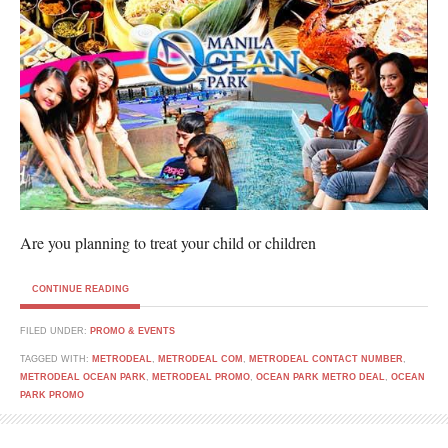
Are you planning to treat your child or children
CONTINUE READING
FILED UNDER:
PROMO & EVENTS
TAGGED WITH:
METRODEAL
,
METRODEAL COM
,
METRODEAL CONTACT NUMBER
,
METRODEAL OCEAN PARK
,
METRODEAL PROMO
,
OCEAN PARK METRO DEAL
,
OCEAN
PARK PROMO