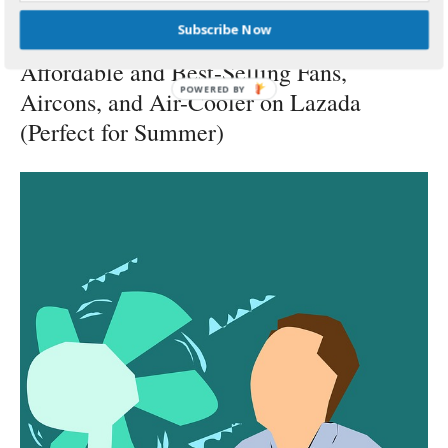
BY
PSP
MARCH 17, 2018
Subscribe Now
Affordable and Best-Selling Fans,
POWERED
Aircons, and Air-Cooler on Lazada
BY
(Perfect for Summer)