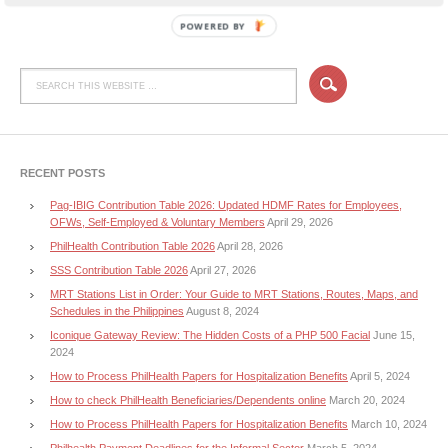
POWERED BY
RECENT POSTS
Pag-IBIG Contribution Table 2026: Updated HDMF Rates for Employees,
OFWs, Self-Employed & Voluntary Members
April 29, 2026
PhilHealth Contribution Table 2026
April 28, 2026
SSS Contribution Table 2026
April 27, 2026
MRT Stations List in Order: Your Guide to MRT Stations, Routes, Maps, and
Schedules in the Philippines
August 8, 2024
Iconique Gateway Review: The Hidden Costs of a PHP 500 Facial
June 15,
2024
How to Process PhilHealth Papers for Hospitalization Benefits
April 5, 2024
How to check PhilHealth Beneficiaries/Dependents online
March 20, 2024
How to Process PhilHealth Papers for Hospitalization Benefits
March 10, 2024
Philhealth Payment Deadlines for the Informal Sector
March 5, 2024