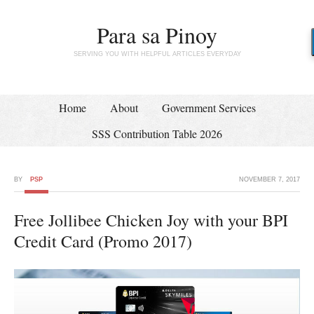
Para sa Pinoy
SERVING YOU WITH HELPFUL ARTICLES EVERYDAY
Home
About
Government Services
SSS Contribution Table 2026
BY
PSP
NOVEMBER 7, 2017
Free Jollibee Chicken Joy with your BPI
Credit Card (Promo 2017)