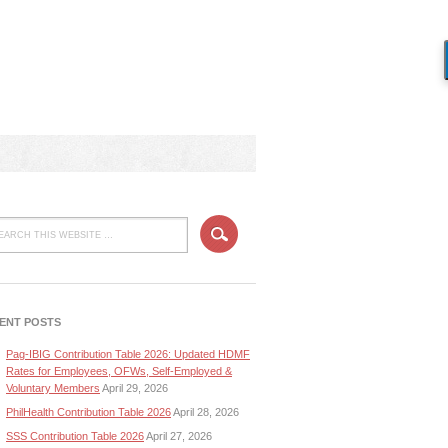
ENT POSTS
Pag-IBIG Contribution Table 2026: Updated HDMF
Rates for Employees, OFWs, Self-Employed &
Voluntary Members
April 29, 2026
PhilHealth Contribution Table 2026
April 28, 2026
SSS Contribution Table 2026
April 27, 2026