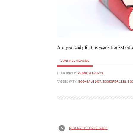
Are you ready for this year's BooksForL
CONTINUE READING
FILED UNDER:
PROMO & EVENTS
TAGGED WITH:
BOOKSALE 2017
,
BOOKSFORLESS
,
BO
RETURN TO TOP OF PAGE