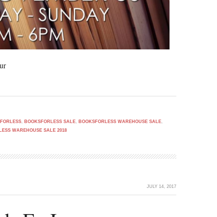
ur
FORLESS
,
BOOKSFORLESS SALE
,
BOOKSFORLESS WAREHOUSE SALE
,
ESS WAREHOUSE SALE 2018
JULY 14, 2017