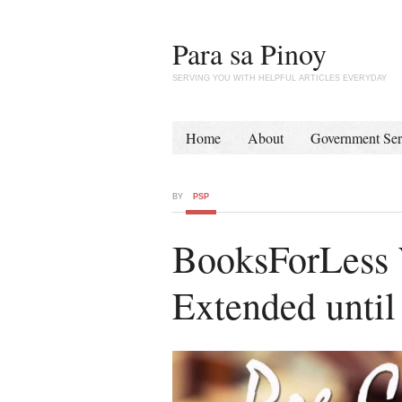
Para sa Pinoy
SERVING YOU WITH HELPFUL ARTICLES EVERYDAY
Home
About
Government Ser
BY
PSP
BooksForLess 
Extended unti