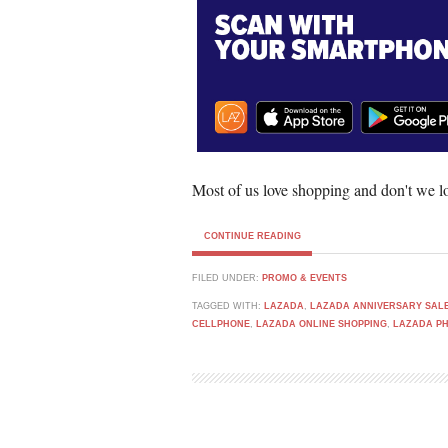
Most of us love shopping and don't we lo
CONTINUE READING
FILED UNDER:
PROMO & EVENTS
TAGGED WITH:
LAZADA
,
LAZADA ANNIVERSARY SAL
CELLPHONE
,
LAZADA ONLINE SHOPPING
,
LAZADA P