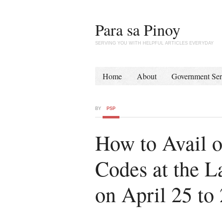
Para sa Pinoy
SERVING YOU WITH HELPFUL ARTICLES EVERYDAY
Home
About
Government Ser
BY
PSP
How to Avail 
Codes at the L
on April 25 to