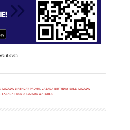
ve it even
E
,
LAZADA BIRTHDAY PROMO
,
LAZADA BIRTHDAY SALE
,
LAZADA
H
,
LAZADA PROMO
,
LAZADA WATCHES