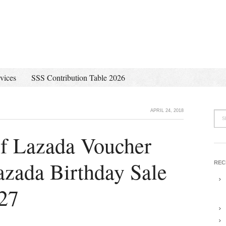
vices
SSS Contribution Table 2026
APRIL 24, 2018
of Lazada Voucher
azada Birthday Sale
REC
 27