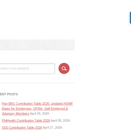
ENT POSTS
Pag-IBIG Contribution Table 2026: Updated HDMF
Rates for Employees, OFWs, Self-Employed &
Voluntary Members
April 29, 2026
PhilHealth Contribution Table 2026
April 28, 2026
SSS Contribution Table 2026
April 27, 2026