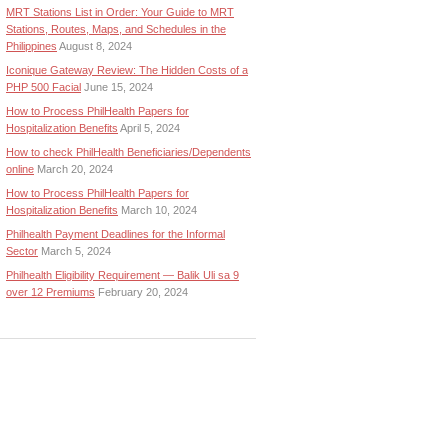
MRT Stations List in Order: Your Guide to MRT
Stations, Routes, Maps, and Schedules in the
Philippines
August 8, 2024
Iconique Gateway Review: The Hidden Costs of a
PHP 500 Facial
June 15, 2024
How to Process PhilHealth Papers for
Hospitalization Benefits
April 5, 2024
How to check PhilHealth Beneficiaries/Dependents
online
March 20, 2024
How to Process PhilHealth Papers for
Hospitalization Benefits
March 10, 2024
Philhealth Payment Deadlines for the Informal
Sector
March 5, 2024
Philhealth Eligibility Requirement — Balik Uli sa 9
over 12 Premiums
February 20, 2024