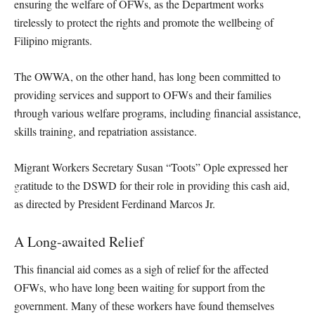
ensuring the welfare of OFWs, as the Department works
tirelessly to protect the rights and promote the wellbeing of
Filipino migrants.
The OWWA, on the other hand, has long been committed to
providing services and support to OFWs and their families
through various welfare programs, including financial assistance,
skills training, and repatriation assistance.
Migrant Workers Secretary Susan “Toots” Ople expressed her
gratitude to the DSWD for their role in providing this cash aid,
as directed by President Ferdinand Marcos Jr.
A Long-awaited Relief
This financial aid comes as a sigh of relief for the affected
OFWs, who have long been waiting for support from the
government. Many of these workers have found themselves