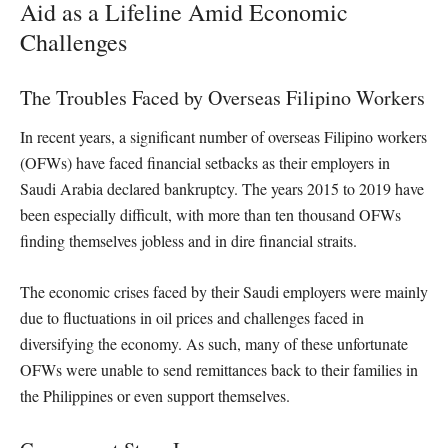
Aid as a Lifeline Amid Economic
Challenges
The Troubles Faced by Overseas Filipino Workers
In recent years, a significant number of overseas Filipino workers
(OFWs) have faced financial setbacks as their employers in
Saudi Arabia declared bankruptcy. The years 2015 to 2019 have
been especially difficult, with more than ten thousand OFWs
finding themselves jobless and in dire financial straits.
The economic crises faced by their Saudi employers were mainly
due to fluctuations in oil prices and challenges faced in
diversifying the economy. As such, many of these unfortunate
OFWs were unable to send remittances back to their families in
the Philippines or even support themselves.