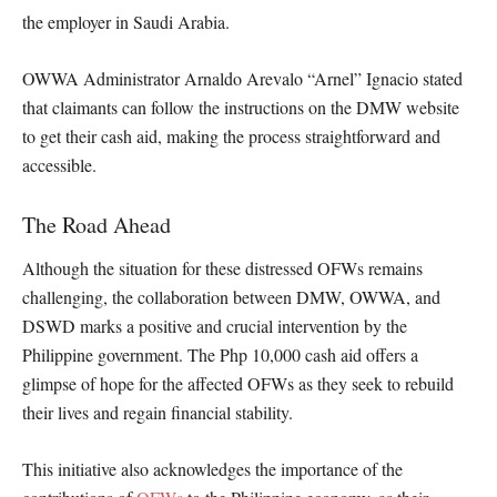
the employer in Saudi Arabia.
OWWA Administrator Arnaldo Arevalo “Arnel” Ignacio stated
that claimants can follow the instructions on the DMW website
to get their cash aid, making the process straightforward and
accessible.
The Road Ahead
Although the situation for these distressed OFWs remains
challenging, the collaboration between DMW, OWWA, and
DSWD marks a positive and crucial intervention by the
Philippine government. The Php 10,000 cash aid offers a
glimpse of hope for the affected OFWs as they seek to rebuild
their lives and regain financial stability.
This initiative also acknowledges the importance of the