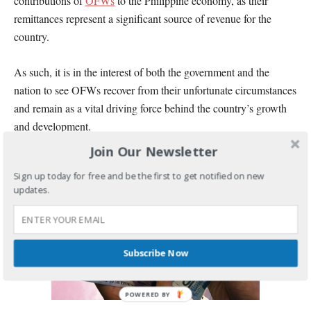
contributions of
OFWs
to the Philippine economy, as their
remittances represent a significant source of revenue for the
country.
As such, it is in the interest of both the government and the
nation to see OFWs recover from their unfortunate circumstances
and remain as a vital driving force behind the country’s growth
and development.
Join Our Newsletter
Sign up today for free and be the first to get notified on new
updates.
Subscribe Now
POWERED BY