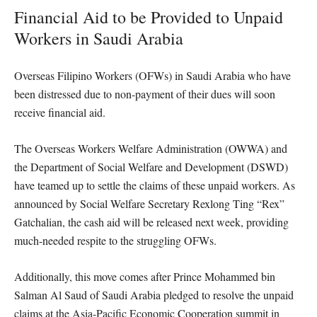
Financial Aid to be Provided to Unpaid
Workers in Saudi Arabia
Overseas Filipino Workers (OFWs) in Saudi Arabia who have
been distressed due to non-payment of their dues will soon
receive financial aid.
The Overseas Workers Welfare Administration (OWWA) and
the Department of Social Welfare and Development (DSWD)
have teamed up to settle the claims of these unpaid workers. As
announced by Social Welfare Secretary Rexlong Ting “Rex”
Gatchalian, the cash aid will be released next week, providing
much-needed respite to the struggling OFWs.
Additionally, this move comes after Prince Mohammed bin
Salman Al Saud of Saudi Arabia pledged to resolve the unpaid
claims at the Asia-Pacific Economic Cooperation summit in