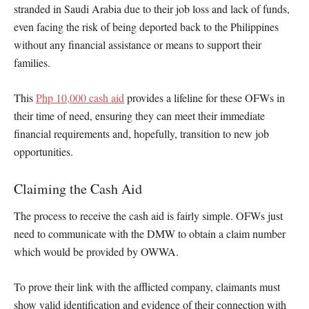
stranded in Saudi Arabia due to their job loss and lack of funds,
even facing the risk of being deported back to the Philippines
without any financial assistance or means to support their
families.
This
Php 10,000 cash aid
provides a lifeline for these OFWs in
their time of need, ensuring they can meet their immediate
financial requirements and, hopefully, transition to new job
opportunities.
Claiming the Cash Aid
The process to receive the cash aid is fairly simple. OFWs just
need to communicate with the DMW to obtain a claim number
which would be provided by OWWA.
To prove their link with the afflicted company, claimants must
show valid identification and evidence of their connection with