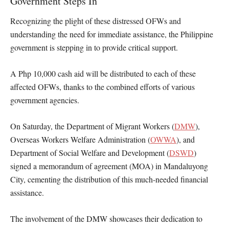
Government Steps In
Recognizing the plight of these distressed OFWs and
understanding the need for immediate assistance, the Philippine
government is stepping in to provide critical support.
A Php 10,000 cash aid will be distributed to each of these
affected OFWs, thanks to the combined efforts of various
government agencies.
On Saturday, the Department of Migrant Workers (
DMW
),
Overseas Workers Welfare Administration (
OWWA
), and
Department of Social Welfare and Development (
DSWD
)
signed a memorandum of agreement (MOA) in Mandaluyong
City, cementing the distribution of this much-needed financial
assistance.
The involvement of the DMW showcases their dedication to