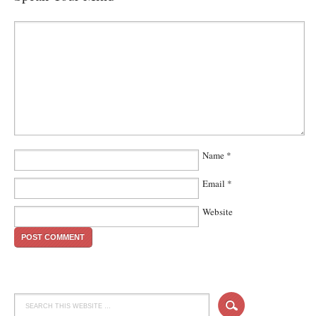
Name
*
Email
*
Website