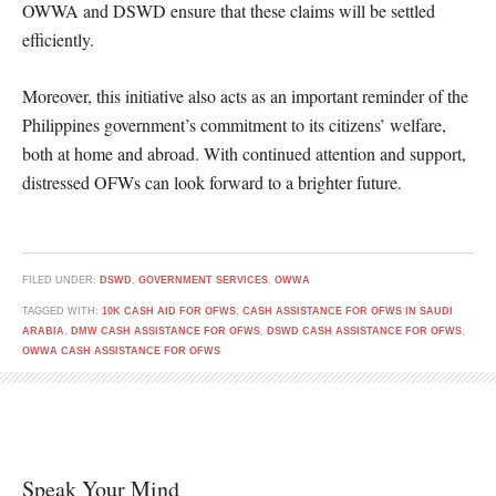
OWWA and DSWD ensure that these claims will be settled
efficiently.
Moreover, this initiative also acts as an important reminder of the
Philippines government’s commitment to its citizens’ welfare,
both at home and abroad. With continued attention and support,
distressed OFWs can look forward to a brighter future.
FILED UNDER:
DSWD
,
GOVERNMENT SERVICES
,
OWWA
TAGGED WITH:
10K CASH AID FOR OFWS
,
CASH ASSISTANCE FOR OFWS IN SAUDI
ARABIA
,
DMW CASH ASSISTANCE FOR OFWS
,
DSWD CASH ASSISTANCE FOR OFWS
,
OWWA CASH ASSISTANCE FOR OFWS
Speak Your Mind