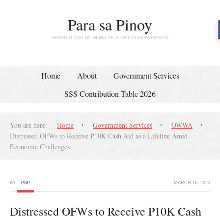
Para sa Pinoy
SERVING YOU WITH HELPFUL ARTICLES EVERYDAY
Home
About
Government Services
SSS Contribution Table 2026
You are here:
Home
Government Services
OWWA
Distressed OFWs to Receive ₱10K Cash Aid as a Lifeline Amid
Economic Challenges
BY
PSP
MARCH 16, 2023
Distressed OFWs to Receive ₱10K Cash