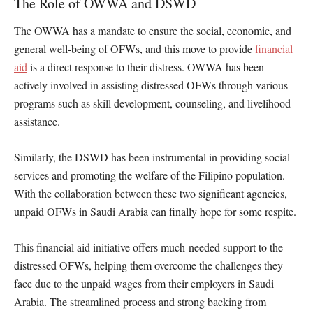
The Role of OWWA and DSWD
The OWWA has a mandate to ensure the social, economic, and
general well-being of OFWs, and this move to provide
financial
aid
is a direct response to their distress. OWWA has been
actively involved in assisting distressed OFWs through various
programs such as skill development, counseling, and livelihood
assistance.
Similarly, the DSWD has been instrumental in providing social
services and promoting the welfare of the Filipino population.
With the collaboration between these two significant agencies,
unpaid OFWs in Saudi Arabia can finally hope for some respite.
This financial aid initiative offers much-needed support to the
distressed OFWs, helping them overcome the challenges they
face due to the unpaid wages from their employers in Saudi
Arabia. The streamlined process and strong backing from