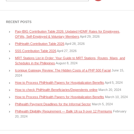
RECENT POSTS
Pag-IBIG Contribution Table 2026: Updated HDMF Rates for Employees,
OFWs, Self-Employed & Voluntary Members
April 29, 2026
PhilHealth Contribution Table 2026
April 28, 2026
SSS Contribution Table 2026
April 27, 2026
MRT Stations List in Order: Your Guide to MRT Stations, Routes, Maps, and
Schedules in the Philippines
August 8, 2024
Iconique Gateway Review: The Hidden Costs of a PHP 500 Facial
June 15,
2024
How to Process PhilHealth Papers for Hospitalization Benefits
April 5, 2024
How to check PhilHealth Beneficiaries/Dependents online
March 20, 2024
How to Process PhilHealth Papers for Hospitalization Benefits
March 10, 2024
Philhealth Payment Deadlines for the Informal Sector
March 5, 2024
Philhealth Eligibility Requirement — Balik Uli sa 9 over 12 Premiums
February
20, 2024