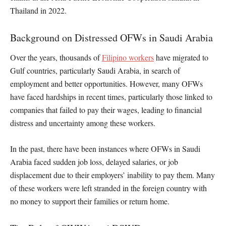
Thailand in 2022.
Background on Distressed OFWs in Saudi Arabia
Over the years, thousands of
Filipino workers
have migrated to
Gulf countries, particularly Saudi Arabia, in search of
employment and better opportunities. However, many OFWs
have faced hardships in recent times, particularly those linked to
companies that failed to pay their wages, leading to financial
distress and uncertainty among these workers.
In the past, there have been instances where OFWs in Saudi
Arabia faced sudden job loss, delayed salaries, or job
displacement due to their employers’ inability to pay them. Many
of these workers were left stranded in the foreign country with
no money to support their families or return home.