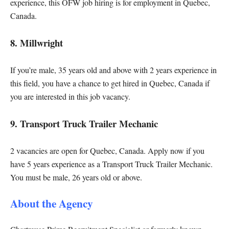
experience, this OFW job hiring is for employment in Quebec,
Canada.
8. Millwright
If you’re male, 35 years old and above with 2 years experience in
this field, you have a chance to get hired in Quebec, Canada if
you are interested in this job vacancy.
9. Transport Truck Trailer Mechanic
2 vacancies are open for Quebec, Canada. Apply now if you
have 5 years experience as a Transport Truck Trailer Mechanic.
You must be male, 26 years old or above.
About the Agency