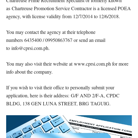
Chartreuse Prime Recruitment Specialist or formerly known
as Chartreuse Promotion Service Contractor is a licensed POEA
agency, with license validity from 12/7/2014 to 12/6/2018.
You may contact the agency at their telephone
numbers 6435400 / 09950863767 or send an email
to info@cprsi.com.ph.
You may also visit their website at www.cprsi.com.ph for more
info about the company.
If you wish to visit their office to personally submit your
application, here is their address: G/F AND 2/F-A, CPDC
BLDG, 138 GEN LUNA STREET, BRG TAGUIG.