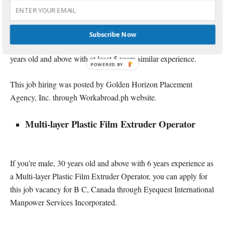
Landscape Architect
25 vacancies are open to Landscape Architect applicants who
Subscribe Now
want to be employed in Canada, Canda. You must be male, 25
years old and above with at least 5 years similar experience.
This job hiring was posted by Golden Horizon Placement
Agency, Inc. through Workabroad.ph website.
Multi-layer Plastic Film Extruder Operator
If you’re male, 30 years old and above with 6 years experience as
a Multi-layer Plastic Film Extruder Operator, you can apply for
this job vacancy for B C, Canada through Eyequest International
Manpower Services Incorporated.