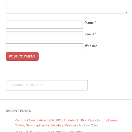
Name
*
Email
*
Website
RECENT POSTS
Pag-IBIG Contribution Table 2026: Updated HDMF Rates for Employees,
OFWs, Self-Employed & Voluntary Members
April 29, 2026