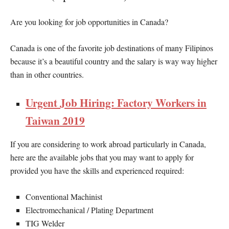
Are you looking for job opportunities in Canada?
Canada is one of the favorite job destinations of many Filipinos
because it’s a beautiful country and the salary is way way higher
than in other countries.
Urgent Job Hiring: Factory Workers in
Taiwan 2019
If you are considering to work abroad particularly in Canada,
here are the available jobs that you may want to apply for
provided you have the skills and experienced required:
Conventional Machinist
Electromechanical / Plating Department
TIG Welder