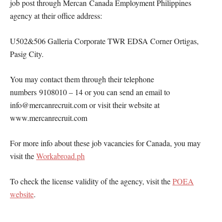
job post through Mercan Canada Employment Philippines
agency at their office address:
U502&506 Galleria Corporate TWR EDSA Corner Ortigas,
Pasig City.
You may contact them through their telephone
numbers 9108010 – 14 or you can send an email to
info@mercanrecruit.com or visit their website at
www.mercanrecruit.com
For more info about these job vacancies for Canada, you may
visit the
Workabroad.ph
To check the license validity of the agency, visit the
POEA
website
.