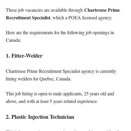
Chartreuse Prime
These job vacancies are available through
Recruitment Specialist
, which a POEA licensed agency.
Here are the requirements for the following job openings in
Canada:
1. Fitter-Welder
Chartreuse Prime Recruitment Specialist agency is currently
hiring welders for Quebec, Canada.
This job hiring is open to male applicants, 25 years old and
above, and with at least 5 years related experience.
2. Plastic Injection Technician