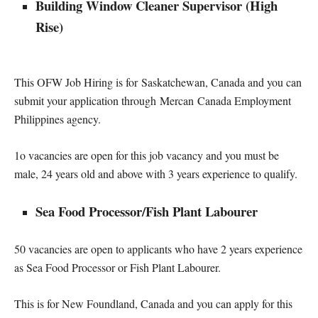
Building Window Cleaner Supervisor (High
Rise)
This OFW Job Hiring is for Saskatchewan, Canada and you can
submit your application through Mercan Canada Employment
Philippines agency.
1o vacancies are open for this job vacancy and you must be
male, 24 years old and above with 3 years experience to qualify.
Sea Food Processor/Fish Plant Labourer
50 vacancies are open to applicants who have 2 years experience
as Sea Food Processor or Fish Plant Labourer.
This is for New Foundland, Canada and you can apply for this