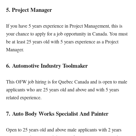
5. Project Manager
If you have 5 years experience in Project Management, this is
your chance to apply for a job opportunity in Canada. You must
be at least 25 years old with 5 years experience as a Project
Manager.
6. Automotive Industry Toolmaker
This OFW job hiring is for Quebec Canada and is open to male
applicants who are 25 years old and above and with 5 years
related experience.
7. Auto Body Works Specialist And Painter
Open to 25 years old and above male applicants with 2 years