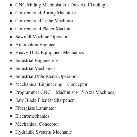
CNC Milling Machinist For Dies And Tooling
Conventional Boring Machinist
Conventional Lathe Machinist
Conventional Planer Machinist
Sawmill Machine Operator
Automation Engineer
Heavy-Duty Equipment Mechanics
Industrial Engineering
Industrial Mechanics
Industrial Upholsterer Operator
Mechanical Engineering – Conceptor
Programmer CNC – Machinist (4-5 Axis Machines)
Saw Blade Filer Or Sharpener
Fiberglass Laminator
Electromechanics
Mechanical Conceptor
Hydraulic Systems Mechanic