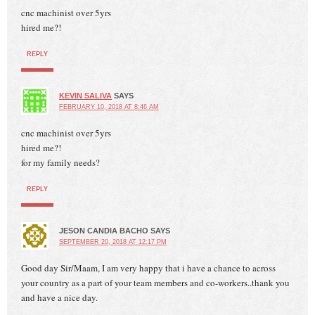
cnc machinist over 5yrs
hired me?!
REPLY
KEVIN SALIVA
SAYS
FEBRUARY 10, 2018 AT 8:46 AM
cnc machinist over 5yrs
hired me?!
for my family needs?
REPLY
JESON CANDIA BACHO
SAYS
SEPTEMBER 20, 2018 AT 12:17 PM
Good day Sir/Maam, I am very happy that i have a chance to across
your country as a part of your team members and co-workers..thank you
and have a nice day.