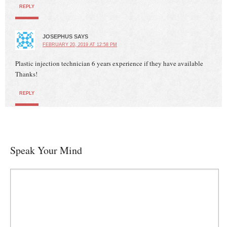
REPLY
JOSEPHUS
SAYS
FEBRUARY 20, 2019 AT 12:58 PM
Plastic injection technician 6 years experience if they have available
Thanks!
REPLY
Speak Your Mind