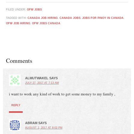
FILED UNDER:
OFW JOBS
TAGGED WITH:
CANADA JOB HIRING
,
CANADA JOBS
,
JOBS FOR PINOY IN CANADA
,
OFW JOB HIRING
,
OFW JOBS CANADA
Comments
ALMUTWAKEL
SAYS
JULY 27, 2017 AT 7:13 AM
i want to work any kind of work to get some money to my family ,
REPLY
ABRAM
SAYS
AUGUST 2, 2017 AT 8:02 PM