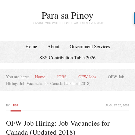
Para sa Pinoy
SERVING YOU WITH HELPFUL ARTICLES EVERYDAY
Home
About
Government Services
SSS Contribution Table 2026
You are here:
Home
JOBS
OFW Jobs
OFW Job
Hiring: Job Vacancies for Canada (Updated 2018)
BY
PSP
AUGUST 26, 2018
OFW Job Hiring: Job Vacancies for
Canada (Updated 2018)