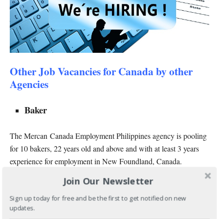
Other Job Vacancies for Canada by other
Agencies
Baker
The Mercan Canada Employment Philippines agency is pooling
for 10 bakers, 22 years old and above and with at least 3 years
experience for employment in New Foundland, Canada.
Join Our Newsletter
This job was posted on June 28, 2017 and both male and female
applicants are welcome to apply.
Sign up today for free and be the first to get notified on new
updates.