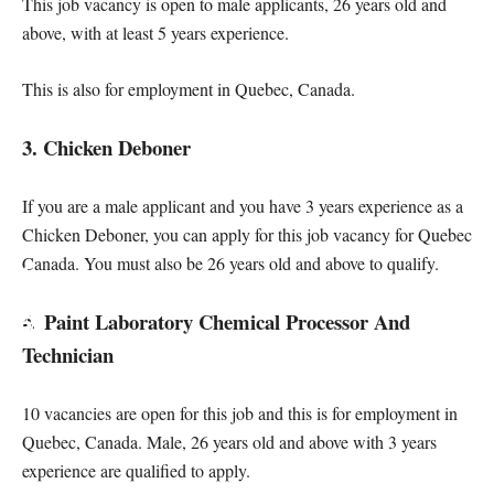
This job vacancy is open to male applicants, 26 years old and
above, with at least 5 years experience.
This is also for employment in Quebec, Canada.
3. Chicken Deboner
If you are a male applicant and you have 3 years experience as a
Chicken Deboner, you can apply for this job vacancy for Quebec
Canada. You must also be 26 years old and above to qualify.
4. Paint Laboratory Chemical Processor And
Technician
10 vacancies are open for this job and this is for employment in
Quebec, Canada. Male, 26 years old and above with 3 years
experience are qualified to apply.