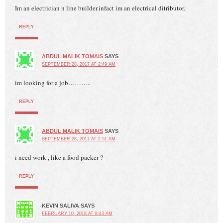
Im an electrician n line builder.infact im an electrical ditributor.
REPLY
ABDUL MALIK TOMAIS
SAYS
SEPTEMBER 28, 2017 AT 2:49 AM
im looking for a job………..
REPLY
ABDUL MALIK TOMAIS
SAYS
SEPTEMBER 28, 2017 AT 2:51 AM
i need work , like a food packer ?
REPLY
KEVIN SALIVA
SAYS
FEBRUARY 10, 2018 AT 8:43 AM