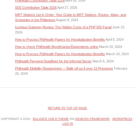
PhilHealth Contribution Table 2026
April 28, 2026
SSS Contribution Table 2026
April 27, 2026
MRT Stations List in Order: Your Guide to MRT Stations, Routes, Maps, and
Schedules in the Philippines
August 8, 2024
Iconique Gateway Review: The Hidden Costs of a PHP 500 Facial
June 15,
2024
How to Process PhilHealth Papers for Hospitalization Benefits
April 5, 2024
How to check PhilHealth Beneficiaries/Dependents online
March 20, 2024
How to Process PhilHealth Papers for Hospitalization Benefits
March 10, 2024
Philhealth Payment Deadlines for the Informal Sector
March 5, 2024
Philhealth Eligibility Requirement — Balik Uli sa 9 over 12 Premiums
February
20, 2024
RETURN TO TOP OF PAGE
COPYRIGHT © 2026 ·
BALANCE CHILD THEME
ON
GENESIS FRAMEWORK
·
WORDPRESS
·
LOG IN