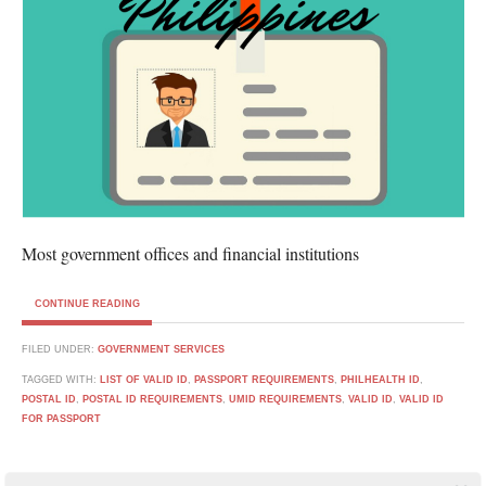
Most government offices and financial institutions
CONTINUE READING
FILED UNDER:
GOVERNMENT SERVICES
TAGGED WITH:
LIST OF VALID ID
,
PASSPORT REQUIREMENTS
,
PHILHEALTH ID
,
POSTAL ID
,
POSTAL ID REQUIREMENTS
,
UMID REQUIREMENTS
,
VALID ID
,
VALID ID
FOR PASSPORT