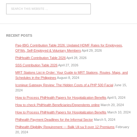
RECENT POSTS
Pag-IBIG Contribution Table 2026: Updated HDMF Rates for Employees,
OFWs, Self-Employed & Voluntary Members
April 29, 2026
PhilHealth Contribution Table 2026
April 28, 2026
SSS Contribution Table 2026
April 27, 2026
MRT Stations List in Order: Your Guide to MRT Stations, Routes, Maps, and
Schedules in the Philippines
August 8, 2024
Iconique Gateway Review: The Hidden Costs of a PHP 500 Facial
June 15,
2024
How to Process PhilHealth Papers for Hospitalization Benefits
April 5, 2024
How to check PhilHealth Beneficiaries/Dependents online
March 20, 2024
How to Process PhilHealth Papers for Hospitalization Benefits
March 10, 2024
Philhealth Payment Deadlines for the Informal Sector
March 5, 2024
Philhealth Eligibility Requirement — Balik Uli sa 9 over 12 Premiums
February
20, 2024