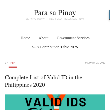
Para sa Pinoy
SERVING YOU WITH HELPFUL ARTICLES EVERYDAY
Home
About
Government Services
SSS Contribution Table 2026
BY
PSP
JANUARY 21, 2020
Complete List of Valid ID in the
Philippines 2020