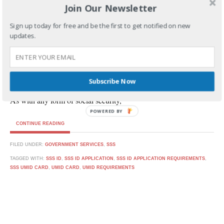
Join Our Newsletter
BY
PSP
JUNE 6, 2017
Sign up today for free and be the first to get notified on new
updates.
How to Get UMID Card from SSS
Subscribe Now
As with any form of social security,
POWERED BY
CONTINUE READING
FILED UNDER:
GOVERNMENT SERVICES
,
SSS
TAGGED WITH:
SSS ID
,
SSS ID APPLICATION
,
SSS ID APPLICATION REQUIREMENTS
,
SSS UMID CARD
,
UMID CARD
,
UMID REQUIREMENTS