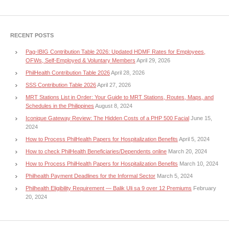
RECENT POSTS
Pag-IBIG Contribution Table 2026: Updated HDMF Rates for Employees,
OFWs, Self-Employed & Voluntary Members
April 29, 2026
PhilHealth Contribution Table 2026
April 28, 2026
SSS Contribution Table 2026
April 27, 2026
MRT Stations List in Order: Your Guide to MRT Stations, Routes, Maps, and
Schedules in the Philippines
August 8, 2024
Iconique Gateway Review: The Hidden Costs of a PHP 500 Facial
June 15,
2024
How to Process PhilHealth Papers for Hospitalization Benefits
April 5, 2024
How to check PhilHealth Beneficiaries/Dependents online
March 20, 2024
How to Process PhilHealth Papers for Hospitalization Benefits
March 10, 2024
Philhealth Payment Deadlines for the Informal Sector
March 5, 2024
Philhealth Eligibility Requirement — Balik Uli sa 9 over 12 Premiums
February
20, 2024