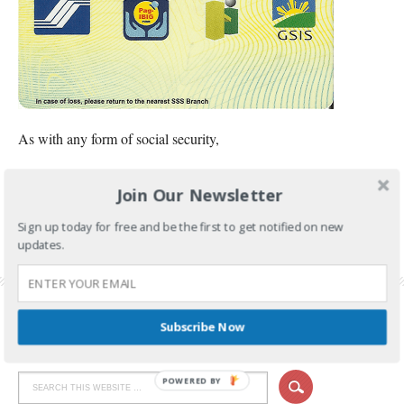
As with any form of social security,
CONTINUE READING
Join Our Newsletter
FILED UNDER:
GOVERNMENT SERVICES
,
SSS
Sign up today for free and be the first to get notified on new
updates.
TAGGED WITH:
SSS ID
,
SSS ID APPLICATION
,
SSS ID APPLICATION REQUIREMENTS
,
SSS UMID CARD
,
UMID CARD
,
UMID REQUIREMENTS
Subscribe Now
POWERED BY