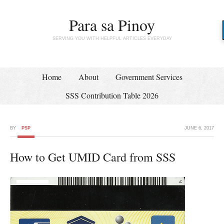
Para sa Pinoy
SERVING YOU WITH HELPFUL ARTICLES EVERYDAY
Home
About
Government Services
SSS Contribution Table 2026
BY
PSP
JUNE 6, 2017
How to Get UMID Card from SSS