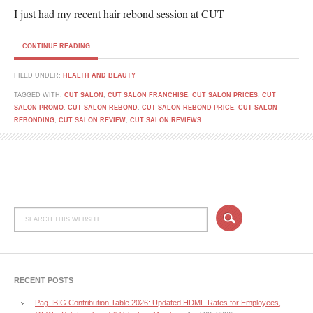
I just had my recent hair rebond session at CUT
CONTINUE READING
FILED UNDER:
HEALTH AND BEAUTY
TAGGED WITH:
CUT SALON
,
CUT SALON FRANCHISE
,
CUT SALON PRICES
,
CUT
SALON PROMO
,
CUT SALON REBOND
,
CUT SALON REBOND PRICE
,
CUT SALON
REBONDING
,
CUT SALON REVIEW
,
CUT SALON REVIEWS
RECENT POSTS
Pag-IBIG Contribution Table 2026: Updated HDMF Rates for Employees,