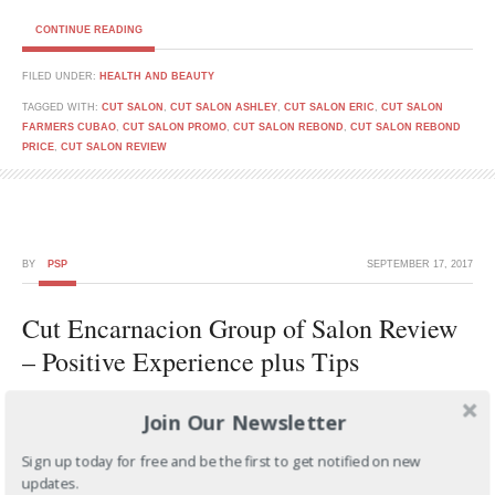
CONTINUE READING
FILED UNDER:
HEALTH AND BEAUTY
TAGGED WITH:
CUT SALON
,
CUT SALON ASHLEY
,
CUT SALON ERIC
,
CUT SALON
FARMERS CUBAO
,
CUT SALON PROMO
,
CUT SALON REBOND
,
CUT SALON REBOND
PRICE
,
CUT SALON REVIEW
BY
PSP
SEPTEMBER 17, 2017
Cut Encarnacion Group of Salon Review
– Positive Experience plus Tips
Join Our Newsletter
Sign up today for free and be the first to get notified on new
updates.