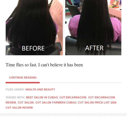
Time flies so fast. I can't believe it has been
CONTINUE READING
FILED UNDER:
HEALTH AND BEAUTY
TAGGED WITH:
BEST SALON IN CUBAO
,
CUT ENCARNACION
,
CUT ENCARNACION
REVIEW
,
CUT SALON
,
CUT SALON FARMERS CUBAO
,
CUT SALON PRICE LIST 2020
,
CUT SALON REVIEW