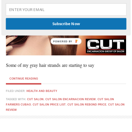
Subscribe Now
POWERED BY
Some of my gray hair strands are starting to say
CONTINUE READING
FILED UNDER:
HEALTH AND BEAUTY
TAGGED WITH:
CUT SALON
,
CUT SALON ENCARNACION REVIEW
,
CUT SALON
FARMERS CUBAO
,
CUT SALON PRICE LIST
,
CUT SALON REBOND PRICE
,
CUT SALON
REVIEW