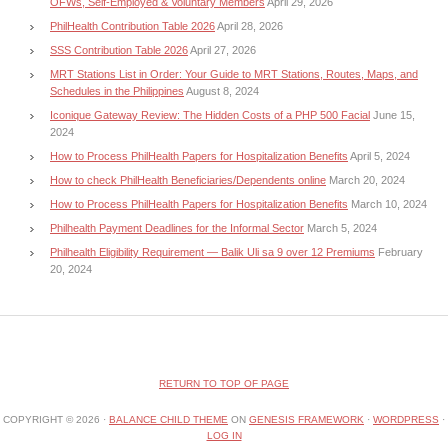
OFWs, Self-Employed & Voluntary Members
April 29, 2026
PhilHealth Contribution Table 2026
April 28, 2026
SSS Contribution Table 2026
April 27, 2026
MRT Stations List in Order: Your Guide to MRT Stations, Routes, Maps, and
Schedules in the Philippines
August 8, 2024
Iconique Gateway Review: The Hidden Costs of a PHP 500 Facial
June 15,
2024
How to Process PhilHealth Papers for Hospitalization Benefits
April 5, 2024
How to check PhilHealth Beneficiaries/Dependents online
March 20, 2024
How to Process PhilHealth Papers for Hospitalization Benefits
March 10, 2024
Philhealth Payment Deadlines for the Informal Sector
March 5, 2024
Philhealth Eligibility Requirement — Balik Uli sa 9 over 12 Premiums
February
20, 2024
RETURN TO TOP OF PAGE
COPYRIGHT © 2026 ·
BALANCE CHILD THEME
ON
GENESIS FRAMEWORK
·
WORDPRESS
·
LOG IN