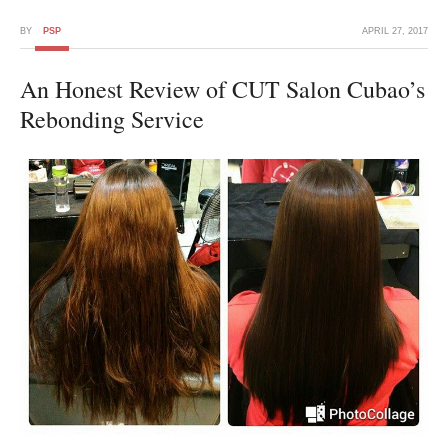
BY
PSP
APRIL 27, 2017
An Honest Review of CUT Salon Cubao’s
Rebonding Service