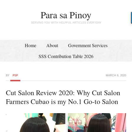
Para sa Pinoy
SERVING YOU WITH HELPFUL ARTICLES EVERYDAY
Home
About
Government Services
SSS Contribution Table 2026
BY
PSP
MARCH 6, 2020
Cut Salon Review 2020: Why Cut Salon
Farmers Cubao is my No.1 Go-to Salon