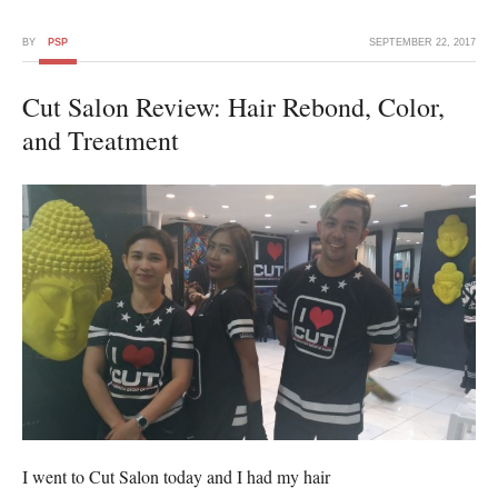
BY
PSP
SEPTEMBER 22, 2017
Cut Salon Review: Hair Rebond, Color,
and Treatment
I went to Cut Salon today and I had my hair