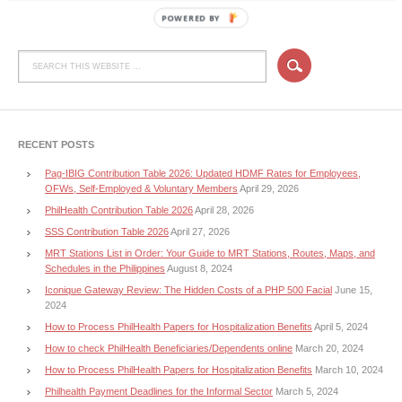
POWERED BY
RECENT POSTS
Pag-IBIG Contribution Table 2026: Updated HDMF Rates for Employees,
OFWs, Self-Employed & Voluntary Members
April 29, 2026
PhilHealth Contribution Table 2026
April 28, 2026
SSS Contribution Table 2026
April 27, 2026
MRT Stations List in Order: Your Guide to MRT Stations, Routes, Maps, and
Schedules in the Philippines
August 8, 2024
Iconique Gateway Review: The Hidden Costs of a PHP 500 Facial
June 15,
2024
How to Process PhilHealth Papers for Hospitalization Benefits
April 5, 2024
How to check PhilHealth Beneficiaries/Dependents online
March 20, 2024
How to Process PhilHealth Papers for Hospitalization Benefits
March 10, 2024
Philhealth Payment Deadlines for the Informal Sector
March 5, 2024