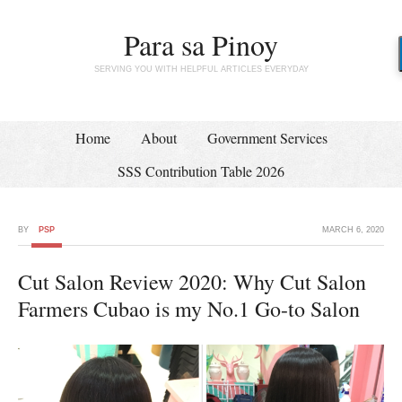
Para sa Pinoy
SERVING YOU WITH HELPFUL ARTICLES EVERYDAY
Home
About
Government Services
SSS Contribution Table 2026
BY
PSP
MARCH 6, 2020
Cut Salon Review 2020: Why Cut Salon
Farmers Cubao is my No.1 Go-to Salon