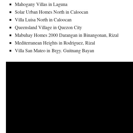
Mahogany Villas in Laguna
Solar Urban Homes North in Caloocan
Villa Luisa North in Caloocan
Queensland Village in Quezon City
Mabuhay Homes 2000 Darangan in Binangonan, Rizal
Mediterranean Heights in Rodriguez, Rizal
Villa San Mateo in Brgy. Guitnang Bayan