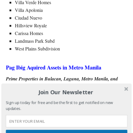
Villa Verde Homes
Villa Apolonia
Ciudad Nuevo
Hillsview Royale
Carissa Homes
Landmass Park Subd
West Plains Subdivision
Pag Ibig Aquired Assets in Metro Manila
Prime Properties in Bulacan, Laguna, Metro Manila, and
Rizal
Join Our Newsletter
Pleasant Hills in Bulacan
Sign up today for free and be the first to get notified on new
updates.
St Joseph Village 9 in Laguna
Jem Subdivision in Marikina
Isabel Tower Condominium in Quezon City
Suburban Villas Condo Ph2 in Cainta