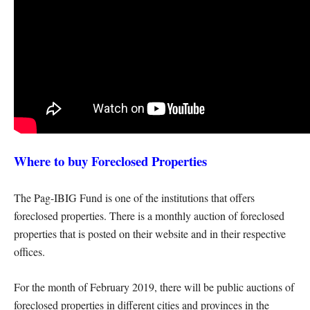
Where to buy Foreclosed Properties
The Pag-IBIG Fund is one of the institutions that offers
foreclosed properties. There is a monthly auction of foreclosed
properties that is posted on their website and in their respective
offices.
For the month of February 2019, there will be public auctions of
foreclosed properties in different cities and provinces in the