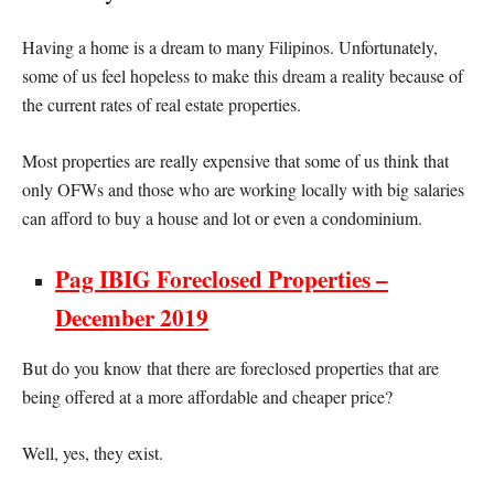
Having a home is a dream to many Filipinos. Unfortunately,
some of us feel hopeless to make this dream a reality because of
the current rates of real estate properties.
Most properties are really expensive that some of us think that
only OFWs and those who are working locally with big salaries
can afford to buy a house and lot or even a condominium.
Pag IBIG Foreclosed Properties –
December 2019
But do you know that there are foreclosed properties that are
being offered at a more affordable and cheaper price?
Well, yes, they exist.