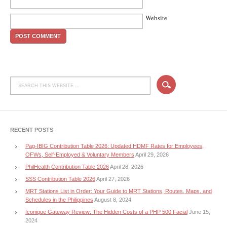
Website
RECENT POSTS
Pag-IBIG Contribution Table 2026: Updated HDMF Rates for Employees,
OFWs, Self-Employed & Voluntary Members
April 29, 2026
PhilHealth Contribution Table 2026
April 28, 2026
SSS Contribution Table 2026
April 27, 2026
MRT Stations List in Order: Your Guide to MRT Stations, Routes, Maps, and
Schedules in the Philippines
August 8, 2024
Iconique Gateway Review: The Hidden Costs of a PHP 500 Facial
June 15,
2024