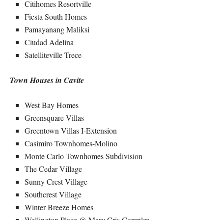
Citihomes Resortville
Fiesta South Homes
Pamayanang Maliksi
Ciudad Adelina
Satelliteville Trece
Town Houses in Cavite
West Bay Homes
Greensquare Villas
Greentown Villas I-Extension
Casimiro Townhomes-Molino
Monte Carlo Townhomes Subdivision
The Cedar Village
Sunny Crest Village
Southcrest Village
Winter Breeze Homes
Wellington Place @ Mary Cris Complex