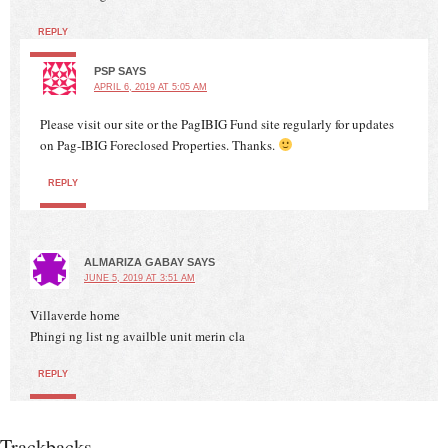
REPLY
PSP
SAYS
APRIL 6, 2019 AT 5:05 AM
Please visit our site or the PagIBIG Fund site regularly for updates
on Pag-IBIG Foreclosed Properties. Thanks.
REPLY
ALMARIZA GABAY
SAYS
JUNE 5, 2019 AT 3:51 AM
Villaverde home
Phingi ng list ng availble unit merin cla
REPLY
Trackbacks