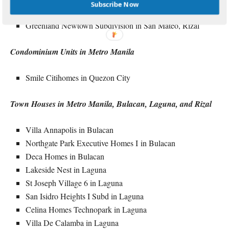
Subscribe Now
Robinsons Homes East I in Antipolo, Rizal
Greenland Newtown Subdivision in San Mateo, Rizal
Condominium Units in Metro Manila
Smile Citihomes in Quezon City
Town Houses in Metro Manila, Bulacan, Laguna, and Rizal
Villa Annapolis in Bulacan
Northgate Park Executive Homes I in Bulacan
Deca Homes in Bulacan
Lakeside Nest in Laguna
St Joseph Village 6 in Laguna
San Isidro Heights I Subd in Laguna
Celina Homes Technopark in Laguna
Villa De Calamba in Laguna