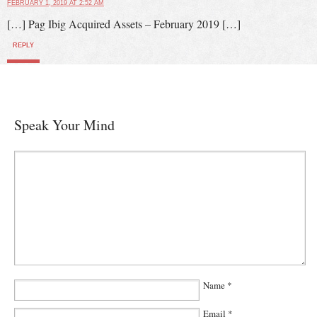
FEBRUARY 1, 2019 AT 2:52 AM
[…] Pag Ibig Acquired Assets – February 2019 […]
REPLY
Speak Your Mind
Name
*
Email
*