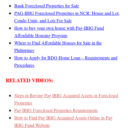
Bank Foreclosed Properties for Sale
PAG-IBIG Foreclosed Properties in NCR: House and Lot,
Condo Units, and Lots For Sale
How to buy your own house with Pag-IBIG Fund
Affordable Housing Program
Where to Find Affordable Houses for Sale in the
Philippines
How to Apply for BDO Home Loan – Requirements and
Procedures
RELATED VIDEOS:
Steps in Buying Pag IBIG Acquired Assets or Foreclosed
Properties
Pag IBIG Foreclosed Properties Requirements
How to Find Pag IBIG Acquired Assets Online in Pag
IBIG Fund Website