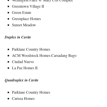
Greentown Village II
Green Estate
Greenplace Homes
Sunset Meadow
Duplex in Cavite
Parklane Country Homes
ACM Woodstock Homes-Carsadang Bago
Ciudad Nuevo
La Paz Homes II
Quadruplex in Cavite
Parklane Country Homes
Carissa Homes