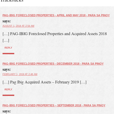
PAG-IBIG FORECLOSED PROPERTIES - APRIL AND MAY 2018 - PARA SA PINOY
says:
AUGUST 1, 2018 AT 2:54 AM
[…] PAG-IBIG Foreclosed Properties and Acquired Assets 2018
[…]
REPLY
PAG-IBIG FORECLOSED PROPERTIES - DECEMBER 2018 - PARA SA PINOY
says:
FEBRUARY 1, 2019 AT 2:46 AM
[…] Pag Ibig Acquired Assets – February 2019 […]
REPLY
PAG-IBIG FORECLOSED PROPERTIES – SEPTEMBER 2018 - PARA SA PINOY
says: