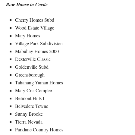
Row House in Cavite
Cherry Homes Subd
Wood Estate Village
Mary Homes
Village Park Subdivision
Mabuhay Homes 2000
Dexterville Classic
Goldenville Subd
Greensborough
Tahanang Yaman Homes
Mary Cris Complex
Belmont Hills I
Belvedere Towne
Sunny Brooke
Tierra Nevada
Parklane Country Homes