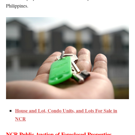
Philippines.
House and Lot, Condo Units, and Lots For Sale in
NCR
NCR Public Auction of Foreclosed Properties