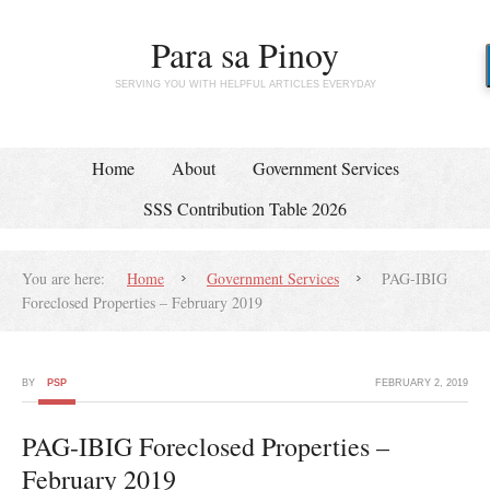
Para sa Pinoy
SERVING YOU WITH HELPFUL ARTICLES EVERYDAY
Home
About
Government Services
SSS Contribution Table 2026
You are here:
Home
Government Services
PAG-IBIG
Foreclosed Properties – February 2019
BY
PSP
FEBRUARY 2, 2019
PAG-IBIG Foreclosed Properties –
February 2019