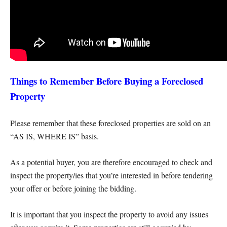
Things to Remember Before Buying a Foreclosed
Property
Please remember that these foreclosed properties are sold on an
“AS IS, WHERE IS” basis.
As a potential buyer, you are therefore encouraged to check and
inspect the property/ies that you’re interested in before tendering
your offer or before joining the bidding.
It is important that you inspect the property to avoid any issues