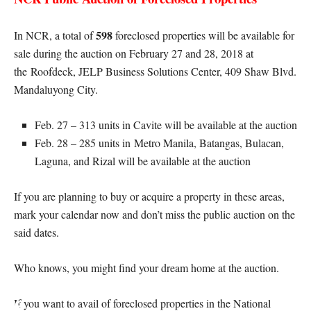
598
In NCR, a total of
foreclosed properties will be available for
sale during the auction on February 27 and 28, 2018 at
the Roofdeck, JELP Business Solutions Center, 409 Shaw Blvd.
Mandaluyong City.
Feb. 27 – 313 units in Cavite will be available at the auction
Feb. 28 – 285 units in Metro Manila, Batangas, Bulacan,
Laguna, and Rizal will be available at the auction
If you are planning to buy or acquire a property in these areas,
mark your calendar now and don’t miss the public auction on the
said dates.
Who knows, you might find your dream home at the auction.
If you want to avail of foreclosed properties in the National