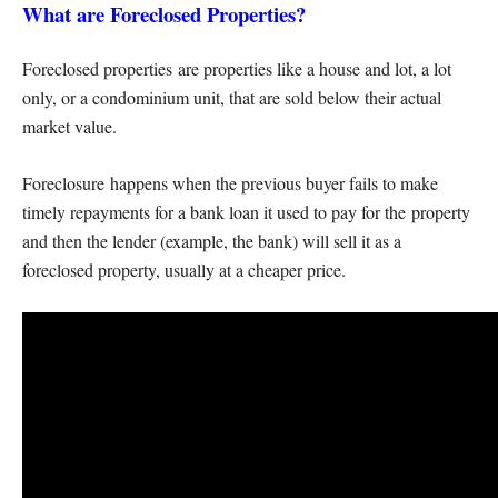
What are Foreclosed Properties?
Foreclosed properties are properties like a house and lot, a lot
only, or a condominium unit, that are sold below their actual
market value.
Foreclosure happens when the previous buyer fails to make
timely repayments for a bank loan it used to pay for the property
and then the lender (example, the bank) will sell it as a
foreclosed property, usually at a cheaper price.