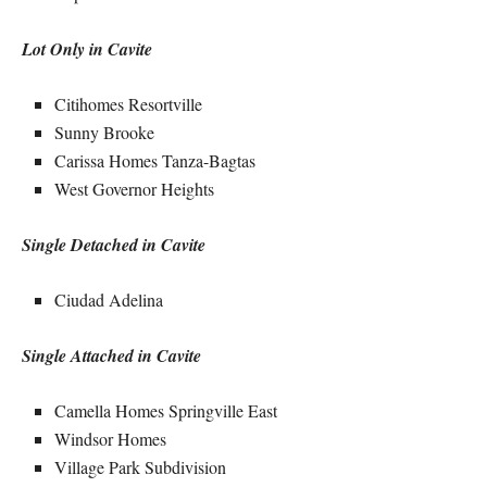
Lot Only in Cavite
Citihomes Resortville
Sunny Brooke
Carissa Homes Tanza-Bagtas
West Governor Heights
Single Detached in Cavite
Ciudad Adelina
Single Attached in Cavite
Camella Homes Springville East
Windsor Homes
Village Park Subdivision