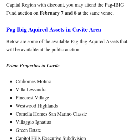
Capital Region
with discount
, you may attend the Pag-IBIG
February 7 and 8
Fund auction on
at the same venue.
Pag Ibig Aquired Assets in Cavite Area
Below are some of the available Pag Ibig Aquired Assets that
will be available at the public auction.
Prime Properties in Cavite
Citihomes Molino
Villa Lessandra
Pinecrest Village
Westwood Highlands
Camella Homes San Marino Classic
Villaggio Ignatius
Green Estate
Capitol Hills Executive Subdivision