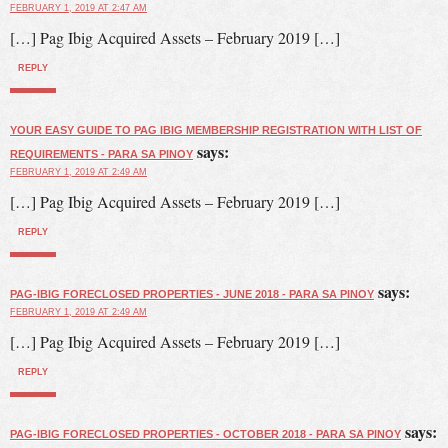
FEBRUARY 1, 2019 AT 2:47 AM
[…] Pag Ibig Acquired Assets – February 2019 […]
REPLY
YOUR EASY GUIDE TO PAG IBIG MEMBERSHIP REGISTRATION WITH LIST OF
says:
REQUIREMENTS - PARA SA PINOY
FEBRUARY 1, 2019 AT 2:49 AM
[…] Pag Ibig Acquired Assets – February 2019 […]
REPLY
says:
PAG-IBIG FORECLOSED PROPERTIES - JUNE 2018 - PARA SA PINOY
FEBRUARY 1, 2019 AT 2:49 AM
[…] Pag Ibig Acquired Assets – February 2019 […]
REPLY
says:
PAG-IBIG FORECLOSED PROPERTIES - OCTOBER 2018 - PARA SA PINOY