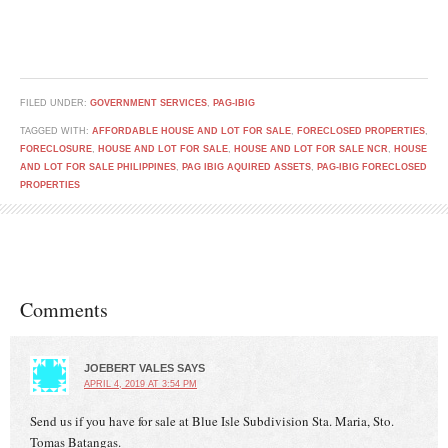
FILED UNDER:
GOVERNMENT SERVICES
,
PAG-IBIG
TAGGED WITH:
AFFORDABLE HOUSE AND LOT FOR SALE
,
FORECLOSED PROPERTIES
,
FORECLOSURE
,
HOUSE AND LOT FOR SALE
,
HOUSE AND LOT FOR SALE NCR
,
HOUSE
AND LOT FOR SALE PHILIPPINES
,
PAG IBIG AQUIRED ASSETS
,
PAG-IBIG FORECLOSED
PROPERTIES
Comments
JOEBERT VALES
SAYS
APRIL 4, 2019 AT 3:54 PM
Send us if you have for sale at Blue Isle Subdivision Sta. Maria, Sto.
Tomas Batangas.