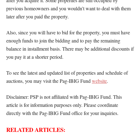
after you acquire it. Some properties are still occupied by
previous homeowners and you wouldn’t want to deal with them
later after you paid the property.
Also, since you will have to bid for the property, you must have
enough funds to join the bidding and to pay the remaining
balance in installment basis. There may be additional discounts if
you pay it at a shorter period.
To see the latest and updated list of properties and schedule of
auctions, you may visit the Pag-IBIG Fund
website
.
Disclaimer: PSP is not affiliated with Pag-IBIG Fund. This
article is for information purposes only. Please coordinate
directly with the Pag-IBIG Fund office for your inquiries.
RELATED ARTICLES: