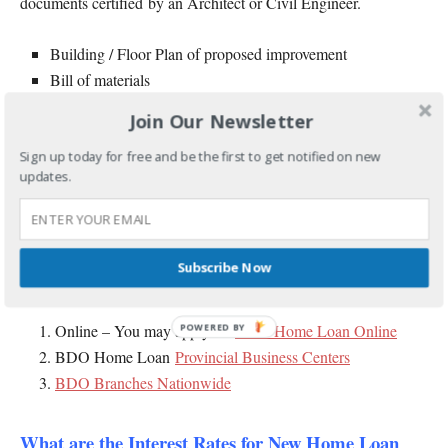
documents certified by an Architect or Civil Engineer.
Building / Floor Plan of proposed improvement
Bill of materials
Building Specification of proposed finishes
Join Our Newsletter
For Refinancing / Loan Take Out
b.
, you need to submit
Sign up today for free and be the first to get notified on new
updates.
a Statement of Account from your current bank and official
receipts for the last 3 months.
Where to Submit your BDO Home Loan
Subscribe Now
Application and Requirements?
Online – You may apply for
BDO Home Loan Online
POWERED
BY
BDO Home Loan
Provincial Business Centers
BDO Branches Nationwide
What are the Interest Rates for New Home Loan