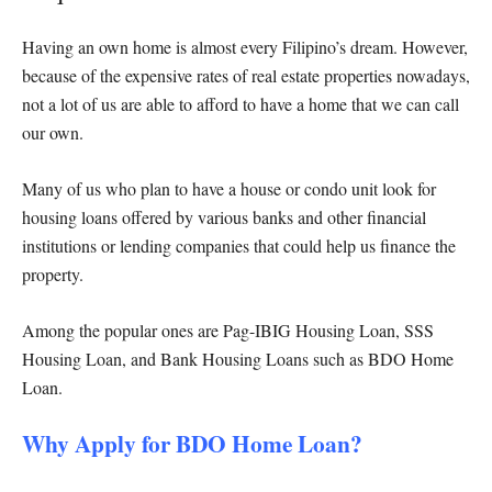
Having an own home is almost every Filipino’s dream. However,
because of the expensive rates of real estate properties nowadays,
not a lot of us are able to afford to have a home that we can call
our own.
Many of us who plan to have a house or condo unit look for
housing loans offered by various banks and other financial
institutions or lending companies that could help us finance the
property.
Among the popular ones are Pag-IBIG Housing Loan, SSS
Housing Loan, and Bank Housing Loans such as BDO Home
Loan.
Why Apply for BDO Home Loan?