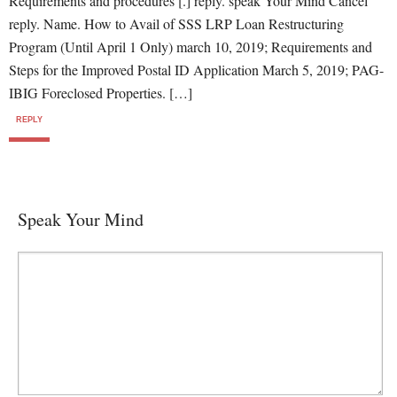
Requirements and procedures [.] reply. speak Your Mind Cancel
reply. Name. How to Avail of SSS LRP Loan Restructuring
Program (Until April 1 Only) march 10, 2019; Requirements and
Steps for the Improved Postal ID Application March 5, 2019; PAG-
IBIG Foreclosed Properties. […]
REPLY
Speak Your Mind