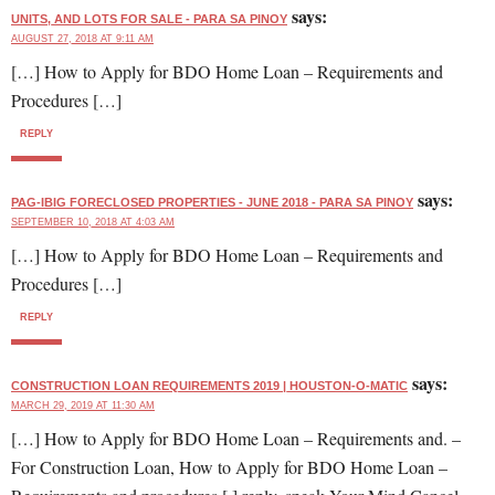
says:
UNITS, AND LOTS FOR SALE - PARA SA PINOY
AUGUST 27, 2018 AT 9:11 AM
[…] How to Apply for BDO Home Loan – Requirements and
Procedures […]
REPLY
says:
PAG-IBIG FORECLOSED PROPERTIES - JUNE 2018 - PARA SA PINOY
SEPTEMBER 10, 2018 AT 4:03 AM
[…] How to Apply for BDO Home Loan – Requirements and
Procedures […]
REPLY
says:
CONSTRUCTION LOAN REQUIREMENTS 2019 | HOUSTON-O-MATIC
MARCH 29, 2019 AT 11:30 AM
[…] How to Apply for BDO Home Loan – Requirements and. –
For Construction Loan, How to Apply for BDO Home Loan –