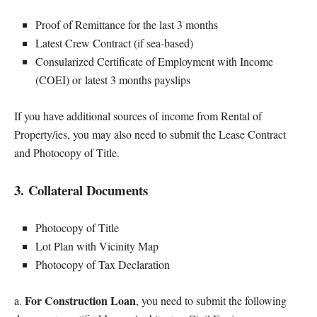
Proof of Remittance for the last 3 months
Latest Crew Contract (if sea-based)
Consularized Certificate of Employment with Income
(COEI) or latest 3 months payslips
If you have additional sources of income from Rental of
Property/ies, you may also need to submit the Lease Contract
and Photocopy of Title.
3. Collateral Documents
Photocopy of Title
Lot Plan with Vicinity Map
Photocopy of Tax Declaration
For Construction Loan
a.
, you need to submit the following