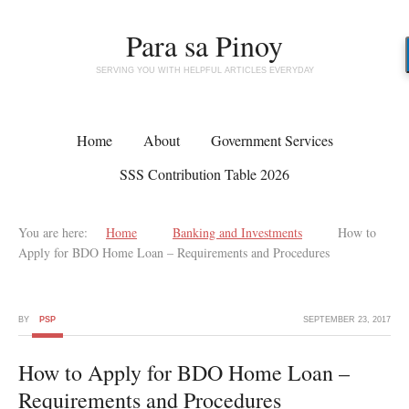
Para sa Pinoy
SERVING YOU WITH HELPFUL ARTICLES EVERYDAY
Home
About
Government Services
SSS Contribution Table 2026
You are here:
Home
Banking and Investments
How to
Apply for BDO Home Loan – Requirements and Procedures
BY
PSP
SEPTEMBER 23, 2017
How to Apply for BDO Home Loan –
Requirements and Procedures