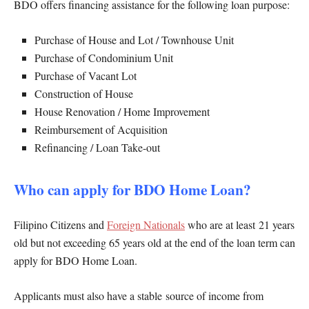
BDO offers financing assistance for the following loan purpose:
Purchase of House and Lot / Townhouse Unit
Purchase of Condominium Unit
Purchase of Vacant Lot
Construction of House
House Renovation / Home Improvement
Reimbursement of Acquisition
Refinancing / Loan Take-out
Who can apply for BDO Home Loan?
Filipino Citizens and
Foreign Nationals
who are at least 21 years
old but not exceeding 65 years old at the end of the loan term can
apply for BDO Home Loan.
Applicants must also have a stable source of income from