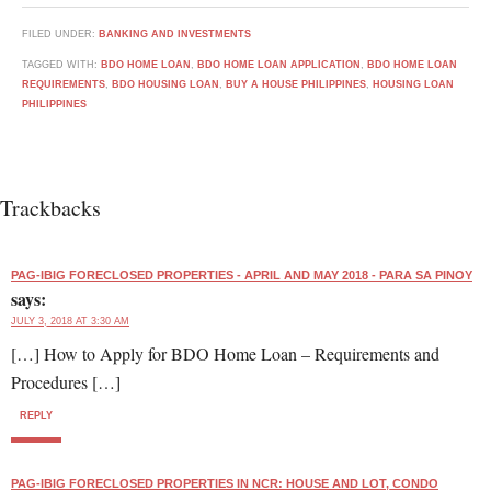
FILED UNDER:
BANKING AND INVESTMENTS
TAGGED WITH:
BDO HOME LOAN
,
BDO HOME LOAN APPLICATION
,
BDO HOME LOAN
REQUIREMENTS
,
BDO HOUSING LOAN
,
BUY A HOUSE PHILIPPINES
,
HOUSING LOAN
PHILIPPINES
Trackbacks
PAG-IBIG FORECLOSED PROPERTIES - APRIL AND MAY 2018 - PARA SA PINOY
says:
JULY 3, 2018 AT 3:30 AM
[…] How to Apply for BDO Home Loan – Requirements and
Procedures […]
REPLY
PAG-IBIG FORECLOSED PROPERTIES IN NCR: HOUSE AND LOT, CONDO