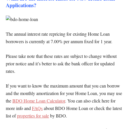
Applications?
The annual interest rate repricing for existing Home Loan
borrowers is currently at 7.00% per annum fixed for 1 year.
Please take note that these rates are subject to change without
prior notice and it’s better to ask the bank officer for updated
rates.
If you want to know the maximum amount that you can borrow
and the monthly amortization for your Home Loan, you may use
the
BDO Home Loan Calculator
. You can also click here for
more info and
FAQs
about BDO Home Loan or check the latest
list of
properties for sale
by BDO.