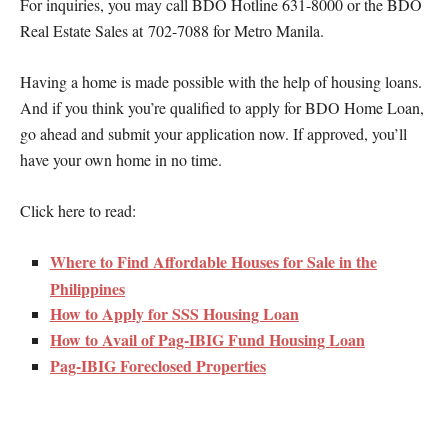
For inquiries, you may call BDO Hotline 631-8000 or the BDO
Real Estate Sales at 702-7088 for Metro Manila.
Having a home is made possible with the help of housing loans.
And if you think you’re qualified to apply for BDO Home Loan,
go ahead and submit your application now. If approved, you’ll
have your own home in no time.
Click here to read:
Where to Find Affordable Houses for Sale in the
Philippines
How to Apply for SSS Housing Loan
How to Avail of Pag-IBIG Fund Housing Loan
Pag-IBIG Foreclosed Properties