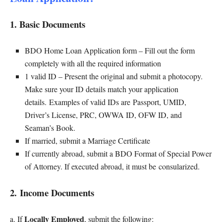
1. Basic Documents
BDO Home Loan Application form – Fill out the form
completely with all the required information
1 valid ID – Present the original and submit a photocopy.
Make sure your ID details match your application
details. Examples of valid IDs are Passport, UMID,
Driver’s License, PRC, OWWA ID, OFW ID, and
Seaman’s Book.
If married, submit a Marriage Certificate
If currently abroad, submit a BDO Format of Special Power
of Attorney. If executed abroad, it must be consularized.
2. Income Documents
Locally Employed
a. If
, submit the following: