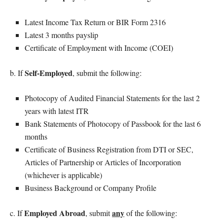
Latest Income Tax Return or BIR Form 2316
Latest 3 months payslip
Certificate of Employment with Income (COEI)
Self-Employed
b. If
, submit the following:
Photocopy of Audited Financial Statements for the last 2
years with latest ITR
Bank Statements of Photocopy of Passbook for the last 6
months
Certificate of Business Registration from DTI or SEC,
Articles of Partnership or Articles of Incorporation
(whichever is applicable)
Business Background or Company Profile
Employed Abroad
any
c. If
, submit
of the following: