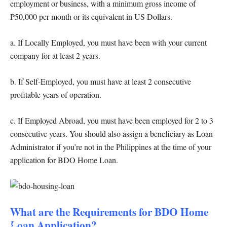
employment or business, with a minimum gross income of
P50,000 per month or its equivalent in US Dollars.
a. If Locally Employed, you must have been with your current
company for at least 2 years.
b. If Self-Employed, you must have at least 2 consecutive
profitable years of operation.
c. If Employed Abroad, you must have been employed for 2 to 3
consecutive years. You should also assign a beneficiary as Loan
Administrator if you’re not in the Philippines at the time of your
application for BDO Home Loan.
What are the Requirements for BDO Home
Loan Application?