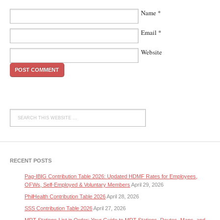
Name
*
Email
*
Website
RECENT POSTS
Pag-IBIG Contribution Table 2026: Updated HDMF Rates for Employees,
OFWs, Self-Employed & Voluntary Members
April 29, 2026
PhilHealth Contribution Table 2026
April 28, 2026
SSS Contribution Table 2026
April 27, 2026