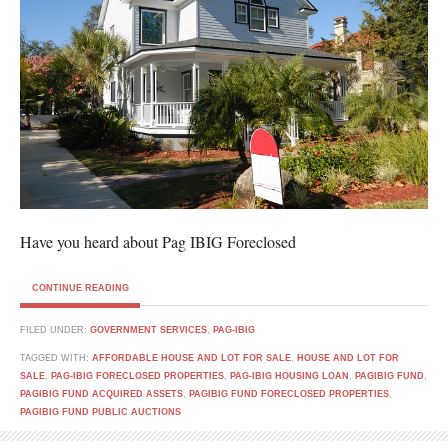
Have you heard about Pag IBIG Foreclosed
CONTINUE READING
FILED UNDER:
GOVERNMENT SERVICES
,
PAG-IBIG
TAGGED WITH:
AFFORDABLE HOUSE AND LOT FOR SALE
,
HOUSE AND LOT FOR
SALE
,
PAG-IBIG FORECLOSED PROPERTIES
,
PAG-IBIG HOUSING LOAN
,
PAGIBIG FUND
,
PAGIBIG FUND ACQUIRED ASSETS
,
PAGIBIG FUND FORECLOSED PROPERTIES
,
PAGIBIG FUND PUBLIC AUCTIONS