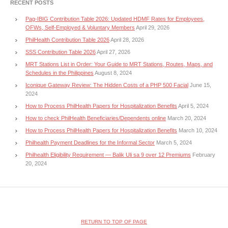
RECENT POSTS
Pag-IBIG Contribution Table 2026: Updated HDMF Rates for Employees,
OFWs, Self-Employed & Voluntary Members
April 29, 2026
PhilHealth Contribution Table 2026
April 28, 2026
SSS Contribution Table 2026
April 27, 2026
MRT Stations List in Order: Your Guide to MRT Stations, Routes, Maps, and
Schedules in the Philippines
August 8, 2024
Iconique Gateway Review: The Hidden Costs of a PHP 500 Facial
June 15,
2024
How to Process PhilHealth Papers for Hospitalization Benefits
April 5, 2024
How to check PhilHealth Beneficiaries/Dependents online
March 20, 2024
How to Process PhilHealth Papers for Hospitalization Benefits
March 10, 2024
Philhealth Payment Deadlines for the Informal Sector
March 5, 2024
Philhealth Eligibility Requirement — Balik Uli sa 9 over 12 Premiums
February
20, 2024
RETURN TO TOP OF PAGE