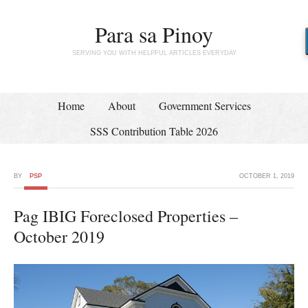
Para sa Pinoy
SERVING YOU WITH HELPFUL ARTICLES EVERYDAY
Home
About
Government Services
SSS Contribution Table 2026
BY
PSP
OCTOBER 1, 2019
Pag IBIG Foreclosed Properties –
October 2019