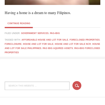
Having a home is a dream to many Filipinos.
CONTINUE READING
FILED UNDER:
GOVERNMENT SERVICES
,
PAG-IBIG
TAGGED WITH:
AFFORDABLE HOUSE AND LOT FOR SALE
,
FORECLOSED PROPERTIES
,
FORECLOSURE
,
HOUSE AND LOT FOR SALE
,
HOUSE AND LOT FOR SALE NCR
,
HOUSE
AND LOT FOR SALE PHILIPPINES
,
PAG IBIG AQUIRED ASSETS
,
PAG-IBIG FORECLOSED
PROPERTIES