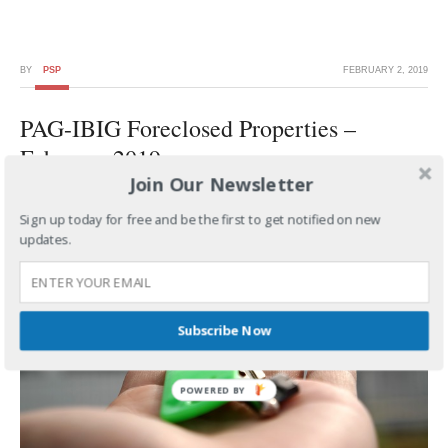
BY
PSP
FEBRUARY 2, 2019
PAG-IBIG Foreclosed Properties –
February 2019
Join Our Newsletter
Sign up today for free and be the first to get notified on new
updates.
Subscribe Now
POWERED BY