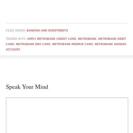
FILED UNDER:
BANKING AND INVESTMENTS
TAGGED WITH:
APPLY METROBANK CREDIT CARD
,
METROBANK
,
METROBANK DEBIT
CARD
,
METROBANK EMV CARD
,
METROBANK PREPAID CARD
,
METROBANK SAVINGS
ACCOUNT
Speak Your Mind