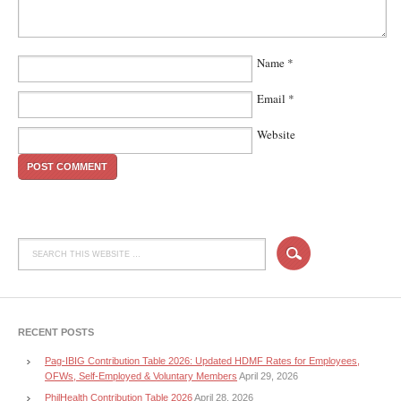
Name
*
Email
*
Website
RECENT POSTS
Pag-IBIG Contribution Table 2026: Updated HDMF Rates for Employees,
OFWs, Self-Employed & Voluntary Members
April 29, 2026
PhilHealth Contribution Table 2026
April 28, 2026