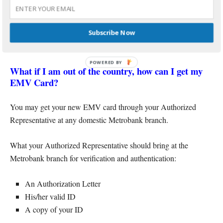
No. The new EMV card cannot be delivered to your address due
to security reasons. You may visit any Metrobank branch to
Subscribe Now
personally claim your replacement chip card.
POWERED BY
What if I am out of the country, how can I get my
EMV Card?
You may get your new EMV card through your Authorized
Representative at any domestic Metrobank branch.
What your Authorized Representative should bring at the
Metrobank branch for verification and authentication:
An Authorization Letter
His/her valid ID
A copy of your ID