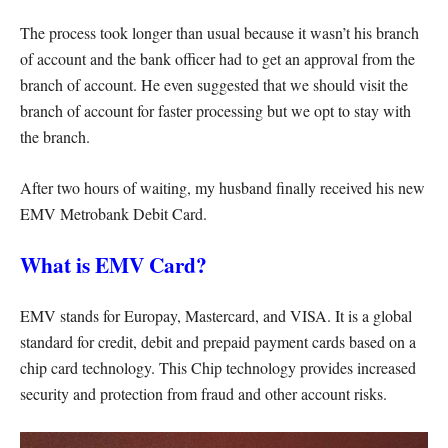
The process took longer than usual because it wasn’t his branch
of account and the bank officer had to get an approval from the
branch of account. He even suggested that we should visit the
branch of account for faster processing but we opt to stay with
the branch.
After two hours of waiting, my husband finally received his new
EMV Metrobank Debit Card.
What is EMV Card?
EMV stands for Europay, Mastercard, and VISA. It is a global
standard for credit, debit and prepaid payment cards based on a
chip card technology. This Chip technology provides increased
security and protection from fraud and other account risks.