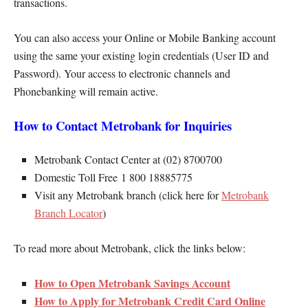
transactions.
You can also access your Online or Mobile Banking account
using the same your existing login credentials (User ID and
Password). Your access to electronic channels and
Phonebanking will remain active.
How to Contact Metrobank for Inquiries
Metrobank Contact Center at (02) 8700700
Domestic Toll Free 1 800 18885775
Visit any Metrobank branch (click here for
Metrobank
Branch Locator
)
To read more about Metrobank, click the links below:
How to Open Metrobank Savings Account
How to Apply for Metrobank Credit Card Online