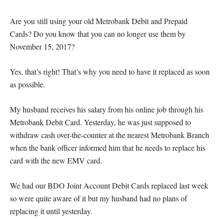
Are you still using your old Metrobank Debit and Prepaid
Cards? Do you know that you can no longer use them by
November 15, 2017?
Yes, that’s right! That’s why you need to have it replaced as soon
as possible.
My husband receives his salary from his online job through his
Metrobank Debit Card. Yesterday, he was just supposed to
withdraw cash over-the-counter at the nearest Metrobank Branch
when the bank officer informed him that he needs to replace his
card with the new EMV card.
We had our BDO Joint Account Debit Cards replaced last week
so were quite aware of it but my husband had no plans of
replacing it until yesterday.