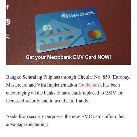
Bangko Sentral ng Pilipinas through Circular No. 859 (Europay,
Mastercard and Visa Implementation
Guidelines
), has been
encouraging all the banks to have cards replaced to EMV for
increased security and to avoid card frauds.
Aside from security purposes, the new EMC cards offer other
advantages including: