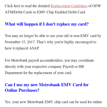
Click here to read the detailed
Replacement Guidelines
of OFW
ATM/Debit Cards to EMV Chip Enabled Debit Card.
What will happen if I don’t replace my card?
You may no longer be able to use your old or non-EMV card by
November 15, 2017. That’s why you’re highly encouraged to
have it replaced ASAP.
For Metrobank payroll accountholders, you may coordinate
directly with your respective company Payroll or HR
Department for the replacement of your card.
Can I use my new Metrobank EMV Card for
Online Purchases?
Yes, your new Metrobank EMV chip card can be used for online