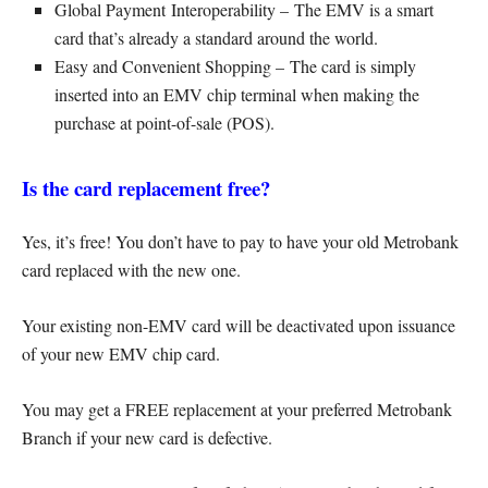
Global Payment Interoperability – The EMV is a smart
card that’s already a standard around the world.
Easy and Convenient Shopping – The card is simply
inserted into an EMV chip terminal when making the
purchase at point-of-sale (POS).
Is the card replacement free?
Yes, it’s free! You don’t have to pay to have your old Metrobank
card replaced with the new one.
Your existing non-EMV card will be deactivated upon issuance
of your new EMV chip card.
You may get a FREE replacement at your preferred Metrobank
Branch if your new card is defective.