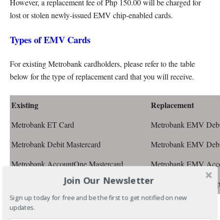
However, a replacement fee of Php 150.00 will be charged for
lost or stolen newly-issued EMV chip-enabled cards.
Types of EMV Cards
For existing Metrobank cardholders, please refer to the table
below for the type of replacement card that you will receive.
Existing
Replacement
Metrobank ET Card
Metrobank EMV Debit
Metrobank Debit Mastercard
Metrobank EMV Debit
Metrobank AccountOne Mastercard
Metrobank EMV Acco
Join Our Newsletter
Metrobank Prepaid Mastercard
Metrobank EMV Prep
Sign up today for free and be the first to get notified on new
Can the EMV Card Replacement be delivered to
updates.
your home or office address?