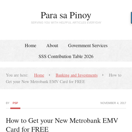
Para sa Pinoy
SERVING YOU WITH HELPFUL ARTICLES EVERYDAY
Home
About
Government Services
SSS Contribution Table 2026
You are here:
Home
Banking and Investments
How to
Get your New Metrobank EMV Card for FREE
BY
PSP
NOVEMBER 4, 2017
How to Get your New Metrobank EMV
Card for FREE