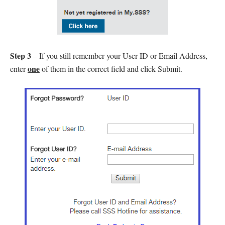
Step 3
– If you still remember your User ID or Email Address,
one
enter
of them in the correct field and click Submit.