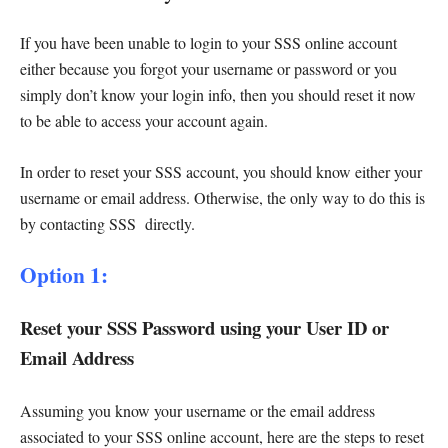
If you have been unable to login to your SSS online account
either because you forgot your username or password or you
simply don’t know your login info, then you should reset it now
to be able to access your account again.
In order to reset your SSS account, you should know either your
username or email address. Otherwise, the only way to do this is
by contacting SSS directly.
Option 1:
Reset your SSS Password using your User ID or
Email Address
Assuming you know your username or the email address
associated to your SSS online account, here are the steps to reset