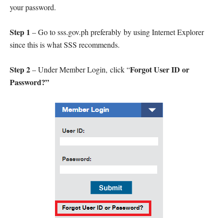
your password.
Step 1
– Go to sss.gov.ph preferably by using Internet Explorer
since this is what SSS recommends.
Step 2
Forgot User ID or
– Under Member Login, click “
Password?”