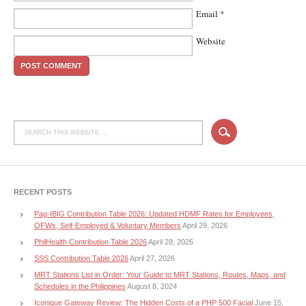
Email
*
Website
RECENT POSTS
Pag-IBIG Contribution Table 2026: Updated HDMF Rates for Employees,
OFWs, Self-Employed & Voluntary Members
April 29, 2026
PhilHealth Contribution Table 2026
April 28, 2026
SSS Contribution Table 2026
April 27, 2026
MRT Stations List in Order: Your Guide to MRT Stations, Routes, Maps, and
Schedules in the Philippines
August 8, 2024
Iconique Gateway Review: The Hidden Costs of a PHP 500 Facial
June 15,