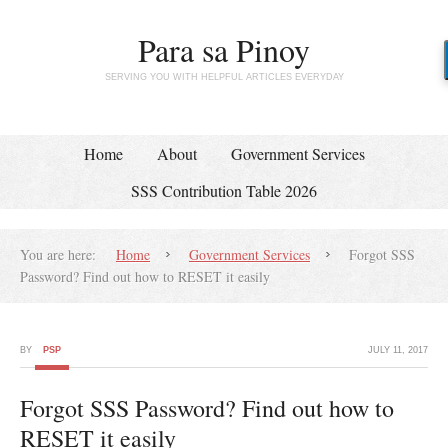
Para sa Pinoy
SERVING YOU WITH HELPFUL ARTICLES EVERYDAY
Home
About
Government Services
SSS Contribution Table 2026
You are here:
Home
Government Services
Forgot SSS
Password? Find out how to RESET it easily
BY
PSP
JULY 11, 2017
Forgot SSS Password? Find out how to
RESET it easily