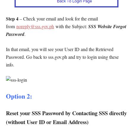
Step 4
– Check your email and look for the email
from
noreply@sss.gov.ph
with the Subject:
SSS Website Forgot
Password
.
In that email, you will see your User ID and the Retrieved
Password. Go back to sss.gov.ph and try to login using these
info.
Option 2:
Reset your SSS Password by Contacting SSS directly
(without User ID or Email Address)