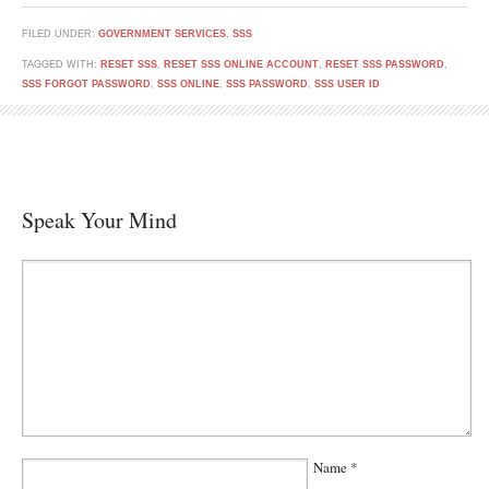
FILED UNDER:
GOVERNMENT SERVICES
,
SSS
TAGGED WITH:
RESET SSS
,
RESET SSS ONLINE ACCOUNT
,
RESET SSS PASSWORD
,
SSS FORGOT PASSWORD
,
SSS ONLINE
,
SSS PASSWORD
,
SSS USER ID
Speak Your Mind
Name
*