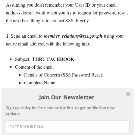
Assuming you don’t remember your User ID or your email
address doesn’t work when you try to request for password reset,
the next best thing is to contact SSS directly.
1.
Send an email to
member_relations@sss.gov.ph
using your
active email address, with the following info:
THRU FACEBOOK
Subject:
Content of the email
Details of Concern (SSS Password Reset)
Complete Name
Contact Number
Join Our Newsletter
Active Email Address
10-digit SSS number
Sign up today for free and be the first to get notified on new
Date of Birth
updates.
Employment History
Attachment: