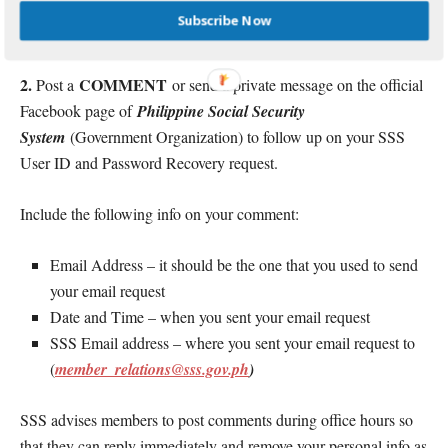
valid
Scanned copy or screenshot of your
Subscribe Now
photo
signature
IDs
with
and
.
2.
COMMENT
Post a
or send a private message on the official
Facebook page of
Philippine Social Security
System
(Government Organization) to follow up on your SSS
User ID and Password Recovery request.
Include the following info on your comment:
Email Address – it should be the one that you used to send
your email request
Date and Time – when you sent your email request
SSS Email address – where you sent your email request to
(
member_relations@sss.gov.ph
)
SSS advises members to post comments during office hours so
that they can reply immediately and remove your personal info as