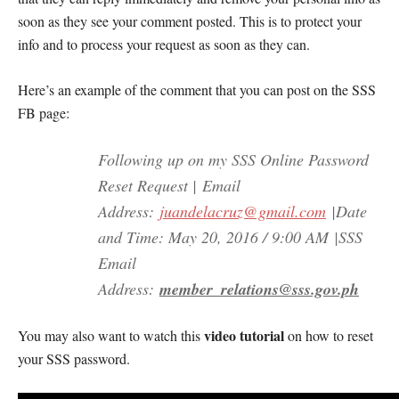
soon as they see your comment posted. This is to protect your
info and to process your request as soon as they can.
Here’s an example of the comment that you can post on the SSS
FB page:
Following up on my SSS Online Password
Reset Request |
Email
Address:
juandelacruz@gmail.com
|Date
and Time: May 20, 2016 / 9:00 AM
|SSS
Email
Address:
member_relations@sss.gov.ph
video tutorial
You may also want to watch this
on how to reset
your SSS password.