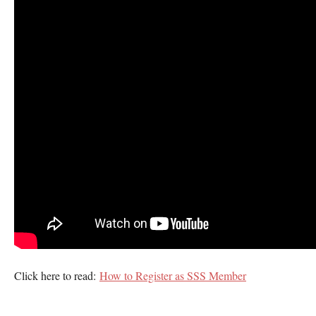
Click here to read:
How to Register as SSS Member