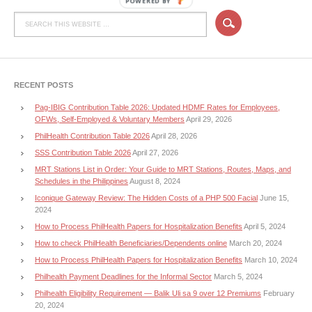
POWERED BY
RECENT POSTS
Pag-IBIG Contribution Table 2026: Updated HDMF Rates for Employees,
OFWs, Self-Employed & Voluntary Members
April 29, 2026
PhilHealth Contribution Table 2026
April 28, 2026
SSS Contribution Table 2026
April 27, 2026
MRT Stations List in Order: Your Guide to MRT Stations, Routes, Maps, and
Schedules in the Philippines
August 8, 2024
Iconique Gateway Review: The Hidden Costs of a PHP 500 Facial
June 15,
2024
How to Process PhilHealth Papers for Hospitalization Benefits
April 5, 2024
How to check PhilHealth Beneficiaries/Dependents online
March 20, 2024
How to Process PhilHealth Papers for Hospitalization Benefits
March 10, 2024
Philhealth Payment Deadlines for the Informal Sector
March 5, 2024
Philhealth Eligibility Requirement — Balik Uli sa 9 over 12 Premiums
February
20, 2024