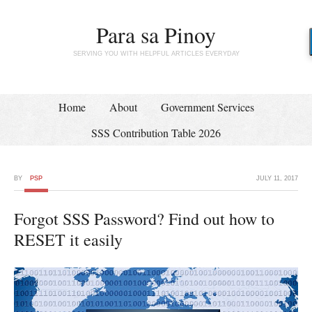
Para sa Pinoy
SERVING YOU WITH HELPFUL ARTICLES EVERYDAY
Home
About
Government Services
SSS Contribution Table 2026
BY
PSP
JULY 11, 2017
Forgot SSS Password? Find out how to
RESET it easily