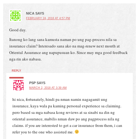
NICA
SAYS
FEBRUARY 24, 2018 AT 4:57 PM
Good day.
Itanong ko lang sana kamusta naman po ung pag-process nila sa
insurance claim? Interesado sana ako na mag-renew next month at
Oriental Assurance ang napupusuan ko. Since may mga good feedback
nga rin ako nabasa.
REPLY
PSP
SAYS
MARCH 2, 2018 AT 3:39 AM
hi nica, fortunately, hindi pa nman namin nagagamit ung
insurance, kaya wala pa kaming personal experience sa claiming.
pero based sa mga nabasa kong reviews at sa sinabi na din ng
oriental assurance, mabilis nman daw po ang pagprocess nila ng
claims. if you are interested to get a car insurance from them, i can
refer you to the one who assisted me.