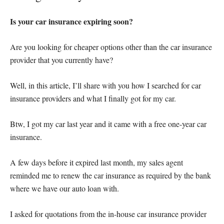
Is your car insurance expiring soon?
Are you looking for cheaper options other than the car insurance
provider that you currently have?
Well, in this article, I’ll share with you how I searched for car
insurance providers and what I finally got for my car.
Btw, I got my car last year and it came with a free one-year car
insurance.
A few days before it expired last month, my sales agent
reminded me to renew the car insurance as required by the bank
where we have our auto loan with.
I asked for quotations from the in-house car insurance provider