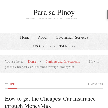
Para sa Pinoy
SERVING YOU WITH HELPFUL ARTICLES EVERYDAY
Home
About
Government Services
SSS Contribution Table 2026
You are here:
Home
Banking and Investments
How to
get the Cheapest Car Insurance through MoneyMax
BY
PSP
JUNE 30, 2017
How to get the Cheapest Car Insurance
through MoneyMax