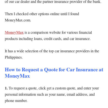
of our car dealer and the partner insurance provider of the bank.
Then I checked other options online until I found
MoneyMax.com.
MoneyMax
is a comparison website for various financial
products including loans, credit cards, and car insurance.
It has a wide selection of the top car insurance providers in the
Philippines.
How to Request a Quote for Car Insurance at
MoneyMax
1.
To request a quote, click get a custom quote, and enter your
personal information such as your name, email address, and
phone number.