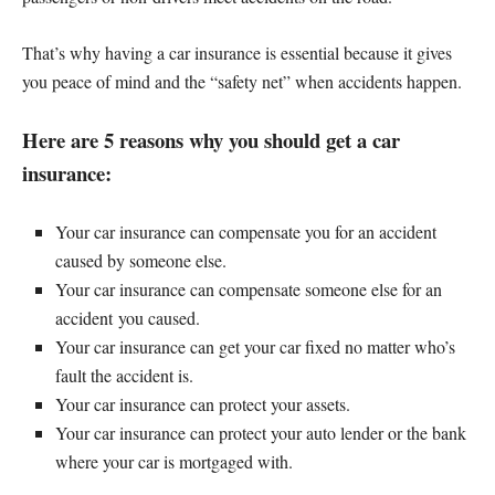
That’s why having a car insurance is essential because it gives
you peace of mind and the “safety net” when accidents happen.
Here are 5 reasons why you should get a car
insurance:
Your car insurance can compensate you for an accident
caused by someone else.
Your car insurance can compensate someone else for an
accident you caused.
Your car insurance can get your car fixed no matter who’s
fault the accident is.
Your car insurance can protect your assets.
Your car insurance can protect your auto lender or the bank
where your car is mortgaged with.