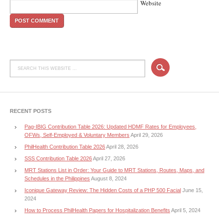
Website
RECENT POSTS
Pag-IBIG Contribution Table 2026: Updated HDMF Rates for Employees,
OFWs, Self-Employed & Voluntary Members
April 29, 2026
PhilHealth Contribution Table 2026
April 28, 2026
SSS Contribution Table 2026
April 27, 2026
MRT Stations List in Order: Your Guide to MRT Stations, Routes, Maps, and
Schedules in the Philippines
August 8, 2024
Iconique Gateway Review: The Hidden Costs of a PHP 500 Facial
June 15,
2024
How to Process PhilHealth Papers for Hospitalization Benefits
April 5, 2024