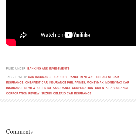
FILED UNDER:
BANKING AND INVESTMENTS
TAGGED WITH:
CAR INSURANCE
,
CAR INSURANCE RENEWAL
,
CHEAPEST CAR
INSURANCE
,
CHEAPEST CAR INSURANCE PHILIPPINES
,
MONEYMAX
,
MONEYMAX CAR
INSURANCE REVIEW
,
ORIENTAL ASSURANCE CORPORATION
,
ORIENTAL ASSURANCE
CORPORATION REVIEW
,
SUZUKI CELERIO CAR INSURANCE
Comments