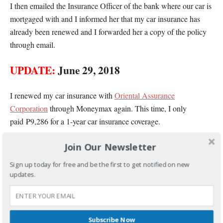
I then emailed the Insurance Officer of the bank where our car is
mortgaged with and I informed her that my car insurance has
already been renewed and I forwarded her a copy of the policy
through email.
UPDATE:
June 29, 2018
I renewed my car insurance with
Oriental Assurance
Corporation
through Moneymax again. This time, I only
paid ₱9,286 for a 1-year car insurance coverage.
Join Our Newsletter
Unlike last year, credit card payment is already accepted now.
And they also allowed me to pay in 3 months which made it
Sign up today for free and be the first to get notified on new
easier for me to pay our car insurance.
updates.
Subscribe Now