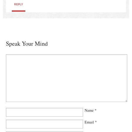
REPLY
Speak Your Mind
Name
*
Email
*