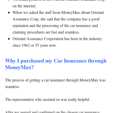
on the internet.
When we asked the staff from MoneyMax about Oriental
Assurance Corp, she said that the company has a good
reputation and the processing of the car insurance and
claiming procedures are fast and seamless.
Oriental Assurance Corporation has been in the industry
since 1962 or 55 years now.
Why I purchased my Car Insurance through
MoneyMax?
The process of getting a car insurance through MoneyMax was
seamless.
The representative who assisted us was really helpful.
After we agreed and confirmed on the chosen car insurance