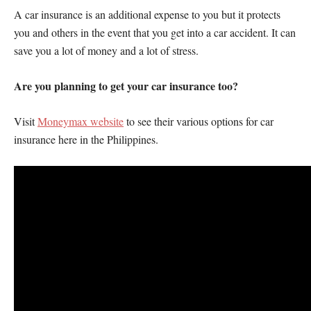
A car insurance is an additional expense to you but it protects
you and others in the event that you get into a car accident. It can
save you a lot of money and a lot of stress.
Are you planning to get your car insurance too?
Visit
Moneymax website
to see their various options for car
insurance here in the Philippines.