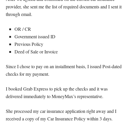
provider, she sent me the list of required documents and I sent it
through email.
OR / CR
Government issued ID
Previous Policy
Deed of Sale or Invoice
Since I chose to pay on an installment basis, I issued Post-dated
checks for my payment.
I booked Grab Express to pick up the checks and it was
delivered immediately to MoneyMax’s representative.
She processed my car insurance application right away and I
received a copy of my Car Insurance Policy within 3 days.