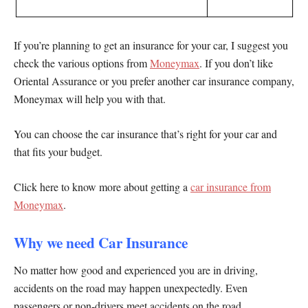
If you’re planning to get an insurance for your car, I suggest you
check the various options from
Moneymax
. If you don’t like
Oriental Assurance or you prefer another car insurance company,
Moneymax will help you with that.
You can choose the car insurance that’s right for your car and
that fits your budget.
Click here to know more about getting a
car insurance from
Moneymax
.
Why we need Car Insurance
No matter how good and experienced you are in driving,
accidents on the road may happen unexpectedly. Even
passengers or non-drivers meet accidents on the road.