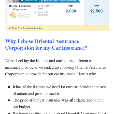
Why I chose Oriental Assurance
Corporation for my Car Insurance?
After checking the features and rates of the different car
insurance providers, we ended up choosing Oriental Assurance
Corporation to provide for our car insurance. Here’s why…
It has all the features we need for our car including the acts
of nature and personal accident.
The price of our car insurance was affordable and within
our budget.
We found positive reviews about Oriental Assurance Corp