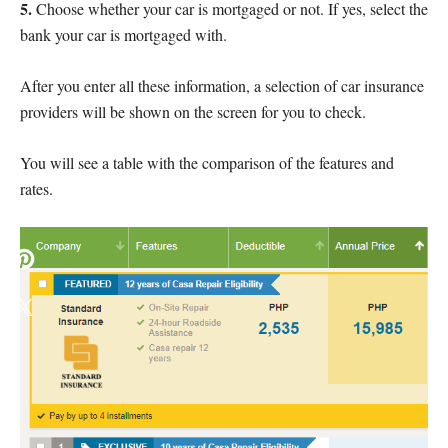
5.
Choose whether your car is mortgaged or not. If yes, select the
bank your car is mortgaged with.
After you enter all these information, a selection of car insurance
providers will be shown on the screen for you to check.
You will see a table with the comparison of the features and
rates.