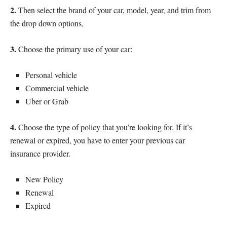
2.
Then select the brand of your car, model, year, and trim from
the drop down options,
3.
Choose the primary use of your car:
Personal vehicle
Commercial vehicle
Uber or Grab
4.
Choose the type of policy that you’re looking for. If it’s
renewal or expired, you have to enter your previous car
insurance provider.
New Policy
Renewal
Expired