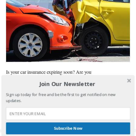
Is your car insurance expiring soon? Are you
Join Our Newsletter
CONTINUE READING
Sign up today for free and be the first to get notified on new
FILED UNDER:
BANKING AND INVESTMENTS
updates.
TAGGED WITH:
CAR INSURANCE
,
CAR INSURANCE RENEWAL
,
CHEAPEST CAR
INSURANCE
,
CHEAPEST CAR INSURANCE PHILIPPINES
,
MONEYMAX
,
MONEYMAX CAR
INSURANCE REVIEW
,
ORIENTAL ASSURANCE CORPORATION
,
ORIENTAL ASSURANCE
CORPORATION REVIEW
,
SUZUKI CELERIO CAR INSURANCE
Subscribe Now