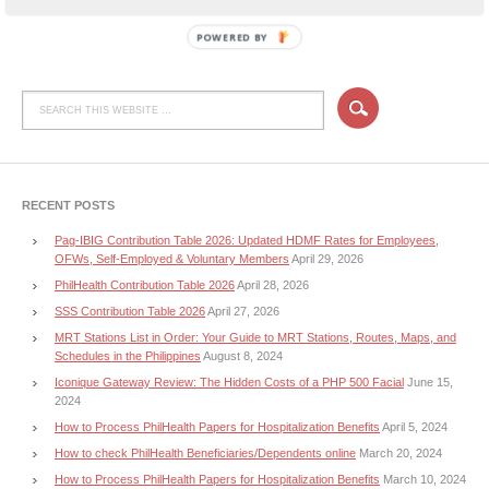
POWERED BY
RECENT POSTS
Pag-IBIG Contribution Table 2026: Updated HDMF Rates for Employees,
OFWs, Self-Employed & Voluntary Members
April 29, 2026
PhilHealth Contribution Table 2026
April 28, 2026
SSS Contribution Table 2026
April 27, 2026
MRT Stations List in Order: Your Guide to MRT Stations, Routes, Maps, and
Schedules in the Philippines
August 8, 2024
Iconique Gateway Review: The Hidden Costs of a PHP 500 Facial
June 15,
2024
How to Process PhilHealth Papers for Hospitalization Benefits
April 5, 2024
How to check PhilHealth Beneficiaries/Dependents online
March 20, 2024
How to Process PhilHealth Papers for Hospitalization Benefits
March 10, 2024