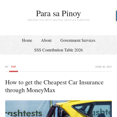
Para sa Pinoy
SERVING YOU WITH HELPFUL ARTICLES EVERYDAY
Home
About
Government Services
SSS Contribution Table 2026
BY
PSP
JUNE 30, 2017
How to get the Cheapest Car Insurance
through MoneyMax