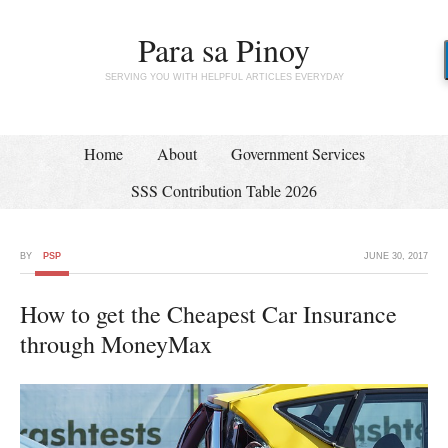
Para sa Pinoy
SERVING YOU WITH HELPFUL ARTICLES EVERYDAY
Home
About
Government Services
SSS Contribution Table 2026
BY
PSP
JUNE 30, 2017
How to get the Cheapest Car Insurance
through MoneyMax