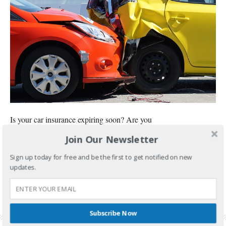
Is your car insurance expiring soon? Are you
Join Our Newsletter
CONTINUE READING
Sign up today for free and be the first to get notified on new
FILED UNDER:
BANKING AND INVESTMENTS
updates.
TAGGED WITH:
CAR INSURANCE
,
CAR INSURANCE RENEWAL
,
CHEAPEST CAR
INSURANCE
,
CHEAPEST CAR INSURANCE PHILIPPINES
,
MONEYMAX
,
MONEYMAX CAR
INSURANCE REVIEW
,
ORIENTAL ASSURANCE CORPORATION
,
ORIENTAL ASSURANCE
CORPORATION REVIEW
,
SUZUKI CELERIO CAR INSURANCE
Subscribe Now