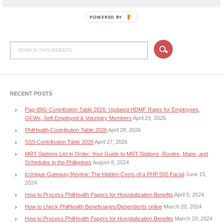
POWERED BY
RECENT POSTS
Pag-IBIG Contribution Table 2026: Updated HDMF Rates for Employees,
OFWs, Self-Employed & Voluntary Members
April 29, 2026
PhilHealth Contribution Table 2026
April 28, 2026
SSS Contribution Table 2026
April 27, 2026
MRT Stations List in Order: Your Guide to MRT Stations, Routes, Maps, and
Schedules in the Philippines
August 8, 2024
Iconique Gateway Review: The Hidden Costs of a PHP 500 Facial
June 15,
2024
How to Process PhilHealth Papers for Hospitalization Benefits
April 5, 2024
How to check PhilHealth Beneficiaries/Dependents online
March 20, 2024
How to Process PhilHealth Papers for Hospitalization Benefits
March 10, 2024