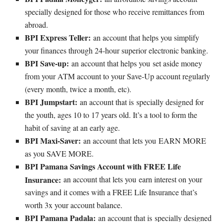
specially designed for those who receive remittances from
abroad.
BPI Express Teller:
an account that helps you simplify
your finances through 24-hour superior electronic banking.
BPI Save-up:
an account that helps you set aside money
from your ATM account to your Save-Up account regularly
(every month, twice a month, etc).
BPI Jumpstart:
an account that is specially designed for
the youth, ages 10 to 17 years old. It’s a tool to form the
habit of saving at an early age.
BPI Maxi-Saver:
an account that lets you EARN MORE
as you SAVE MORE.
BPI Pamana Savings Account with FREE Life
Insurance:
an account that lets you earn interest on your
savings and it comes with a FREE Life Insurance that’s
worth 3x your account balance.
BPI Pamana Padala:
an account that is specially designed