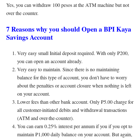
Yes, you can withdraw 100 pesos at the ATM machine but not
over the counter.
7 Reasons why you should Open a BPI Kaya
Savings Account
Very easy small Initial deposit required. With only ₱200,
you can open an account already.
Very easy to maintain. Since there is no maintaining
balance for this type of account, you don’t have to worry
about the penalties or account closure when nothing is left
on your account.
Lower fees than other bank account. Only ₱5.00 charge for
all customer-initiated debits and withdrawal transactions
(ATM and over-the-counter).
You can earn 0.25% interest per annum if you if you opt to
maintain ₱1,000 daily balance on your account. But again,