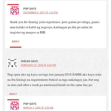
PSP
SAYS
DECEMBER 6, 2017 AT 1:12 PM
thank you for sharing your experience. pero ganun po talaga, gaano
man kalaki or kaliit ng negosyo, kailangan pa din po natin ito
iregister ng maayos sa BIR.
REPLY
SHEAN
SAYS
FEBRUARY 27, 2018 AT 6:42 PM
Nag open ako ng kaya savings last january2018.SAHM ako kaya wala
na iba hiningi na requirements bukod sa mga nakalagay jan..but ung
sa atm card after a week pa nareleased.hindi on the same day po.
REPLY
PSP
SAYS
MARCH 2, 2018 AT 3:36 AM