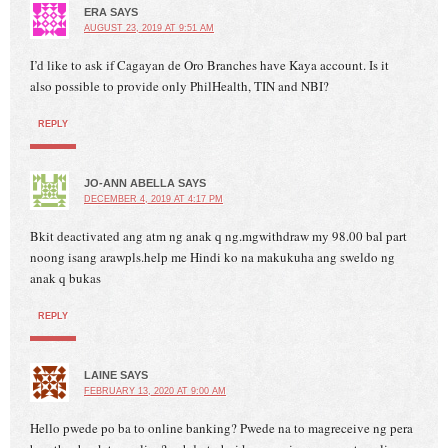
ERA
SAYS
AUGUST 23, 2019 AT 9:51 AM
I’d like to ask if Cagayan de Oro Branches have Kaya account. Is it
also possible to provide only PhilHealth, TIN and NBI?
REPLY
JO-ANN ABELLA
SAYS
DECEMBER 4, 2019 AT 4:17 PM
Bkit deactivated ang atm ng anak q ng.mgwithdraw my 98.00 bal part
noong isang arawpls.help me Hindi ko na makukuha ang sweldo ng
anak q bukas
REPLY
LAINE
SAYS
FEBRUARY 13, 2020 AT 9:00 AM
Hello pwede po ba to online banking? Pwede na to magreceive ng pera