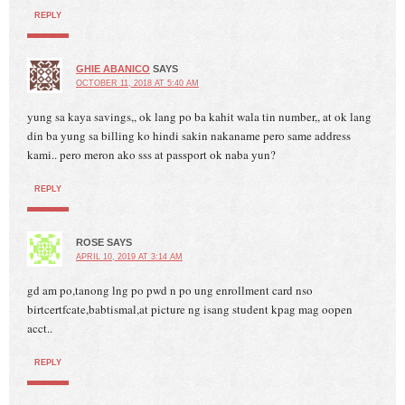
REPLY
GHIE ABANICO
SAYS
OCTOBER 11, 2018 AT 5:40 AM
yung sa kaya savings,, ok lang po ba kahit wala tin number,, at ok lang
din ba yung sa billing ko hindi sakin nakaname pero same address
kami.. pero meron ako sss at passport ok naba yun?
REPLY
ROSE
SAYS
APRIL 10, 2019 AT 3:14 AM
gd am po,tanong lng po pwd n po ung enrollment card nso
birtcertfcate,babtismal,at picture ng isang student kpag mag oopen
acct..
REPLY