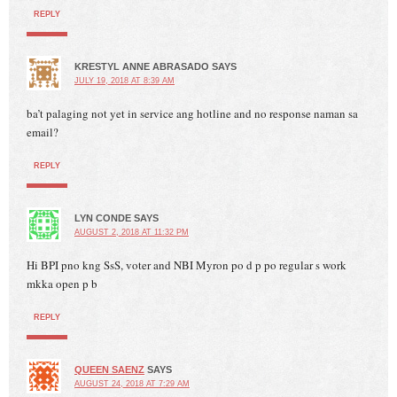
REPLY
KRESTYL ANNE ABRASADO
SAYS
JULY 19, 2018 AT 8:39 AM
ba’t palaging not yet in service ang hotline and no response naman sa
email?
REPLY
LYN CONDE
SAYS
AUGUST 2, 2018 AT 11:32 PM
Hi BPI pno kng SsS, voter and NBI Myron po d p po regular s work
mkka open p b
REPLY
QUEEN SAENZ
SAYS
AUGUST 24, 2018 AT 7:29 AM