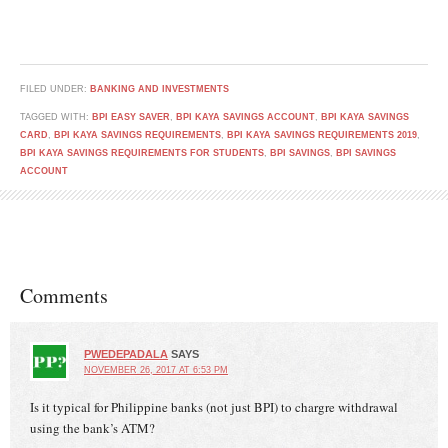
FILED UNDER:
BANKING AND INVESTMENTS
TAGGED WITH:
BPI EASY SAVER
,
BPI KAYA SAVINGS ACCOUNT
,
BPI KAYA SAVINGS
CARD
,
BPI KAYA SAVINGS REQUIREMENTS
,
BPI KAYA SAVINGS REQUIREMENTS 2019
,
BPI KAYA SAVINGS REQUIREMENTS FOR STUDENTS
,
BPI SAVINGS
,
BPI SAVINGS
ACCOUNT
Comments
PWEDEPADALA
SAYS
NOVEMBER 26, 2017 AT 6:53 PM
Is it typical for Philippine banks (not just BPI) to chargre withdrawal
using the bank’s ATM?