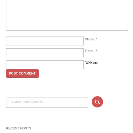
Name
*
Email
*
Website
RECENT POSTS