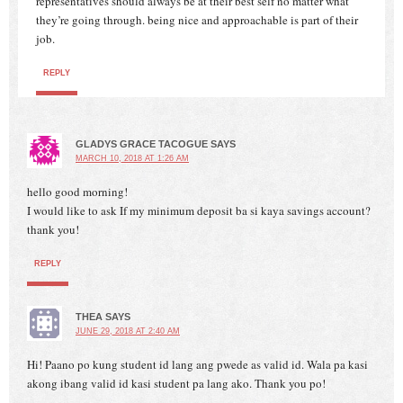
representatives should always be at their best self no matter what
they’re going through. being nice and approachable is part of their
job.
REPLY
GLADYS GRACE TACOGUE
SAYS
MARCH 10, 2018 AT 1:26 AM
hello good morning!
I would like to ask If my minimum deposit ba si kaya savings account?
thank you!
REPLY
THEA
SAYS
JUNE 29, 2018 AT 2:40 AM
Hi! Paano po kung student id lang ang pwede as valid id. Wala pa kasi
akong ibang valid id kasi student pa lang ako. Thank you po!