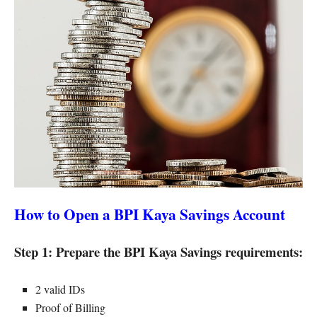
How to Open a BPI Kaya Savings Account
Step 1: Prepare the BPI Kaya Savings requirements:
2 valid IDs
Proof of Billing