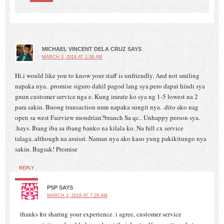
MICHAEL VINCENT DELA CRUZ
SAYS
MARCH 3, 2018 AT 1:38 AM
Hi.i would like you to know your staff is unfriendly. And not smiling
napaka nya. .promise siguro dahil pagod lang sya.pero dapat hindi sya
gnun customer service nga e. Kung irarate ko sya ng 1-5 lowest na 2
para sakin. Buong transaction nmn napaka sungit nya. .dito ako nag
open sa west Fairview mondrian?branch Sa qc.. Unhappy person sya.
.hays. Ibang iba sa ibang banko na kilala ko. Na full cx service
talaga..although na assisst. Naman nya ako kaso yung pakikitungo nya
sakin. Bagsak! Promise
REPLY
PSP
SAYS
MARCH 3, 2018 AT 7:29 AM
thanks for sharing your experience. i agree, customer service