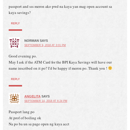
passport and sss meron ako pwd na kaya yan mag open account sa
kaya savings?
REPLY
NORMAN
SAYS
SEPTEMBER 9, 2018 AT 3:01 PM
Good evening po.
May I ask if the ATM Card for the BPI Kaya Savings will have our
name inscribed on it po? I’d be happy if meron po. Thank you !
REPLY
ANGELITA
SAYS
SEPTEMBER 14, 2018 AT 6:24 PM
Passport lang po
At prof of boiling ok
Na po ba un sa page open ng kaya acct