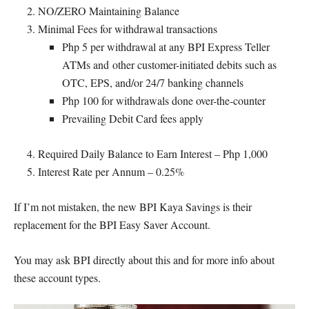
NO/ZERO Maintaining Balance
Minimal Fees for withdrawal transactions
Php 5 per withdrawal at any BPI Express Teller
ATMs and other customer-initiated debits such as
OTC, EPS, and/or 24/7 banking channels
Php 100 for withdrawals done over-the-counter
Prevailing Debit Card fees apply
Required Daily Balance to Earn Interest – Php 1,000
Interest Rate per Annum – 0.25%
If I’m not mistaken, the new BPI Kaya Savings is their
replacement for the BPI Easy Saver Account.
You may ask BPI directly about this and for more info about
these account types.