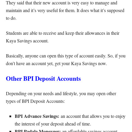
They said that their new account is very easy to manage and
maintain and it’s very useful for them. It does what it’s supposed
to do.
Students are able to receive and keep their allowances in their
Kaya Savings account.
Basically, anyone can open this type of account easily. So, if you
don’t have an account yet, get your Kaya Savings now.
Other BPI Deposit Accounts
Depending on your needs and lifestyle, you may open other
types of BPI Deposit Accounts:
BPI Advance Savings:
an account that allows you to enjoy
the interest of your deposit ahead of time.
BPI Padala Moneyger:
an affordable savings account