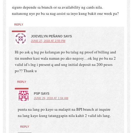
siguro depende sa branch or sa availability ng cards nila.
naitanong nyo po ba sa nag-assist sa inyo kung bakit one week pa?
REPLY
JOEVELYN PEÑANO
SAYS
JUNE 27, 2018 AT 2:55 PM
Hi po ask q lng po kelangan po ba talag ng proof of billing and
tin number kasi wala naman po ako negosy…ok lng po ba na 2
valid id’s lng i present q and ung initial deposit na 200 pesos
po?? Thank u
REPLY
PSP
SAYS
JUNE 29, 2018 AT 1:04 AM
punta na lang po kayo sa malapit na BPI branch at inquire
na lang kayo kung tatanggapin nila kahit 2 valid ids lang.
REPLY