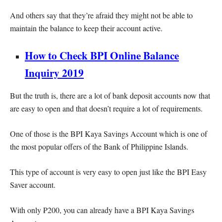
And others say that they’re afraid they might not be able to
maintain the balance to keep their account active.
How to Check BPI Online Balance
Inquiry 2019
But the truth is, there are a lot of bank deposit accounts now that
are easy to open and that doesn’t require a lot of requirements.
One of those is the BPI Kaya Savings Account which is one of
the most popular offers of the Bank of Philippine Islands.
This type of account is very easy to open just like the BPI Easy
Saver account.
With only ₱200, you can already have a BPI Kaya Savings