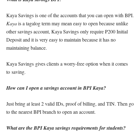
Kaya Savings is one of the accounts that you can open with BPI.
Kaya
is a tagalog term may mean easy to open because unlike
other savings account, Kaya Savings only require ₱200 Initial
Deposit and it is very easy to maintain because it has no
maintaining balance.
Kaya Savings gives clients a worry-free option when it comes
to saving.
How can I open a savings account in BPI Kaya?
Just bring at least 2 valid IDs, proof of billing, and TIN. Then go
to the nearest BPI branch to open an account.
What are the BPI Kaya savings requirements for students?