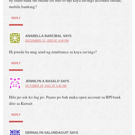
by other bank tru online?ex bdo to bpi kaya savings accounts online,
mobile banking?
REPLY
ANABELLA BARCIBAL
SAYS
DECEMBER 13, 2020 AT 4:49 PM
Hi pwede ba mag send ng remittance sa kaya savings?
REPLY
JENNILYN A BASALO
SAYS
OCTOBER 18, 2021 AT 3:42 AM
Hilo po ask ko lng po. Paano po bah maka open account sa BPI bank
dito sa Kuwait
REPLY
DERNALYN SALUNDAGUIT
SAYS