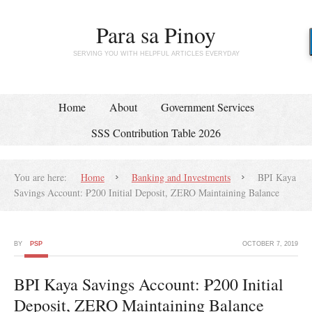
Para sa Pinoy
SERVING YOU WITH HELPFUL ARTICLES EVERYDAY
Home
About
Government Services
SSS Contribution Table 2026
You are here:
Home
Banking and Investments
BPI Kaya
Savings Account: ₱200 Initial Deposit, ZERO Maintaining Balance
BY
PSP
OCTOBER 7, 2019
BPI Kaya Savings Account: ₱200 Initial
Deposit, ZERO Maintaining Balance