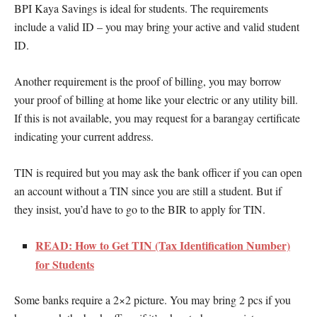
BPI Kaya Savings is ideal for students. The requirements
include a valid ID – you may bring your active and valid student
ID.
Another requirement is the proof of billing, you may borrow
your proof of billing at home like your electric or any utility bill.
If this is not available, you may request for a barangay certificate
indicating your current address.
TIN is required but you may ask the bank officer if you can open
an account without a TIN since you are still a student. But if
they insist, you’d have to go to the BIR to apply for TIN.
READ: How to Get TIN (Tax Identification Number)
for Students
Some banks require a 2×2 picture. You may bring 2 pcs if you