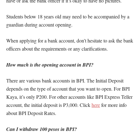
have or ask the bank officer if it’s okay to have no pictures.
Students below 18 years old may need to be accompanied by a
guardian during account opening.
When applying for a bank account, don’t hesitate to ask the bank
officers about the requirements or any clarifications.
How much is the opening account in BPI?
There are various bank accounts in BPI. The Initial Deposit
depends on the type of account that you want to open. For BPI
Kaya, it’s only ₱200. For other accounts like BPI Express Teller
account, the initial deposit is ₱3,000. Click
here
for more info
about BPI Deposit Rates.
Can I withdraw 100 pesos in BPI?