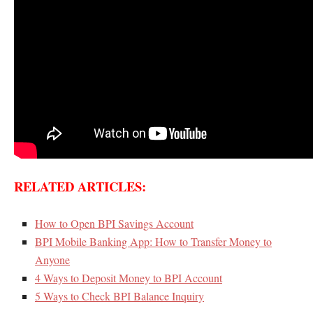
RELATED ARTICLES:
How to Open BPI Savings Account
BPI Mobile Banking App: How to Transfer Money to
Anyone
4 Ways to Deposit Money to BPI Account
5 Ways to Check BPI Balance Inquiry