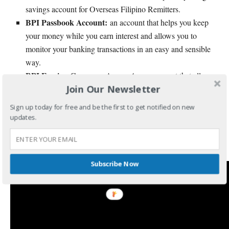
savings account for Overseas Filipino Remitters.
BPI Passbook Account:
an account that helps you keep
your money while you earn interest and allows you to
monitor your banking transactions in an easy and sensible
way.
BPI Foreign Currency Accounts:
an account that allows
Join Our Newsletter
you to save and grow your foreign currency with BPI.
Sign up today for free and be the first to get notified on new
To inquire about any BPI accounts, products, and services, you
updates.
may call BPI Hotline 89-100 or visit
BPI website
or visit the
nearest BPI branch.
Subscribe Now