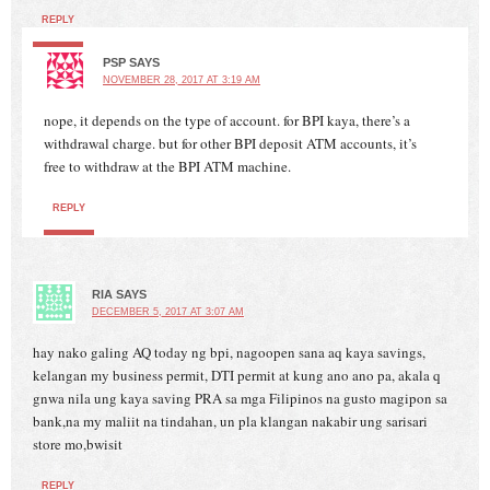
REPLY
PSP
SAYS
NOVEMBER 28, 2017 AT 3:19 AM
nope, it depends on the type of account. for BPI kaya, there’s a
withdrawal charge. but for other BPI deposit ATM accounts, it’s
free to withdraw at the BPI ATM machine.
REPLY
RIA
SAYS
DECEMBER 5, 2017 AT 3:07 AM
hay nako galing AQ today ng bpi, nagoopen sana aq kaya savings,
kelangan my business permit, DTI permit at kung ano ano pa, akala q
gnwa nila ung kaya saving PRA sa mga Filipinos na gusto magipon sa
bank,na my maliit na tindahan, un pla klangan nakabir ung sarisari
store mo,bwisit
REPLY