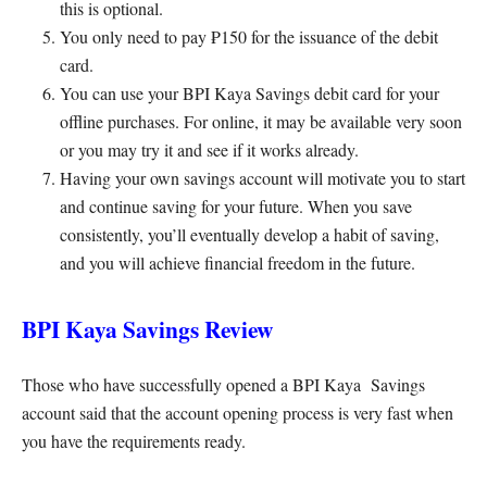
this is optional.
You only need to pay ₱150 for the issuance of the debit
card.
You can use your BPI Kaya Savings debit card for your
offline purchases. For online, it may be available very soon
or you may try it and see if it works already.
Having your own savings account will motivate you to start
and continue saving for your future. When you save
consistently, you’ll eventually develop a habit of saving,
and you will achieve financial freedom in the future.
BPI Kaya Savings Review
Those who have successfully opened a BPI Kaya Savings
account said that the account opening process is very fast when
you have the requirements ready.