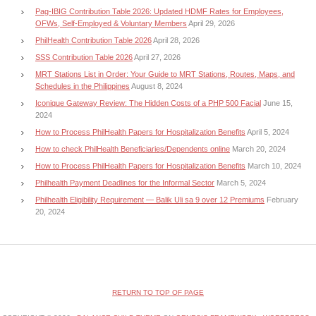
Pag-IBIG Contribution Table 2026: Updated HDMF Rates for Employees,
OFWs, Self-Employed & Voluntary Members
April 29, 2026
PhilHealth Contribution Table 2026
April 28, 2026
SSS Contribution Table 2026
April 27, 2026
MRT Stations List in Order: Your Guide to MRT Stations, Routes, Maps, and
Schedules in the Philippines
August 8, 2024
Iconique Gateway Review: The Hidden Costs of a PHP 500 Facial
June 15,
2024
How to Process PhilHealth Papers for Hospitalization Benefits
April 5, 2024
How to check PhilHealth Beneficiaries/Dependents online
March 20, 2024
How to Process PhilHealth Papers for Hospitalization Benefits
March 10, 2024
Philhealth Payment Deadlines for the Informal Sector
March 5, 2024
Philhealth Eligibility Requirement — Balik Uli sa 9 over 12 Premiums
February
20, 2024
RETURN TO TOP OF PAGE