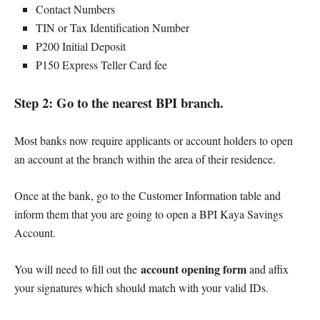
Contact Numbers
TIN or Tax Identification Number
₱200 Initial Deposit
₱150 Express Teller Card fee
Step 2: Go to the nearest BPI branch.
Most banks now require applicants or account holders to open
an account at the branch within the area of their residence.
Once at the bank, go to the Customer Information table and
inform them that you are going to open a BPI Kaya Savings
Account.
account opening form
You will need to fill out the
and affix
your signatures which should match with your valid IDs.