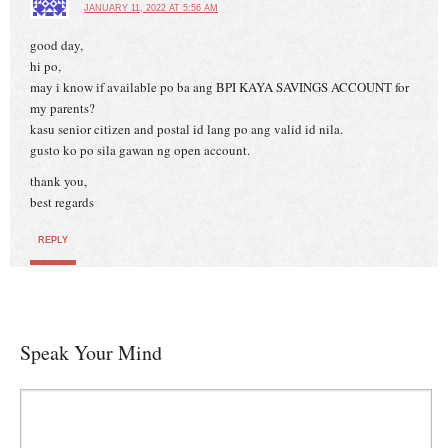
JANUARY 11, 2022 AT 5:56 AM
good day,
hi po,
may i know if available po ba ang BPI KAYA SAVINGS ACCOUNT for
my parents?
kasu senior citizen and postal id lang po ang valid id nila.
gusto ko po sila gawan ng open account.
thank you,
best regards
REPLY
Speak Your Mind