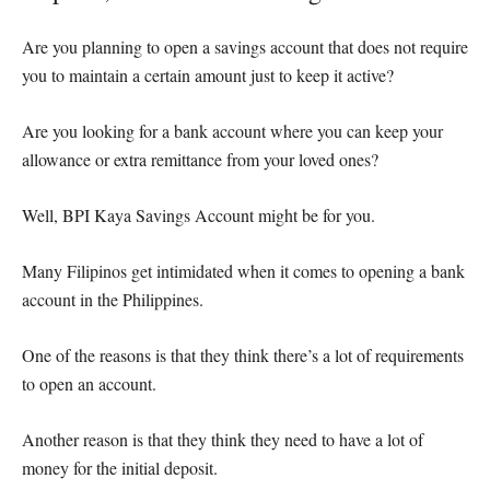
Are you planning to open a savings account that does not require
you to maintain a certain amount just to keep it active?
Are you looking for a bank account where you can keep your
allowance or extra remittance from your loved ones?
Well, BPI Kaya Savings Account might be for you.
Many Filipinos get intimidated when it comes to opening a bank
account in the Philippines.
One of the reasons is that they think there’s a lot of requirements
to open an account.
Another reason is that they think they need to have a lot of
money for the initial deposit.