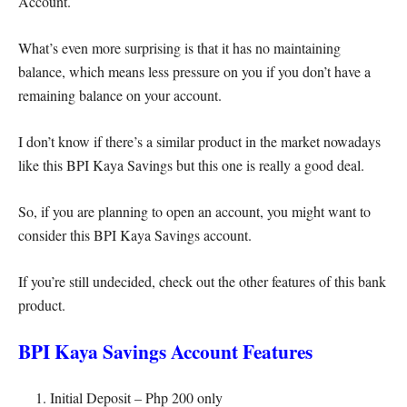
Account.
What’s even more surprising is that it has no maintaining
balance, which means less pressure on you if you don’t have a
remaining balance on your account.
I don’t know if there’s a similar product in the market nowadays
like this BPI Kaya Savings but this one is really a good deal.
So, if you are planning to open an account, you might want to
consider this BPI Kaya Savings account.
If you’re still undecided, check out the other features of this bank
product.
BPI Kaya Savings Account Features
Initial Deposit – Php 200 only