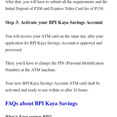
After that, you will have to submit all the requirements and the
Initial Deposit of ₱200 and Express Teller Card fee of ₱150.
Step 3: Activate your BPI Kaya Savings Account
You will receive your ATM card on the same day after your
application for BPI Kaya Savings Account is approved and
processed.
Then, you’ll have to change the PIN (Personal Identification
Number) at the ATM machine.
Your new BPI Kaya Savings Account ATM card shall be
activated and ready to use within or after 24 hours.
FAQs about BPI Kaya Savings
What is Kaya savings BPI?