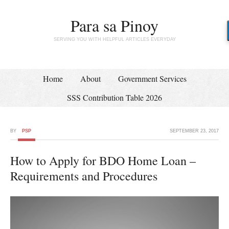
Para sa Pinoy
SERVING YOU WITH HELPFUL ARTICLES EVERYDAY
Home
About
Government Services
SSS Contribution Table 2026
BY
PSP
SEPTEMBER 23, 2017
How to Apply for BDO Home Loan –
Requirements and Procedures