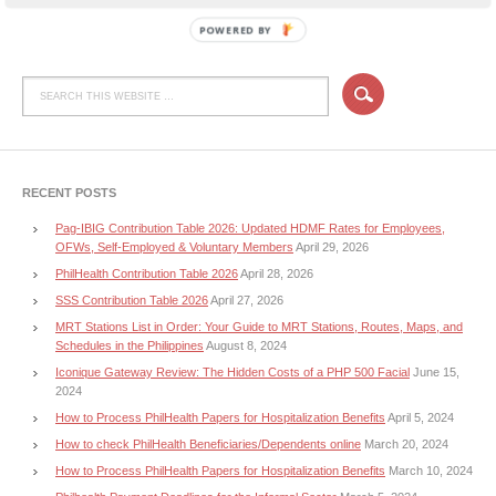
POWERED BY
RECENT POSTS
Pag-IBIG Contribution Table 2026: Updated HDMF Rates for Employees,
OFWs, Self-Employed & Voluntary Members
April 29, 2026
PhilHealth Contribution Table 2026
April 28, 2026
SSS Contribution Table 2026
April 27, 2026
MRT Stations List in Order: Your Guide to MRT Stations, Routes, Maps, and
Schedules in the Philippines
August 8, 2024
Iconique Gateway Review: The Hidden Costs of a PHP 500 Facial
June 15,
2024
How to Process PhilHealth Papers for Hospitalization Benefits
April 5, 2024
How to check PhilHealth Beneficiaries/Dependents online
March 20, 2024
How to Process PhilHealth Papers for Hospitalization Benefits
March 10, 2024