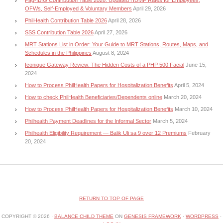
OFWs, Self-Employed & Voluntary Members
April 29, 2026
PhilHealth Contribution Table 2026
April 28, 2026
SSS Contribution Table 2026
April 27, 2026
MRT Stations List in Order: Your Guide to MRT Stations, Routes, Maps, and
Schedules in the Philippines
August 8, 2024
Iconique Gateway Review: The Hidden Costs of a PHP 500 Facial
June 15,
2024
How to Process PhilHealth Papers for Hospitalization Benefits
April 5, 2024
How to check PhilHealth Beneficiaries/Dependents online
March 20, 2024
How to Process PhilHealth Papers for Hospitalization Benefits
March 10, 2024
Philhealth Payment Deadlines for the Informal Sector
March 5, 2024
Philhealth Eligibility Requirement — Balik Uli sa 9 over 12 Premiums
February
20, 2024
RETURN TO TOP OF PAGE
COPYRIGHT © 2026 ·
BALANCE CHILD THEME
ON
GENESIS FRAMEWORK
·
WORDPRESS
·