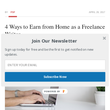
BY
PSP
APRIL 29, 2017
4 Ways to Earn from Home as a Freelance
Writer
Join Our Newsletter
Sign up today for free and be the first to get notified on new
updates.
Subscribe Now
POWERED BY