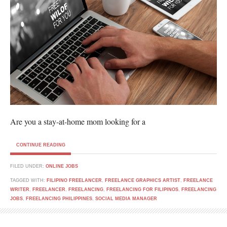
Are you a stay-at-home mom looking for a
CONTINUE READING
FILED UNDER:
ONLINE JOBS
TAGGED WITH:
FILIPINO FREELANCER
,
FREELANCE GRAPHICS ARTIST
,
FREELANCE
WRITER
,
FREELANCER
,
FREELANCING
,
FREELANCING FOR FILIPINOS
,
FREELANCING
JOBS
,
FREELANCING PHILIPPINES
,
SOCIAL MEDIA MANAGER