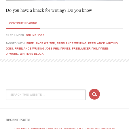
Do you have a knack for writing? Do you know
CONTINUE READING
FILED UNDER:
ONLINE JOBS
TAGGED WITH:
FREELANCE WRITER
,
FREELANCE WRITING
,
FREELANCE WRITING
JOBS
,
FREELANCE WRITING JOBS PHILIPPINES
,
FREELANCER PHILIPPINES
,
UPWORK
,
WRITER'S BLOCK
RECENT POSTS
Pag-IBIG Contribution Table 2026: Updated HDMF Rates for Employees,