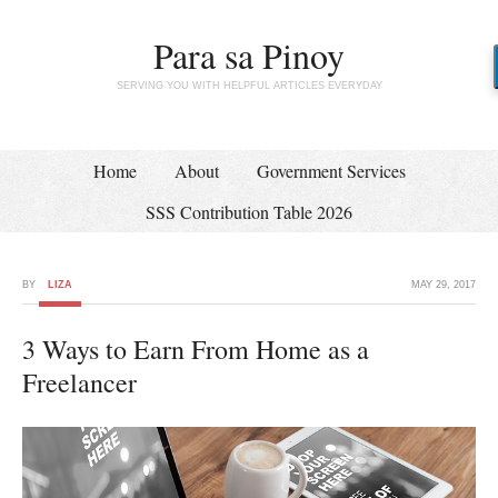
Para sa Pinoy
SERVING YOU WITH HELPFUL ARTICLES EVERYDAY
Home
About
Government Services
SSS Contribution Table 2026
BY
LIZA
MAY 29, 2017
3 Ways to Earn From Home as a
Freelancer