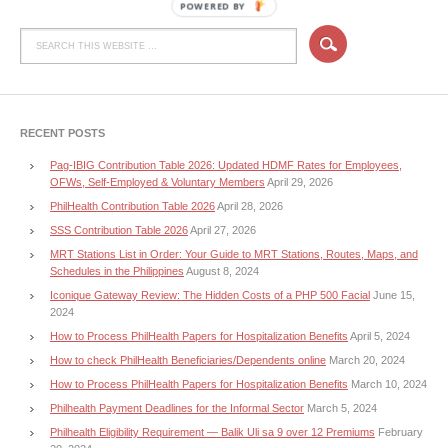
POWERED BY
RECENT POSTS
Pag-IBIG Contribution Table 2026: Updated HDMF Rates for Employees,
OFWs, Self-Employed & Voluntary Members
April 29, 2026
PhilHealth Contribution Table 2026
April 28, 2026
SSS Contribution Table 2026
April 27, 2026
MRT Stations List in Order: Your Guide to MRT Stations, Routes, Maps, and
Schedules in the Philippines
August 8, 2024
Iconique Gateway Review: The Hidden Costs of a PHP 500 Facial
June 15,
2024
How to Process PhilHealth Papers for Hospitalization Benefits
April 5, 2024
How to check PhilHealth Beneficiaries/Dependents online
March 20, 2024
How to Process PhilHealth Papers for Hospitalization Benefits
March 10, 2024
Philhealth Payment Deadlines for the Informal Sector
March 5, 2024
Philhealth Eligibility Requirement — Balik Uli sa 9 over 12 Premiums
February