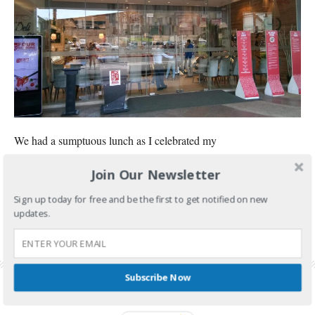
We had a sumptuous lunch as I celebrated my
Join Our Newsletter
CONTINUE READING
Sign up today for free and be the first to get notified on new
FILED UNDER:
FOOD AND TRAVEL
updates.
TAGGED WITH:
FOUR SEASONS BUFFET
,
FOUR SEASONS BUFFET BIRTHDAY PROMO
,
FOUR SEASONS BUFFET CUBAO
,
FOUR SEASONS BUFFET PRICE
,
FOUR SEASONS
BUFFET PROMO
,
FOUR SEASONS BUFFET REVIEW
Subscribe Now