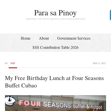
Para sa Pinoy
SERVING YOU WITH HELPFUL ARTICLES EVERYDAY
Home
About
Government Services
SSS Contribution Table 2026
BY
PSP
MAY 6, 2017
My Free Birthday Lunch at Four Seasons
Buffet Cubao