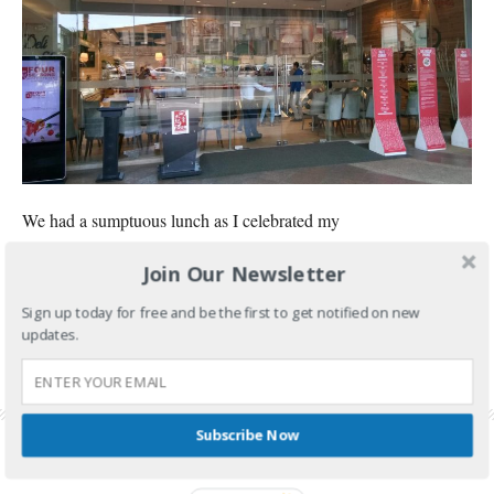
We had a sumptuous lunch as I celebrated my
Join Our Newsletter
CONTINUE READING
Sign up today for free and be the first to get notified on new
FILED UNDER:
FOOD AND TRAVEL
updates.
TAGGED WITH:
FOUR SEASONS BUFFET
,
FOUR SEASONS BUFFET BIRTHDAY PROMO
,
FOUR SEASONS BUFFET CUBAO
,
FOUR SEASONS BUFFET PRICE
,
FOUR SEASONS
BUFFET PROMO
,
FOUR SEASONS BUFFET REVIEW
Subscribe Now