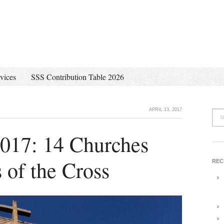
vices
SSS Contribution Table 2026
APRIL 13, 2017
 2017: 14 Churches
 of the Cross
REC