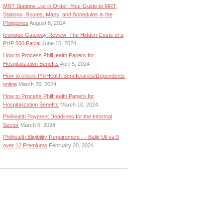
MRT Stations List in Order: Your Guide to MRT
Stations, Routes, Maps, and Schedules in the
Philippines
August 8, 2024
Iconique Gateway Review: The Hidden Costs of a
PHP 500 Facial
June 15, 2024
How to Process PhilHealth Papers for
Hospitalization Benefits
April 5, 2024
How to check PhilHealth Beneficiaries/Dependents
online
March 20, 2024
How to Process PhilHealth Papers for
Hospitalization Benefits
March 10, 2024
Philhealth Payment Deadlines for the Informal
Sector
March 5, 2024
Philhealth Eligibility Requirement — Balik Uli sa 9
over 12 Premiums
February 20, 2024