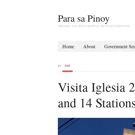
Para sa Pinoy
SERVING YOU WITH HELPFUL ARTICLES EVERYDAY
Home
About
Government Ser
BY
PSP
Visita Iglesia
and 14 Stations