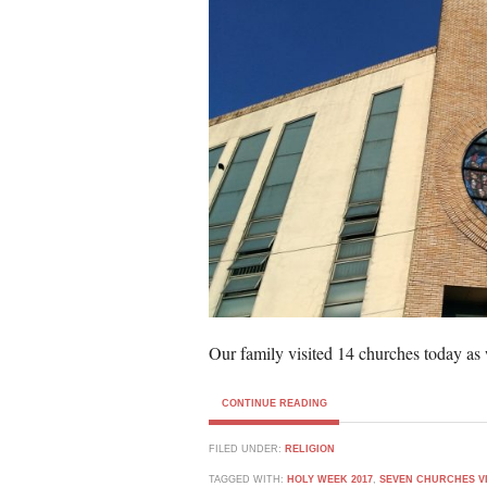
Our family visited 14 churches today as 
CONTINUE READING
FILED UNDER:
RELIGION
TAGGED WITH:
HOLY WEEK 2017
,
SEVEN CHURCHES VI