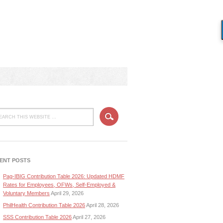
ENT POSTS
Pag-IBIG Contribution Table 2026: Updated HDMF
Rates for Employees, OFWs, Self-Employed &
Voluntary Members
April 29, 2026
PhilHealth Contribution Table 2026
April 28, 2026
SSS Contribution Table 2026
April 27, 2026