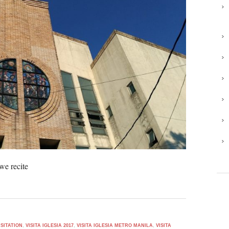
we recite
SITATION
,
VISITA IGLESIA 2017
,
VISITA IGLESIA METRO MANILA
,
VISITA