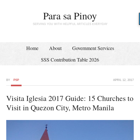
Para sa Pinoy
SERVING YOU WITH HELPFUL ARTICLES EVERYDAY
Home
About
Government Services
SSS Contribution Table 2026
BY
PSP
APRIL 12, 2017
Visita Iglesia 2017 Guide: 15 Churches to
Visit in Quezon City, Metro Manila