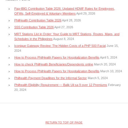
Pag-IBIG Contribution Table 2026: Updated HDMF Rates for Employees,
OFWs, Self-Employed & Voluntary Members
April 29, 2026
PhilHealth Contribution Table 2026
April 28, 2026
SSS Contribution Table 2026
April 27, 2026
MRT Stations List in Order: Your Guide to MRT Stations, Routes, Maps, and
Schedules in the Philippines
August 8, 2024
Iconique Gateway Review: The Hidden Costs of a PHP 500 Facial
June 15,
2024
How to Process PhilHealth Papers for Hospitalization Benefits
April 5, 2024
How to check PhilHealth Beneficiaries/Dependents online
March 20, 2024
How to Process PhilHealth Papers for Hospitalization Benefits
March 10, 2024
Philhealth Payment Deadlines for the Informal Sector
March 5, 2024
Philhealth Eligibility Requirement — Balik Uli sa 9 over 12 Premiums
February
20, 2024
RETURN TO TOP OF PAGE