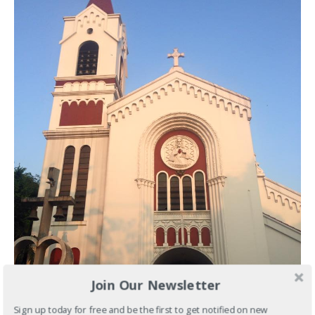
Join Our Newsletter
Sign up today for free and be the first to get notified on new