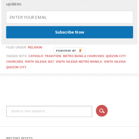
updates.
Are you planning to go on Visita Iglesia this Holy
Subscribe Now
CONTINUE READING
FILED UNDER:
RELIGION
POWERED BY
TAGGED WITH:
CATHOLIC TRADITION
,
METRO MANILA CHURCHES
,
QUEZON CITY
CHURCHES
,
VISITA IGLESIA 2017
,
VISITA IGLESIA METRO MANILA
,
VISITA IGLESIA
QUEZON CITY
RECENT POSTS