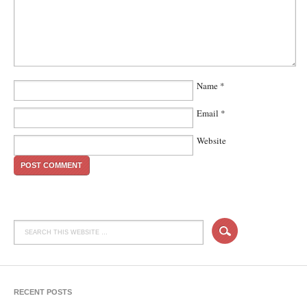
Name
*
Email
*
Website
RECENT POSTS