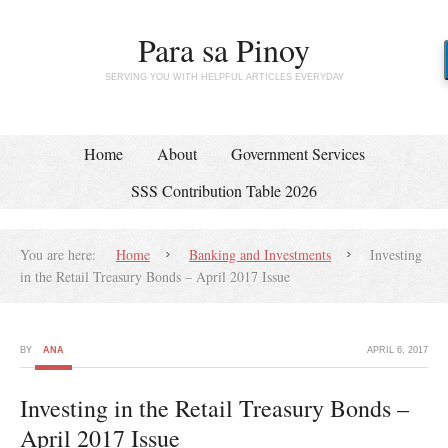
Para sa Pinoy
SERVING YOU WITH HELPFUL ARTICLES EVERYDAY
Home
About
Government Services
SSS Contribution Table 2026
You are here:
Home
Banking and Investments
Investing
in the Retail Treasury Bonds – April 2017 Issue
BY
ANA
APRIL 6, 2017
Investing in the Retail Treasury Bonds –
April 2017 Issue