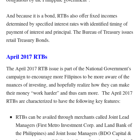
And because it is a bond, RTBs also offer fixed incomes
determined by specified interest rates with identified timing of
payment of interest and principal. The Bureau of Treasury issues
retail Treasury Bonds.
April 2017 RTBs
The April 2017 RTB issue is part of the National Government’s
campaign to encourage more Filipinos to be more aware of the
nuances of investing, and hopefully realize how they can make
their money “work harder” and thus earn more. The April 2017
RTBs are characterized to have the following key features:
RTBs can be availed through merchants called Joint Lead
Managers (First Metro Investment Corp. and Land Bank of
the Philippines) and Joint Issue Managers (BDO Capital &