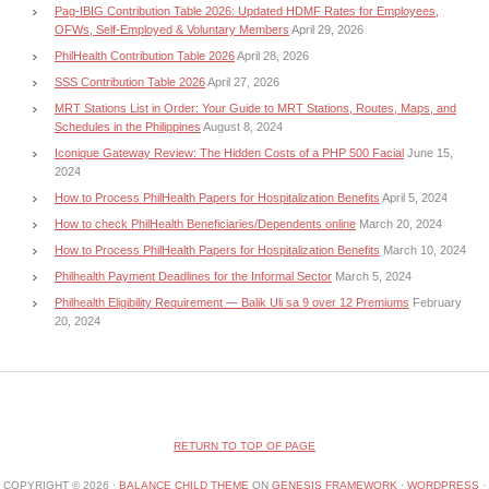
Pag-IBIG Contribution Table 2026: Updated HDMF Rates for Employees,
OFWs, Self-Employed & Voluntary Members
April 29, 2026
PhilHealth Contribution Table 2026
April 28, 2026
SSS Contribution Table 2026
April 27, 2026
MRT Stations List in Order: Your Guide to MRT Stations, Routes, Maps, and
Schedules in the Philippines
August 8, 2024
Iconique Gateway Review: The Hidden Costs of a PHP 500 Facial
June 15,
2024
How to Process PhilHealth Papers for Hospitalization Benefits
April 5, 2024
How to check PhilHealth Beneficiaries/Dependents online
March 20, 2024
How to Process PhilHealth Papers for Hospitalization Benefits
March 10, 2024
Philhealth Payment Deadlines for the Informal Sector
March 5, 2024
Philhealth Eligibility Requirement — Balik Uli sa 9 over 12 Premiums
February
20, 2024
RETURN TO TOP OF PAGE
COPYRIGHT © 2026 ·
BALANCE CHILD THEME
ON
GENESIS FRAMEWORK
·
WORDPRESS
·