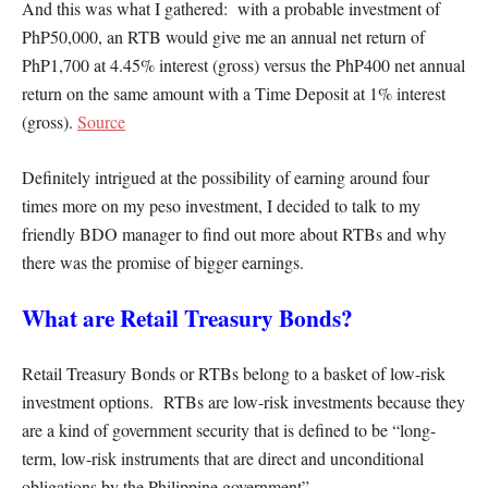
And this was what I gathered: with a probable investment of
PhP50,000, an RTB would give me an annual net return of
PhP1,700 at 4.45% interest (gross) versus the PhP400 net annual
return on the same amount with a Time Deposit at 1% interest
(gross).
Source
Definitely intrigued at the possibility of earning around four
times more on my peso investment, I decided to talk to my
friendly BDO manager to find out more about RTBs and why
there was the promise of bigger earnings.
What are Retail Treasury Bonds?
Retail Treasury Bonds or RTBs belong to a basket of low-risk
investment options. RTBs are low-risk investments because they
are a kind of government security that is defined to be “long-
term, low-risk instruments that are direct and unconditional
obligations by the Philippine government”.