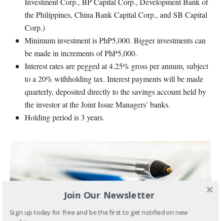
Investment Corp., BP Capital Corp., Development Bank of
the Philippines, China Bank Capital Corp., and SB Capital
Corp.)
Minimum investment is PhP5,000. Bigger investments can
be made in increments of PhP5,000.
Interest rates are pegged at 4.25% gross per annum, subject
to a 20% withholding tax. Interest payments will be made
quarterly, deposited directly to the savings account held by
the investor at the Joint Issue Managers’ banks.
Holding period is 3 years.
Join Our Newsletter
Sign up today for free and be the first to get notified on new