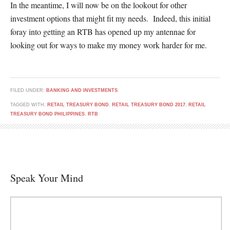
In the meantime, I will now be on the lookout for other
investment options that might fit my needs. Indeed, this initial
foray into getting an RTB has opened up my antennae for
looking out for ways to make my money work harder for me.
FILED UNDER:
BANKING AND INVESTMENTS
TAGGED WITH:
RETAIL TREASURY BOND
,
RETAIL TREASURY BOND 2017
,
RETAIL
TREASURY BOND PHILIPPINES
,
RTB
Speak Your Mind