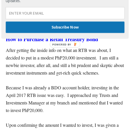
updates.
Subscribe Now
How to Purchase a Retail Treasury Bond
POWERED BY
After getting the inside info on what an RTB was about, I
decided to put in a modest PhP20,000 investment. I am still a
newbie investor, after all, and still a bit prudent and skeptic about
investment instruments and get-rich quick schemes.
Because I was already a BDO account holder, investing in the
April 2017 RTB issue was easy. I approached my Trusts and
Investments Manager at my branch and mentioned that I wanted
to invest PhP20,000.
Upon confirming the amount I wanted to invest, I was given a