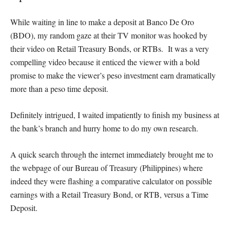
While waiting in line to make a deposit at Banco De Oro
(BDO), my random gaze at their TV monitor was hooked by
their video on Retail Treasury Bonds, or RTBs. It was a very
compelling video because it enticed the viewer with a bold
promise to make the viewer’s peso investment earn dramatically
more than a peso time deposit.
Definitely intrigued, I waited impatiently to finish my business at
the bank’s branch and hurry home to do my own research.
A quick search through the internet immediately brought me to
the webpage of our Bureau of Treasury (Philippines) where
indeed they were flashing a comparative calculator on possible
earnings with a Retail Treasury Bond, or RTB, versus a Time
Deposit.