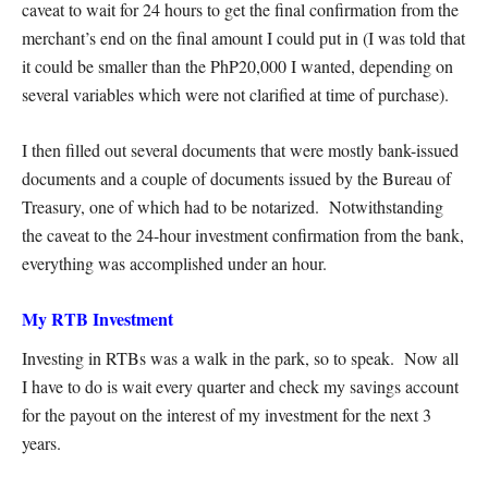
caveat to wait for 24 hours to get the final confirmation from the
merchant’s end on the final amount I could put in (I was told that
it could be smaller than the PhP20,000 I wanted, depending on
several variables which were not clarified at time of purchase).
I then filled out several documents that were mostly bank-issued
documents and a couple of documents issued by the Bureau of
Treasury, one of which had to be notarized. Notwithstanding
the caveat to the 24-hour investment confirmation from the bank,
everything was accomplished under an hour.
My RTB Investment
Investing in RTBs was a walk in the park, so to speak. Now all
I have to do is wait every quarter and check my savings account
for the payout on the interest of my investment for the next 3
years.