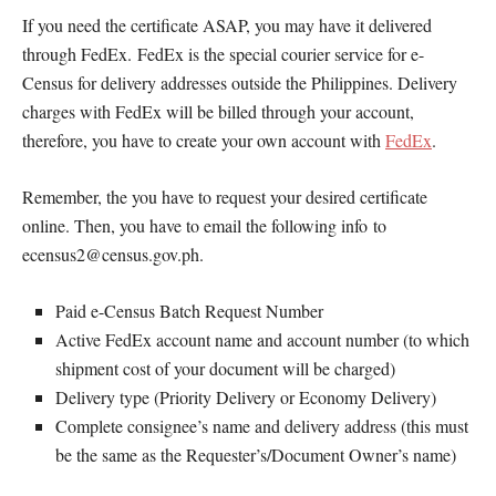
If you need the certificate ASAP, you may have it delivered
through FedEx. FedEx is the special courier service for e-
Census for delivery addresses outside the Philippines. Delivery
charges with FedEx will be billed through your account,
therefore, you have to create your own account with
FedEx
.
Remember, the you have to request your desired certificate
online. Then, you have to email the following info to
ecensus2@census.gov.ph.
Paid e-Census Batch Request Number
Active FedEx account name and account number (to which
shipment cost of your document will be charged)
Delivery type (Priority Delivery or Economy Delivery)
Complete consignee’s name and delivery address (this must
be the same as the Requester’s/Document Owner’s name)