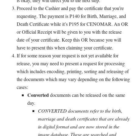
is okay, they will direct you to the next step.
Proceed to the Cashier and pay the certificate that you’re
requesting. The payment is P140 for Birth, Marriage, and
Death Certificate while it’s P195 for CENOMAR. An OR
or Official Receipt will be given to you with the release
date of your certificate. Keep this OR because you will
have to present this when claiming your certificate.
If for some reason your request is not yet available for
release, you may need to present a request for processing
which includes encoding, printing, sorting and releasing of
the documents which may vary depending on the following
cases:
Converted
documents can be released on the same
day.
CONVERTED documents refer to the birth,
marriage and death certificates that are already
in digital format and are now stored in the
image database. These are searched and