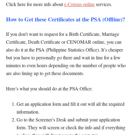
Click here for more info about
e-Census online
services.
How to Get these Certificates at the PSA (Offline)?
If you don’t want to request for a Birth Certificate, Marriage
Certificate, Death Certificate or CENOMAR online, you can
also do it at the PSA (Philippine Statistics Office). It’s cheaper
but you have to personally go there and wait in line for a few
minutes to even hours depending on the number of people who
are also lining up to get these documents.
Here’s what you should do at the PSA Office:
Get an application form and fill it out will all the required
information.
Go to the Screener’s Desk and submit your application
form. They will screen or check the info and if everything