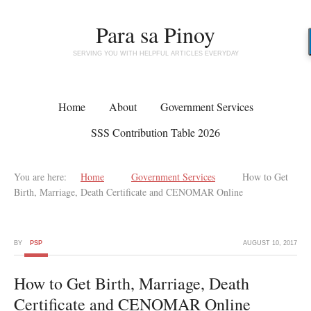
Para sa Pinoy
SERVING YOU WITH HELPFUL ARTICLES EVERYDAY
Home
About
Government Services
SSS Contribution Table 2026
You are here:
Home
Government Services
How to Get
Birth, Marriage, Death Certificate and CENOMAR Online
BY
PSP
AUGUST 10, 2017
How to Get Birth, Marriage, Death
Certificate and CENOMAR Online