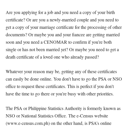
Are you applying for a job and you need a copy of your birth
certificate? Or are you a newly-married couple and you need to
get a copy of your marriage certificate for the processing of other
documents? Or maybe you and your fiancee are getting married
soon and you need a CENOMAR to confirm if you’re both
single or has not been married yet? Or maybe you need to get a
death certificate of a loved one who already passed?
Whatever your reason may be, getting any of these certificates
can easily be done online. You don’t have to go the PSA or NSO
office to request these certificates. This is perfect if you don’t
have the time to go there or you’re busy with other priorities.
The PSA or Philippine Statistics Authority is formerly known as
NSO or National Statistics Office. The e-Census website
(www.e-census.com.ph) on the other hand, is PSA’s online