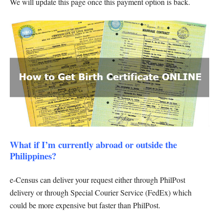
We will update this page once this payment option is back.
What if I’m currently abroad or outside the
Philippines?
e-Census can deliver your request either through PhilPost
delivery or through Special Courier Service (FedEx) which
could be more expensive but faster than PhilPost.