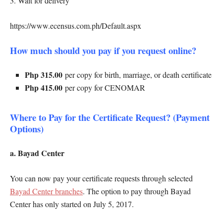
3. Wait for delivery
https://www.ecensus.com.ph/Default.aspx
How much should you pay if you request online?
Php 315.00
per copy for birth, marriage, or death certificate
Php 415.00
per copy for CENOMAR
Where to Pay for the Certificate Request? (Payment
Options)
a. Bayad Center
You can now pay your certificate requests through selected
Bayad Center branches
. The option to pay through Bayad
Center has only started on July 5, 2017.