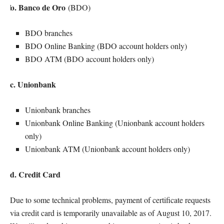
b. Banco de Oro
(BDO)
BDO branches
BDO Online Banking (BDO account holders only)
BDO ATM (BDO account holders only)
c. Unionbank
Unionbank branches
Unionbank Online Banking (Unionbank account holders
only)
Unionbank ATM (Unionbank account holders only)
d. Credit Card
Due to some technical problems, payment of certificate requests
via credit card is temporarily unavailable as of August 10, 2017.