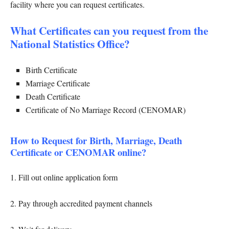
facility where you can request certificates.
What Certificates can you request from the
National Statistics Office?
Birth Certificate
Marriage Certificate
Death Certificate
Certificate of No Marriage Record (CENOMAR)
How to Request for Birth, Marriage, Death
Certificate or CENOMAR online?
1. Fill out online application form
2. Pay through accredited payment channels