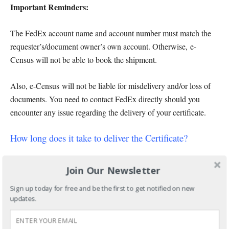
Important Reminders:
The FedEx account name and account number must match the
requester’s/document owner’s own account. Otherwise, e-
Census will not be able to book the shipment.
Also, e-Census will not be liable for misdelivery and/or loss of
documents. You need to contact FedEx directly should you
encounter any issue regarding the delivery of your certificate.
How long does it take to deliver the Certificate?
For Metro Manila, Metro Cebu, and Metro Davao delivery
Join Our Newsletter
addresses, it takes 3-5 working days after you paid your
request
Sign up today for free and be the first to get notified on new
updates.
For other cities and provinces within the Philippines, it takes
4-9 working days after you paid your request