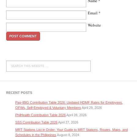
Name
*
Email
*
Website
RECENT POSTS
Pag-IBIG Contribution Table 2026: Updated HDMF Rates for Employees,
OFWs, Self-Employed & Voluntary Members
April 29, 2026
PhilHealth Contribution Table 2026
April 28, 2026
SSS Contribution Table 2026
April 27, 2026
MRT Stations List in Order: Your Guide to MRT Stations, Routes, Maps, and
Schedules in the Philippines
August 8, 2024