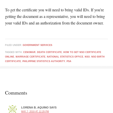
To get the certificate you will need to bring valid IDs. If you’re
getting the document as a representative, you will need to bring
your valid IDs and an authorization from the document owner.
FILED UNDER:
GOVERNMENT SERVICES
TAGGED WITH:
CENOMAR
,
DEATH CERTIFICATE
,
HOW TO GET NSO CERTIFICATE
ONLINE
,
MARRIAGE CERTIFICATE
,
NATIONAL STATISTICS OFFICE
,
NSO
,
NSO BIRTH
CERTIFICATE
,
PHILIPPINE STATISTICS AUTHORITY
,
PSA
Comments
LORENA B. AQUINO
SAYS
MAY 7, 2019 AT 12:29 PM