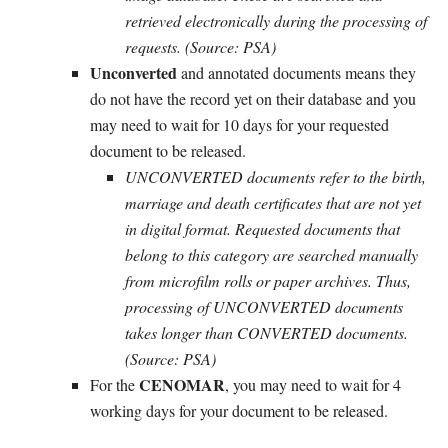
retrieved electronically during the processing of
requests. (Source: PSA)
Unconverted
and annotated documents means they
do not have the record yet on their database and you
may need to wait for 10 days for your requested
document to be released.
UNCONVERTED documents refer to the birth,
marriage and death certificates that are not yet
in digital format. Requested documents that
belong to this category are searched manually
from microfilm rolls or paper archives. Thus,
processing of UNCONVERTED documents
takes longer than CONVERTED documents.
(Source: PSA)
CENOMAR
For the
, you may need to wait for 4
working days for your document to be released.