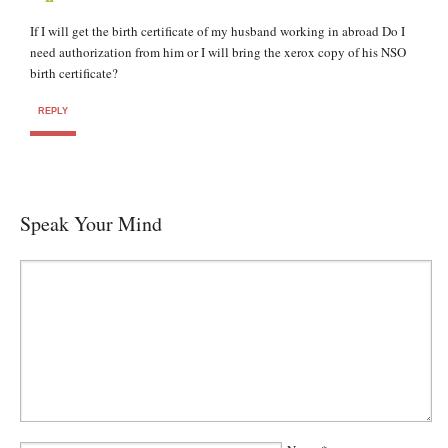
If I will get the birth certificate of my husband working in abroad Do I
need authorization from him or I will bring the xerox copy of his NSO
birth certificate?
REPLY
Speak Your Mind