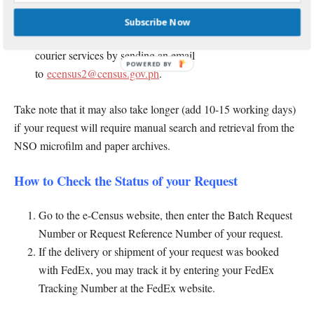
For other countries, it takes 6-8 weeks after you paid your
request via PhilPost. If you want faster delivery or around 5-
Subscribe Now
8 working days after payment, you may avail of the special
courier services by sending an email
POWERED
to
ecensus2@census.gov.ph
.
BY
Take note that it may also take longer (add 10-15 working days)
if your request will require manual search and retrieval from the
NSO microfilm and paper archives.
How to Check the Status of your Request
Go to the e-Census website, then enter the Batch Request
Number or Request Reference Number of your request.
If the delivery or shipment of your request was booked
with FedEx, you may track it by entering your FedEx
Tracking Number at the FedEx website.