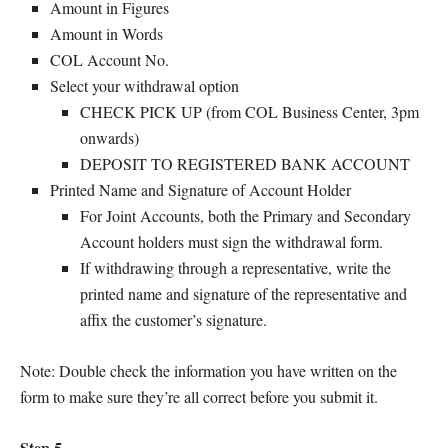
Amount in Figures
Amount in Words
COL Account No.
Select your withdrawal option
CHECK PICK UP (from COL Business Center, 3pm
onwards)
DEPOSIT TO REGISTERED BANK ACCOUNT
Printed Name and Signature of Account Holder
For Joint Accounts, both the Primary and Secondary
Account holders must sign the withdrawal form.
If withdrawing through a representative, write the
printed name and signature of the representative and
affix the customer’s signature.
Note: Double check the information you have written on the
form to make sure they’re all correct before you submit it.
Step 5