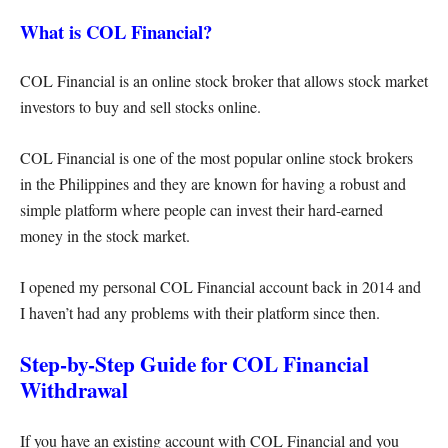
What is COL Financial?
COL Financial is an online stock broker that allows stock market
investors to buy and sell stocks online.
COL Financial is one of the most popular online stock brokers
in the Philippines and they are known for having a robust and
simple platform where people can invest their hard-earned
money in the stock market.
I opened my personal COL Financial account back in 2014 and
I haven’t had any problems with their platform since then.
Step-by-Step Guide for COL Financial
Withdrawal
If you have an existing account with COL Financial and you