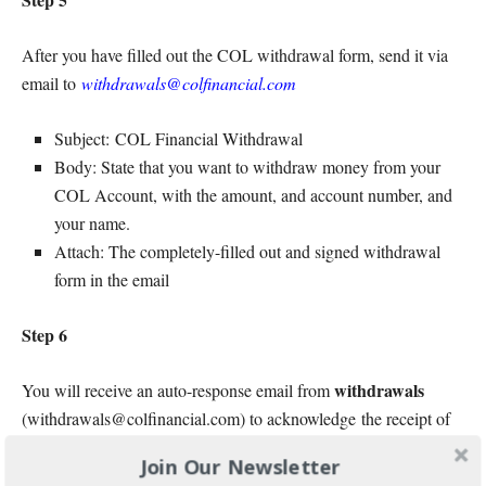
After you have filled out the COL withdrawal form, send it via
email to
withdrawals@colfinancial.com
Subject: COL Financial Withdrawal
Body: State that you want to withdraw money from your
COL Account, with the amount, and account number, and
your name.
Attach: The completely-filled out and signed withdrawal
form in the email
Step 6
withdrawals
You will receive an auto-response email from
(withdrawals@colfinancial.com) to acknowledge the receipt of
your e-mail.
Join Our Newsletter