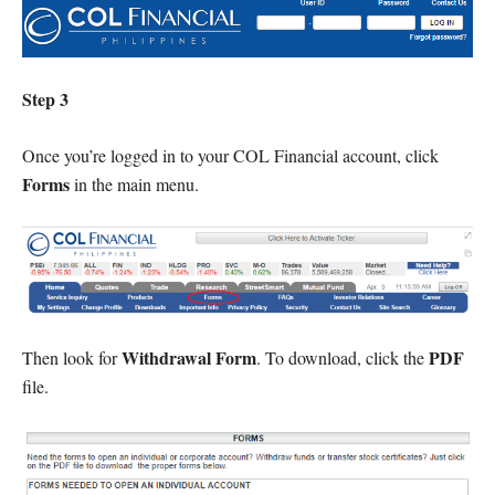
Step 3
Once you’re logged in to your COL Financial account, click
Forms
in the main menu.
Withdrawal Form
PDF
Then look for
. To download, click the
file.