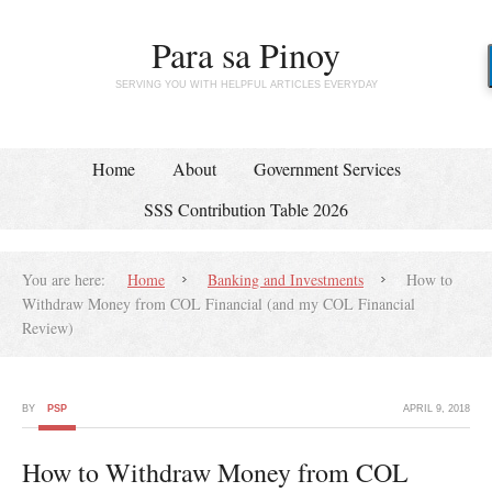
Para sa Pinoy
SERVING YOU WITH HELPFUL ARTICLES EVERYDAY
Home
About
Government Services
SSS Contribution Table 2026
You are here:
Home
Banking and Investments
How to
Withdraw Money from COL Financial (and my COL Financial
Review)
BY
PSP
APRIL 9, 2018
How to Withdraw Money from COL