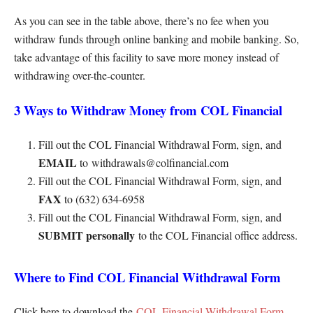
As you can see in the table above, there’s no fee when you
withdraw funds through online banking and mobile banking. So,
take advantage of this facility to save more money instead of
withdrawing over-the-counter.
3 Ways to Withdraw Money from COL Financial
Fill out the COL Financial Withdrawal Form, sign, and
EMAIL
to withdrawals@colfinancial.com
Fill out the COL Financial Withdrawal Form, sign, and
FAX
to (632) 634-6958
Fill out the COL Financial Withdrawal Form, sign, and
SUBMIT personally
to the COL Financial office address.
Where to Find COL Financial Withdrawal Form
Click here to download the
COL Financial Withdrawal Form
.