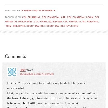
FILED UNDER:
BANKING AND INVESTMENTS
TAGGED WITH:
COL FINANCIAL
,
COL FINANCIAL APP
,
COL FINANCIAL LOGIN
,
COL
FINANCIAL PHILIPPINES
,
COL FINANCIAL REVIEW
,
COL FINANCIAL WITHDRAWAL
FORM
,
PHILIPPINE STOCK MARKET
,
STOCK MARKET INVESTING
Comments
JOY
SAYS
DECEMBER 5, 2019 AT 2:09 AM
Hi i had 2 times attempt to withdraw my funds but both were
unsuccessful.
First, they said unsuccessful because wrong name of account holder in
the bank. I already got frustrated, this is so unbelievable tha my name
is incorrect, but I still gave them another bank account.