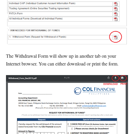
The Withdrawal Form will show up in another tab on your
Internet browser. You can either download or print the form.