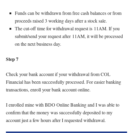
Funds can be withdrawn from free cash balances or from
proceeds raised 3 working days after a stock sale.
The cut-off time for withdrawal request is 11AM. If you
submit/send your request after 11AM, it will be processed
on the next business day.
Step 7
Check your bank account if your withdrawal from COL
Financial has been successfully processed. For easier banking
transactions, enroll your bank account online.
I enrolled mine with BDO Online Banking and I was able to
confirm that the money was successfully deposited to my
account just a few hours after I requested withdrawal.