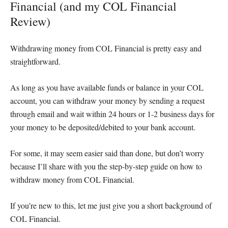
Financial (and my COL Financial
Review)
Withdrawing money from COL Financial is pretty easy and
straightforward.
As long as you have available funds or balance in your COL
account, you can withdraw your money by sending a request
through email and wait within 24 hours or 1-2 business days for
your money to be deposited/debited to your bank account.
For some, it may seem easier said than done, but don’t worry
because I’ll share with you the step-by-step guide on how to
withdraw money from COL Financial.
If you’re new to this, let me just give you a short background of
COL Financial.