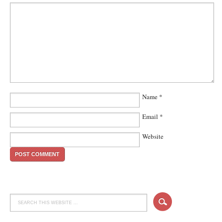
Name
*
Email
*
Website