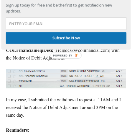
COL Financial
You will then receive another email from
Sign up today for free and be the first to get notified on new
updates.
Withdrawal
(withdrawals@colfinancial.com) with the
subject, NOTICE OF RECEIPT OF WITHDRAWAL
REQUEST.
Subscribe Now
And finally, you will receive an email from
COLFinancialhelpDesk
(Helpdesk@colfinancial.com) with
the Notice of Debit Adjustment.
In my case, I submitted the withdrawal request at 11AM and I
received the Notice of Debit Adjustment around 3PM on the
same day.
Reminders: