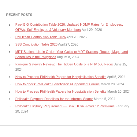
RECENT POSTS
Pag-IBIG Contribution Table 2026: Updated HDMF Rates for Employees,
OFWs, Self-Employed & Voluntary Members
April 29, 2026
PhilHealth Contribution Table 2026
April 28, 2026
SSS Contribution Table 2026
April 27, 2026
MRT Stations List in Order: Your Guide to MRT Stations, Routes, Maps, and
Schedules in the Philippines
August 8, 2024
Iconique Gateway Review: The Hidden Costs of a PHP 500 Facial
June 15,
2024
How to Process PhilHealth Papers for Hospitalization Benefits
April 5, 2024
How to check PhilHealth Beneficiaries/Dependents online
March 20, 2024
How to Process PhilHealth Papers for Hospitalization Benefits
March 10, 2024
Philhealth Payment Deadlines for the Informal Sector
March 5, 2024
Philhealth Eligibility Requirement — Balik Uli sa 9 over 12 Premiums
February
20, 2024