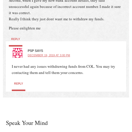
Second, when I gave my new bank account details, they said
unsuccessful again because of incorrect account number. I made it sure
it was correct.
Really I think they just dont want me to withdraw my funds.
Please enlighten me
REPLY
PSP
SAYS
DECEMBER 19, 2019 AT 3:00 PM
I never had any issues withdrawing funds from COL. You may try
contacting them and tell them your concerns.
REPLY
Speak Your Mind