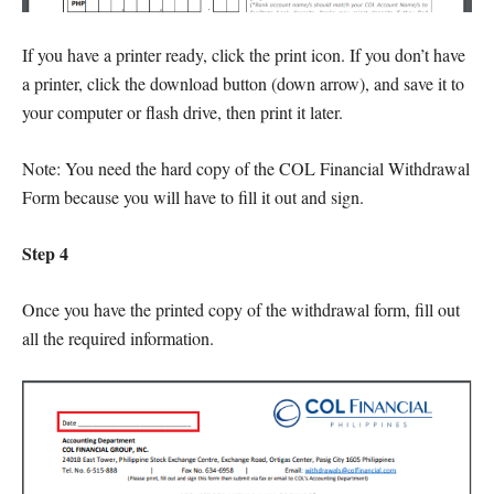
If you have a printer ready, click the print icon. If you don’t have
a printer, click the download button (down arrow), and save it to
your computer or flash drive, then print it later.
Note: You need the hard copy of the COL Financial Withdrawal
Form because you will have to fill it out and sign.
Step 4
Once you have the printed copy of the withdrawal form, fill out
all the required information.