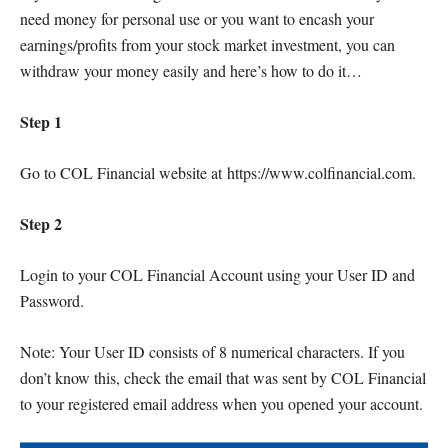
need money for personal use or you want to encash your
earnings/profits from your stock market investment, you can
withdraw your money easily and here’s how to do it…
Step 1
Go to COL Financial website at https://www.colfinancial.com.
Step 2
Login to your COL Financial Account using your User ID and
Password.
Note: Your User ID consists of 8 numerical characters. If you
don’t know this, check the email that was sent by COL Financial
to your registered email address when you opened your account.