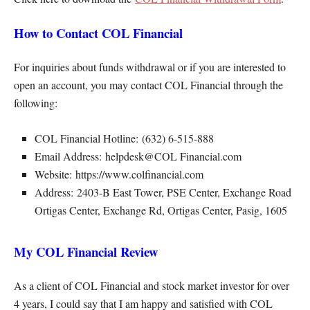
How to Contact COL Financial
For inquiries about funds withdrawal or if you are interested to
open an account, you may contact COL Financial through the
following:
COL Financial Hotline: (632) 6-515-888
Email Address: helpdesk@COL Financial.com
Website: https://www.colfinancial.com
Address: 2403-B East Tower, PSE Center, Exchange Road
Ortigas Center, Exchange Rd, Ortigas Center, Pasig, 1605
My COL Financial Review
As a client of COL Financial and stock market investor for over
4 years, I could say that I am happy and satisfied with COL