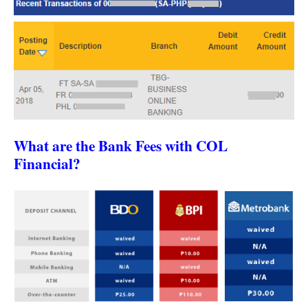
What are the Bank Fees with COL
Financial?