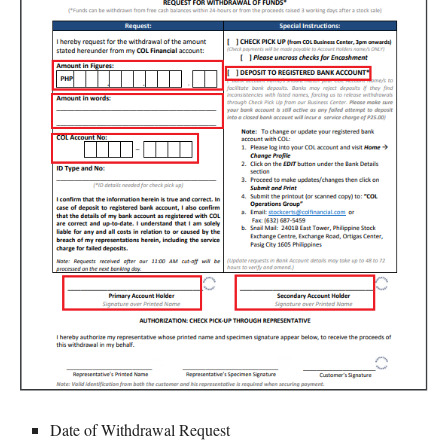
Date of Withdrawal Request