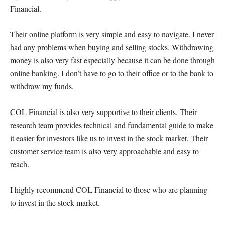
Financial.
Their online platform is very simple and easy to navigate. I never
had any problems when buying and selling stocks. Withdrawing
money is also very fast especially because it can be done through
online banking. I don’t have to go to their office or to the bank to
withdraw my funds.
COL Financial is also very supportive to their clients. Their
research team provides technical and fundamental guide to make
it easier for investors like us to invest in the stock market. Their
customer service team is also very approachable and easy to
reach.
I highly recommend COL Financial to those who are planning
to invest in the stock market.