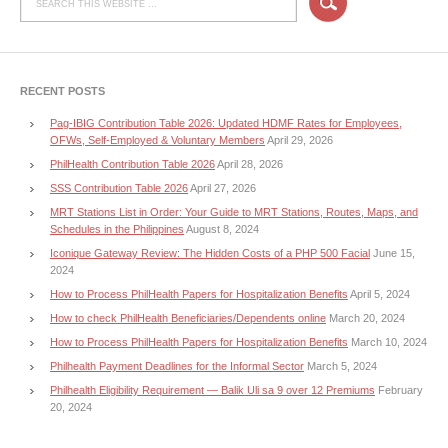
RECENT POSTS
Pag-IBIG Contribution Table 2026: Updated HDMF Rates for Employees,
OFWs, Self-Employed & Voluntary Members
April 29, 2026
PhilHealth Contribution Table 2026
April 28, 2026
SSS Contribution Table 2026
April 27, 2026
MRT Stations List in Order: Your Guide to MRT Stations, Routes, Maps, and
Schedules in the Philippines
August 8, 2024
Iconique Gateway Review: The Hidden Costs of a PHP 500 Facial
June 15,
2024
How to Process PhilHealth Papers for Hospitalization Benefits
April 5, 2024
How to check PhilHealth Beneficiaries/Dependents online
March 20, 2024
How to Process PhilHealth Papers for Hospitalization Benefits
March 10, 2024
Philhealth Payment Deadlines for the Informal Sector
March 5, 2024
Philhealth Eligibility Requirement — Balik Uli sa 9 over 12 Premiums
February
20, 2024