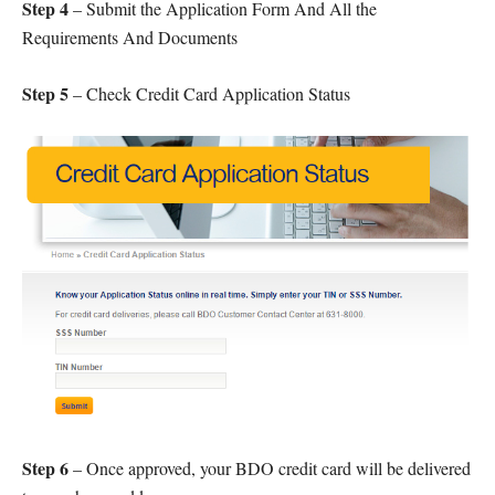
Step 4
– Submit the Application Form And All the
Requirements And Documents
Step 5
– Check Credit Card Application Status
Step 6
– Once approved, your BDO credit card will be delivered