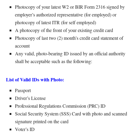
Photocopy of your latest W2 or BIR Form 2316 signed by
employer’s authorized representative (for employed) or
photocopy of latest ITR (for self employed)
A photocopy of the front of your existing credit card
Photocopy of last two (2) month’s credit card statement of
account
Any valid, photo-bearing ID issued by an official authority
shall be acceptable such as the following:
List of Valid IDs with Photo:
Passport
Driver’s License
Professional Regulations Commission (PRC) ID
Social Security System (SSS) Card with photo and scanned
signature printed on the card
Voter’s ID