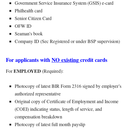
Government Service Insurance System (GSIS) e-card
Philhealth card
Senior Citizen Card
OFW ID
Seaman’s book
Company ID (Sec Registered or under BSP supervision)
For applicants with
NO existing
credit cards
EMPLOYED
For
(Required):
Photocopy of latest BIR Form 2316 signed by employer’s
authorized representative
Original copy of Certificate of Employment and Income
(COEI) indicating status, length of service, and
compensation breakdown
Photocopy of latest full month payslip