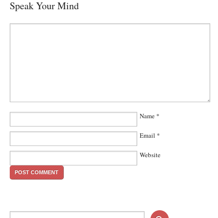
Speak Your Mind
Name
*
Email
*
Website