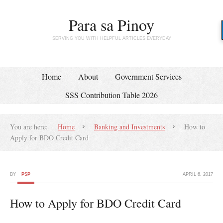
Para sa Pinoy
SERVING YOU WITH HELPFUL ARTICLES EVERYDAY
Home
About
Government Services
SSS Contribution Table 2026
You are here:
Home
Banking and Investments
How to
Apply for BDO Credit Card
BY
PSP
APRIL 6, 2017
How to Apply for BDO Credit Card