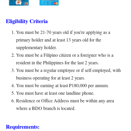
Eligibility Criteria
You must be 21-70 years old if you’re applying as a
primary holder and at least 13 years old for the
supplementary holder.
You must be a Filipino citizen or a foreigner who is a
resident in the Philippines for the last 2 years.
You must be a regular employee or if self-employed, with
business operating for at least 2 years.
You must be earning at least ₱180,000 per annum.
You must have at least one landline phone.
Residence or Office Address must be within any area
where a BDO branch is located.
Requirements: