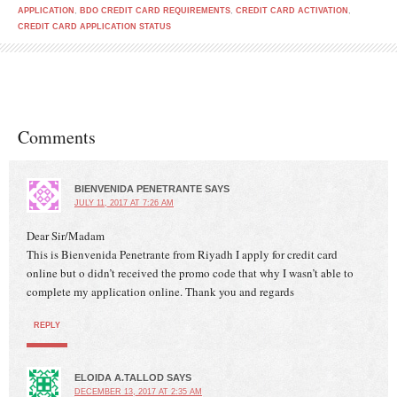
APPLICATION
,
BDO CREDIT CARD REQUIREMENTS
,
CREDIT CARD ACTIVATION
,
CREDIT CARD APPLICATION STATUS
Comments
BIENVENIDA PENETRANTE
SAYS
JULY 11, 2017 AT 7:26 AM
Dear Sir/Madam
This is Bienvenida Penetrante from Riyadh I apply for credit card
online but o didn’t received the promo code that why I wasn’t able to
complete my application online. Thank you and regards
REPLY
ELOIDA A.TALLOD
SAYS
DECEMBER 13, 2017 AT 2:35 AM