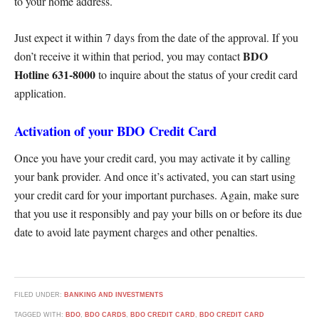
to your home address.
Just expect it within 7 days from the date of the approval. If you
BDO
don’t receive it within that period, you may contact
Hotline 631-8000
to inquire about the status of your credit card
application.
Activation of your BDO Credit Card
Once you have your credit card, you may activate it by calling
your bank provider. And once it’s activated, you can start using
your credit card for your important purchases. Again, make sure
that you use it responsibly and pay your bills on or before its due
date to avoid late payment charges and other penalties.
FILED UNDER:
BANKING AND INVESTMENTS
TAGGED WITH:
BDO
,
BDO CARDS
,
BDO CREDIT CARD
,
BDO CREDIT CARD