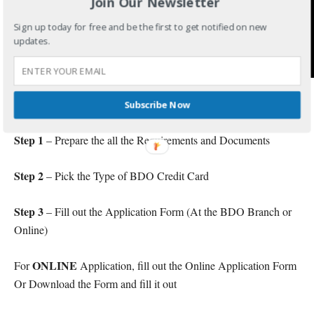
Join Our Newsletter
Sign up today for free and be the first to get notified on new
updates.
Procedure for BDO Credit Card Application
Subscribe Now
Step 1
– Prepare the all the Requirements and Documents
Step 2
– Pick the Type of BDO Credit Card
Step 3
– Fill out the Application Form (At the BDO Branch or
Online)
ONLINE
For
Application, fill out the Online Application Form
Or Download the Form and fill it out