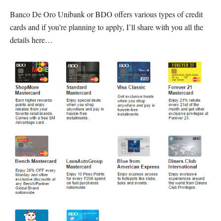
Banco De Oro Unibank or BDO offers various types of credit
cards and if you’re planning to apply, I’ll share with you all the
details here…