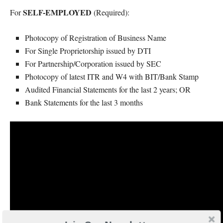
SELF-EMPLOYED
For
(Required):
Photocopy of Registration of Business Name
For Single Proprietorship issued by DTI
For Partnership/Corporation issued by SEC
Photocopy of latest ITR and W4 with BIT/Bank Stamp
Audited Financial Statements for the last 2 years; OR
Bank Statements for the last 3 months