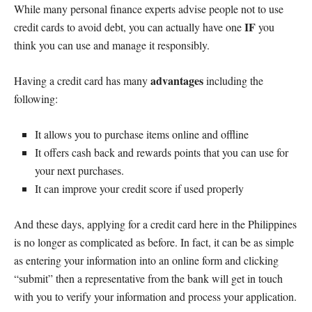
While many personal finance experts advise people not to use
IF
credit cards to avoid debt, you can actually have one
you
think you can use and manage it responsibly.
advantages
Having a credit card has many
including the
following:
It allows you to purchase items online and offline
It offers cash back and rewards points that you can use for
your next purchases.
It can improve your credit score if used properly
And these days, applying for a credit card here in the Philippines
is no longer as complicated as before. In fact, it can be as simple
as entering your information into an online form and clicking
“submit” then a representative from the bank will get in touch
with you to verify your information and process your application.