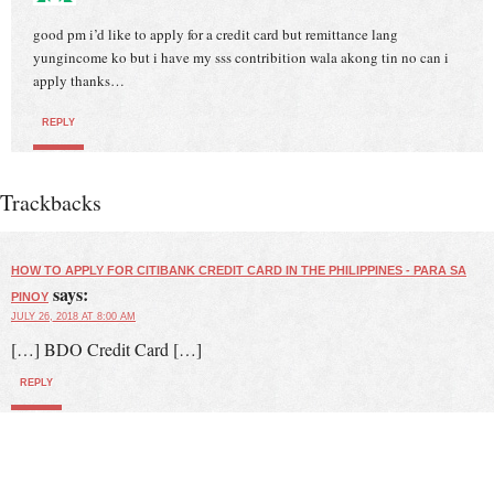
good pm i’d like to apply for a credit card but remittance lang
yungincome ko but i have my sss contribition wala akong tin no can i
apply thanks…
REPLY
Trackbacks
HOW TO APPLY FOR CITIBANK CREDIT CARD IN THE PHILIPPINES - PARA SA
says:
PINOY
JULY 26, 2018 AT 8:00 AM
[…] BDO Credit Card […]
REPLY