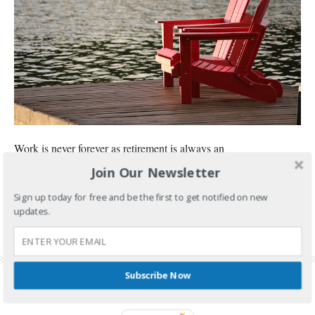
Work is never forever as retirement is always an
Join Our Newsletter
CONTINUE READING
Sign up today for free and be the first to get notified on new
updates.
FILED UNDER:
GOVERNMENT SERVICES
,
SSS
TAGGED WITH:
SSS BENEFITS
,
SSS PENSION
,
SSS PENSION LUMPSUM
,
SSS PENSION
REQUIREMENT
,
SSS PENSIONER
,
SSS RETIREMENT
,
SSS RETIREMENT BENEFIT
Subscribe Now