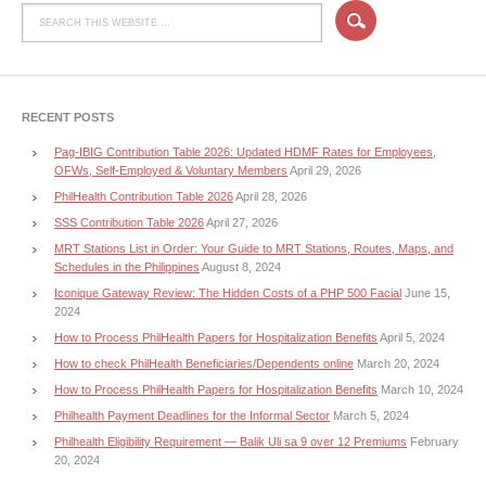
RECENT POSTS
Pag-IBIG Contribution Table 2026: Updated HDMF Rates for Employees,
OFWs, Self-Employed & Voluntary Members
April 29, 2026
PhilHealth Contribution Table 2026
April 28, 2026
SSS Contribution Table 2026
April 27, 2026
MRT Stations List in Order: Your Guide to MRT Stations, Routes, Maps, and
Schedules in the Philippines
August 8, 2024
Iconique Gateway Review: The Hidden Costs of a PHP 500 Facial
June 15,
2024
How to Process PhilHealth Papers for Hospitalization Benefits
April 5, 2024
How to check PhilHealth Beneficiaries/Dependents online
March 20, 2024
How to Process PhilHealth Papers for Hospitalization Benefits
March 10, 2024
Philhealth Payment Deadlines for the Informal Sector
March 5, 2024
Philhealth Eligibility Requirement — Balik Uli sa 9 over 12 Premiums
February
20, 2024