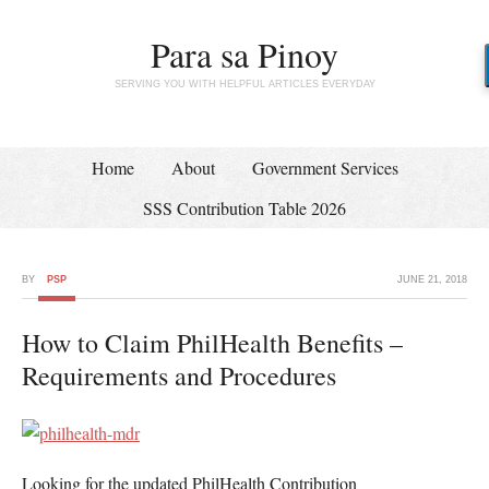
Para sa Pinoy
SERVING YOU WITH HELPFUL ARTICLES EVERYDAY
Home
About
Government Services
SSS Contribution Table 2026
BY
PSP
JUNE 21, 2018
How to Claim PhilHealth Benefits –
Requirements and Procedures
Looking for the updated PhilHealth Contribution