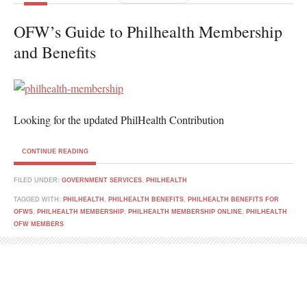
OFW’s Guide to Philhealth Membership
and Benefits
Looking for the updated PhilHealth Contribution
CONTINUE READING
FILED UNDER:
GOVERNMENT SERVICES
,
PHILHEALTH
TAGGED WITH:
PHILHEALTH
,
PHILHEALTH BENEFITS
,
PHILHEALTH BENEFITS FOR
OFWS
,
PHILHEALTH MEMBERSHIP
,
PHILHEALTH MEMBERSHIP ONLINE
,
PHILHEALTH
OFW MEMBERS