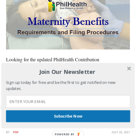
Looking for the updated PhilHealth Contribution
Join Our Newsletter
CONTINUE READING
Sign up today for free and be the first to get notified on new
FILED UNDER:
GOVERNMENT SERVICES
,
PHILHEALTH
updates.
TAGGED WITH:
PHILHEALTH
,
PHILHEALTH BENEFITS
,
PHILHEALTH MATERNITY
BENEFITS
,
PHILHEALTH MEMBERSHIP
,
PHILHEALTH REQUIREMENTS
Subscribe Now
BY
PSP
JULY 19, 2017
POWERED BY