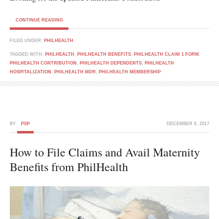
CONTINUE READING
FILED UNDER:
PHILHEALTH
TAGGED WITH:
PHILHEALTH
,
PHILHEALTH BENEFITS
,
PHILHEALTH CLAIM 1 FORM
,
PHILHEALTH CONTRIBUTION
,
PHILHEALTH DEPENDENTS
,
PHILHEALTH
HOSPITALIZATION
,
PHILHEALTH MDR
,
PHILHEALTH MEMBERSHIP
BY
PSP
DECEMBER 6, 2017
How to File Claims and Avail Maternity
Benefits from PhilHealth