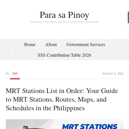
Para sa Pinoy
SERVING YOU WITH HELPFUL ARTICLES EVERYDAY
Home
About
Government Services
SSS Contribution Table 2026
BY
PSP
AUGUST 8, 2024
MRT Stations List in Order: Your Guide
to MRT Stations, Routes, Maps, and
Schedules in the Philippines