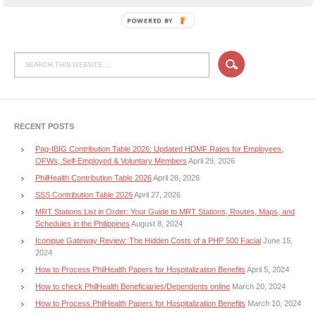
POWERED BY
RECENT POSTS
Pag-IBIG Contribution Table 2026: Updated HDMF Rates for Employees,
OFWs, Self-Employed & Voluntary Members
April 29, 2026
PhilHealth Contribution Table 2026
April 28, 2026
SSS Contribution Table 2026
April 27, 2026
MRT Stations List in Order: Your Guide to MRT Stations, Routes, Maps, and
Schedules in the Philippines
August 8, 2024
Iconique Gateway Review: The Hidden Costs of a PHP 500 Facial
June 15,
2024
How to Process PhilHealth Papers for Hospitalization Benefits
April 5, 2024
How to check PhilHealth Beneficiaries/Dependents online
March 20, 2024
How to Process PhilHealth Papers for Hospitalization Benefits
March 10, 2024