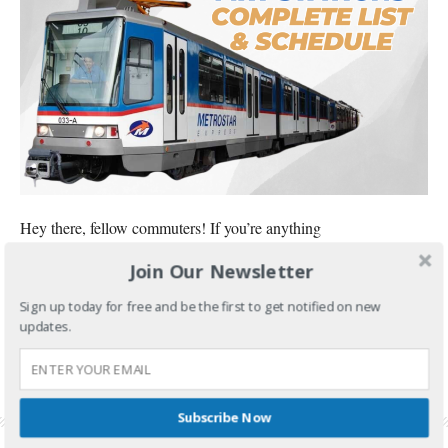
Hey there, fellow commuters! If you’re anything
Join Our Newsletter
CONTINUE READING
Sign up today for free and be the first to get notified on new
FILED UNDER:
FOOD AND TRAVEL
updates.
TAGGED WITH:
MRT 3 STATIONS
,
MRT 3 STATIONS LIST IN ORDER
,
MRT STATIONS IN
MANILA
,
MRT STATIONS LIST IN ORDER
,
MRT STATIONS MAP
,
MRT STATIONS
PHILIPPINES
,
MRT STATIONS ROUTE
,
MRT STATIONS SCHEDULE
,
MRT-3 STATIONS
LIST
Subscribe Now