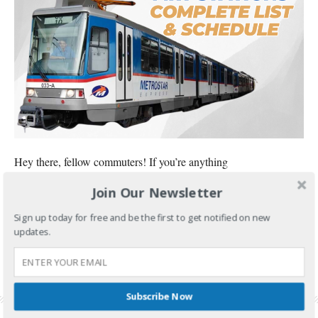
Hey there, fellow commuters! If you’re anything
Join Our Newsletter
CONTINUE READING
Sign up today for free and be the first to get notified on new
FILED UNDER:
FOOD AND TRAVEL
updates.
TAGGED WITH:
MRT 3 STATIONS
,
MRT 3 STATIONS LIST IN ORDER
,
MRT STATIONS IN
MANILA
,
MRT STATIONS LIST IN ORDER
,
MRT STATIONS MAP
,
MRT STATIONS
PHILIPPINES
,
MRT STATIONS ROUTE
,
MRT STATIONS SCHEDULE
,
MRT-3 STATIONS
LIST
Subscribe Now