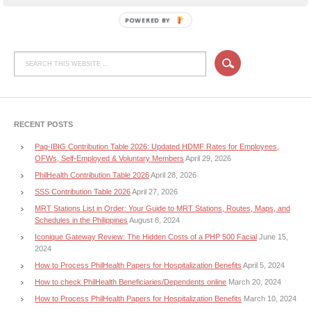
POWERED BY
RECENT POSTS
Pag-IBIG Contribution Table 2026: Updated HDMF Rates for Employees,
OFWs, Self-Employed & Voluntary Members
April 29, 2026
PhilHealth Contribution Table 2026
April 28, 2026
SSS Contribution Table 2026
April 27, 2026
MRT Stations List in Order: Your Guide to MRT Stations, Routes, Maps, and
Schedules in the Philippines
August 8, 2024
Iconique Gateway Review: The Hidden Costs of a PHP 500 Facial
June 15,
2024
How to Process PhilHealth Papers for Hospitalization Benefits
April 5, 2024
How to check PhilHealth Beneficiaries/Dependents online
March 20, 2024
How to Process PhilHealth Papers for Hospitalization Benefits
March 10, 2024