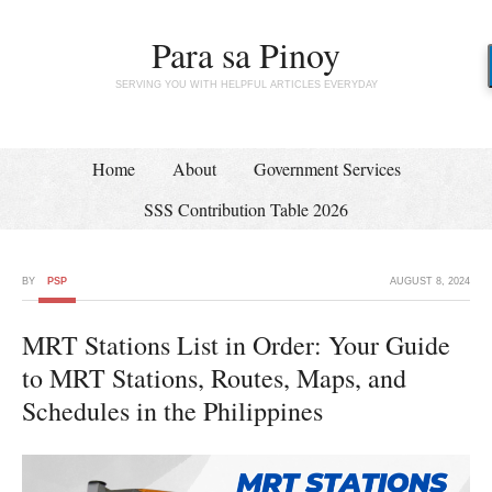
Para sa Pinoy
SERVING YOU WITH HELPFUL ARTICLES EVERYDAY
Home
About
Government Services
SSS Contribution Table 2026
BY
PSP
AUGUST 8, 2024
MRT Stations List in Order: Your Guide
to MRT Stations, Routes, Maps, and
Schedules in the Philippines