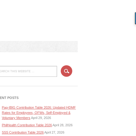
ENT POSTS
Pag-IBIG Contribution Table 2026: Updated HDMF
Rates for Employees, OFWs, Self-Employed &
Voluntary Members
April 29, 2026
PhilHealth Contribution Table 2026
April 28, 2026
SSS Contribution Table 2026
April 27, 2026