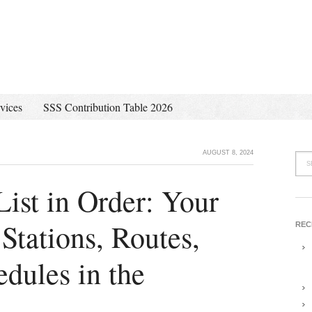
vices
SSS Contribution Table 2026
AUGUST 8, 2024
ist in Order: Your
tations, Routes,
REC
dules in the