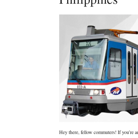
Hey there, fellow commuters! If you’re 