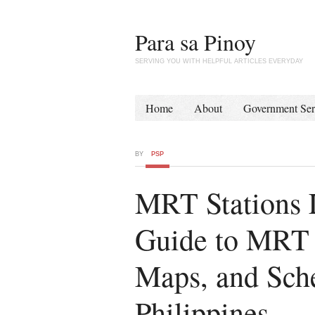
Para sa Pinoy
SERVING YOU WITH HELPFUL ARTICLES EVERYDAY
Home
About
Government Ser
BY
PSP
MRT Stations L
Guide to MRT S
Maps, and Sche
Philippines