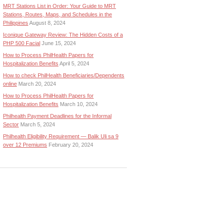
MRT Stations List in Order: Your Guide to MRT
Stations, Routes, Maps, and Schedules in the
Philippines
August 8, 2024
Iconique Gateway Review: The Hidden Costs of a
PHP 500 Facial
June 15, 2024
How to Process PhilHealth Papers for
Hospitalization Benefits
April 5, 2024
How to check PhilHealth Beneficiaries/Dependents
online
March 20, 2024
How to Process PhilHealth Papers for
Hospitalization Benefits
March 10, 2024
Philhealth Payment Deadlines for the Informal
Sector
March 5, 2024
Philhealth Eligibility Requirement — Balik Uli sa 9
over 12 Premiums
February 20, 2024