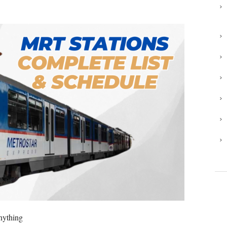
anything